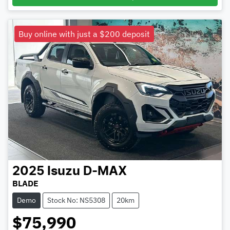
Buy online with just a $200 deposit
2025
Isuzu
D-MAX
BLADE
Demo
Stock No: NS5308
20km
$75,990