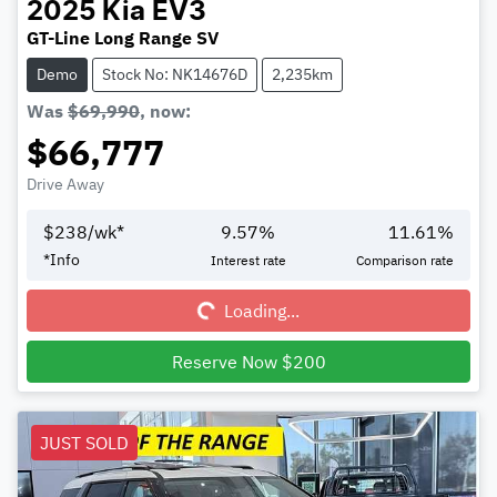
2025
Kia
EV3
GT-Line Long Range SV
Demo
Stock No: NK14676D
2,235km
Was
$69,990
,
now
:
$66,777
Drive Away
$
238
/wk*
9.57
%
11.61
%
Loading...
*
Info
Interest rate
Comparison rate
Loading...
Reserve Now $200
JUST SOLD