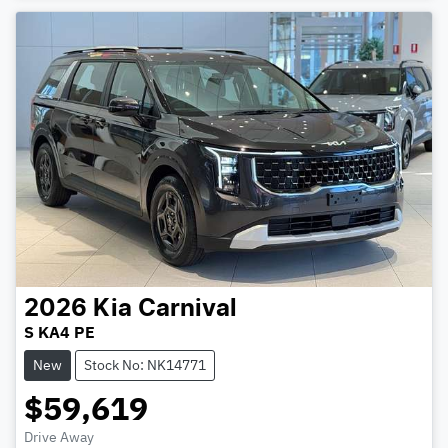
2026
Kia
Carnival
S KA4 PE
New
Stock No: NK14771
$59,619
Drive Away