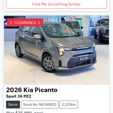
Find Me Something Similar
💧 CLEARANCE 💧
2026
Kia
Picanto
Sport JA PE2
Demo
Stock No: NK14581D
2,123km
Was
$25,990
,
now
: