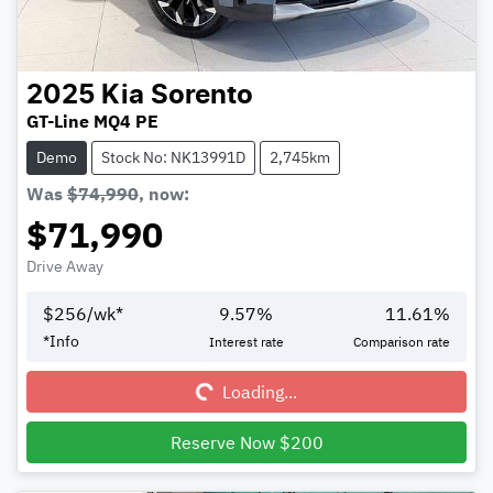
2025
Kia
Sorento
GT-Line MQ4 PE
Demo
Stock No: NK13991D
2,745km
Was
$74,990
,
now
:
$71,990
Drive Away
$
256
/wk*
9.57
%
11.61
%
Loading...
*
Info
Interest rate
Comparison rate
Loading...
Reserve Now $200