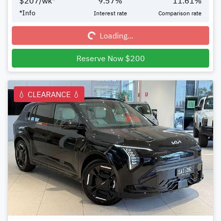
$
207
/wk*
9.57
%
11.61
%
Loading...
*
Info
Interest rate
Comparison rate
Loading...
Reserve Now $200
💧 CLEARANCE 💧