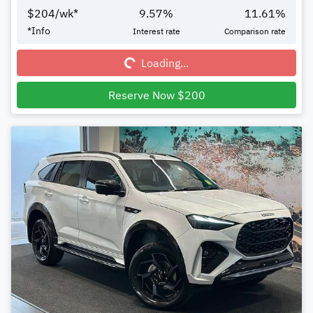
$
204
/wk*
9.57
%
11.61
%
Loading...
*
Info
Interest rate
Comparison rate
Loading...
Reserve Now $200