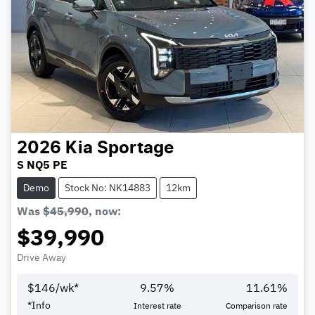
2026
Kia
Sportage
S NQ5 PE
Demo
Stock No: NK14883
12km
Was
$45,990
,
now
:
$39,990
Drive Away
$
146
/wk*
9.57
%
11.61
%
Loading...
*
Info
Interest rate
Comparison rate