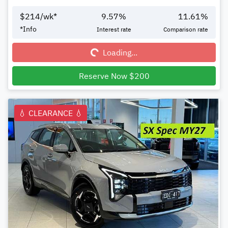
$
214
/wk*
9.57
%
11.61
%
Loading...
*
Info
Interest rate
Comparison rate
Loading...
Reserve Now $200
💧 CLEARANCE 💧