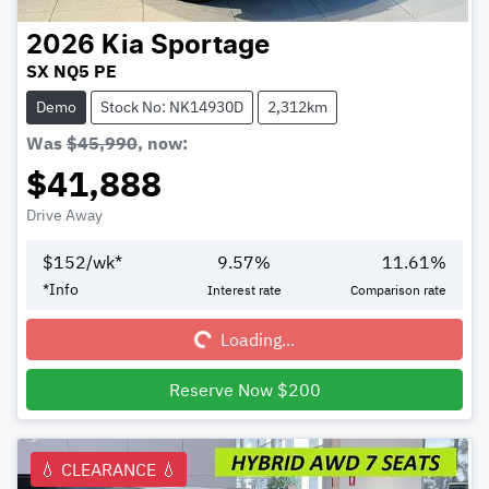
2026
Kia
Sportage
SX NQ5 PE
Demo
Stock No: NK14930D
2,312km
Was
$45,990
,
now
:
$41,888
Drive Away
$
152
/wk*
9.57
%
11.61
%
Loading...
*
Info
Interest rate
Comparison rate
Loading...
Reserve Now $200
💧 CLEARANCE 💧