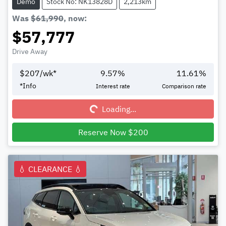
Demo
Stock No: NK13828D
2,213km
Was
$61,990
,
now
:
$57,777
Drive Away
$
207
/wk*
9.57
%
11.61
%
Loading...
*
Info
Interest rate
Comparison rate
Loading...
Reserve Now $200
💧 CLEARANCE 💧