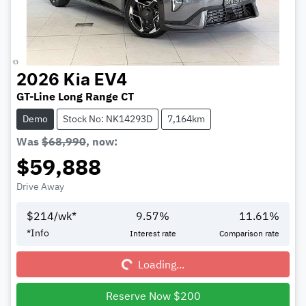
2026
Kia
EV4
GT-Line Long Range CT
Demo
Stock No: NK14293D
7,164km
Was
$68,990
,
now
:
$59,888
Drive Away
$
214
/wk*
9.57
%
11.61
%
Loading...
*
Info
Interest rate
Comparison rate
Loading...
Reserve Now $200