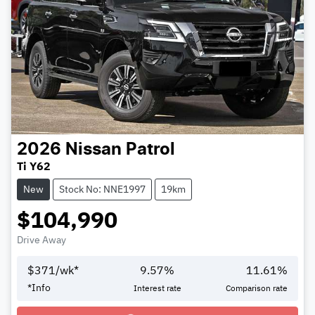
2026
Nissan
Patrol
Ti Y62
New
Stock No: NNE1997
19km
$104,990
Drive Away
$
371
/wk*
9.57
%
11.61
%
Loading...
*
Info
Interest rate
Comparison rate