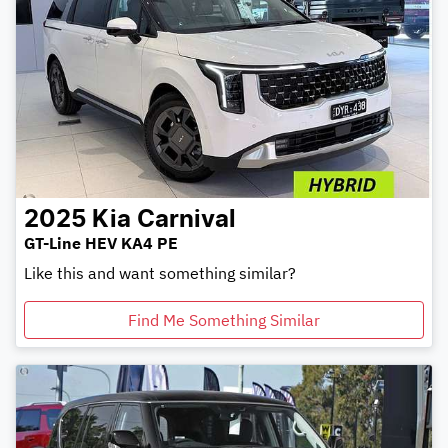
2025
Kia
Carnival
GT-Line HEV KA4 PE
Like this and want something similar?
Find Me Something Similar