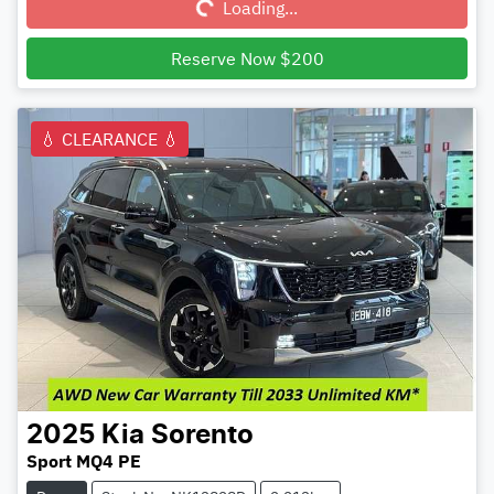
Loading...
Reserve Now $200
💧 CLEARANCE 💧
2025
Kia
Sorento
Sport MQ4 PE