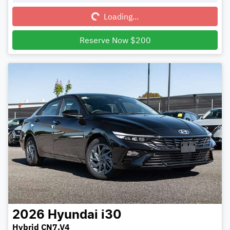
Loading...
Reserve Now $200
2026
Hyundai
i30
Hybrid CN7.V4