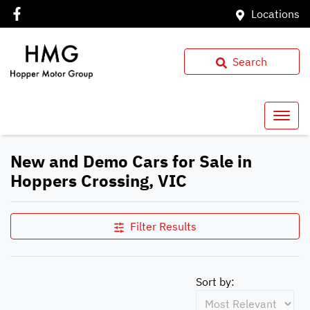
Locations
Search
New and Demo Cars for Sale in
Hoppers Crossing, VIC
Filter Results
Sort by: