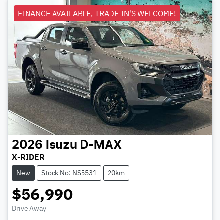
FINANCE AVAILABLE, TRADE IN'S WELCOME!
2026
Isuzu
D-MAX
X-RIDER
New
Stock No: NS5531
20km
$56,990
Drive Away