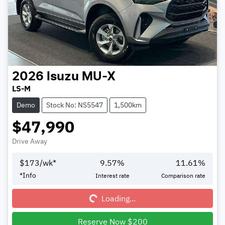
2026
Isuzu
MU-X
LS-M
Demo
Stock No: NS5547
1,500km
$47,990
Drive Away
$
173
/wk*
9.57
%
11.61
%
Loading...
*
Info
Interest rate
Comparison rate
Loading...
Reserve Now $200