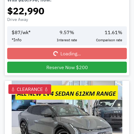
$22,990
Drive Away
$
87
/wk*
9.57
%
11.61
%
Loading...
*
Info
Interest rate
Comparison rate
Loading...
Reserve Now $200
💧 CLEARANCE 💧