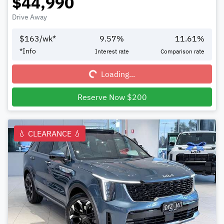
$44,990
Drive Away
$
163
/wk*
9.57
%
11.61
%
Loading...
*
Info
Interest rate
Comparison rate
Loading...
Reserve Now $200
💧 CLEARANCE 💧