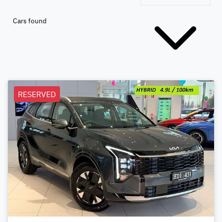
Cars found
RESERVED