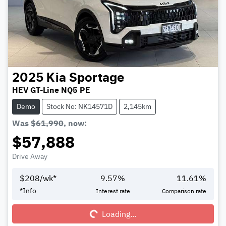
2025
Kia
Sportage
HEV GT-Line NQ5 PE
Demo
Stock No: NK14571D
2,145km
Was
$61,990
,
now
:
$57,888
Drive Away
$
208
/wk*
9.57
%
11.61
%
Loading...
*
Info
Interest rate
Comparison rate
Loading...