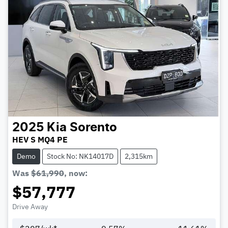
2025
Kia
Sorento
HEV S MQ4 PE
Demo
Stock No: NK14017D
2,315km
Was
$61,990
,
now
:
$57,777
Drive Away