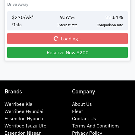
Drive Away
$
270
/wk*
9.57
%
11.61
%
Loading...
*
Info
Interest rate
Comparison rate
Loading...
Reserve Now $200
Brands
Company
Werribee Kia
About Us
Werribee Hyundai
Fleet
Essendon Hyundai
Contact Us
Werribee Isuzu Ute
Terms And Conditions
Essendon Nissan
Privacy Policy