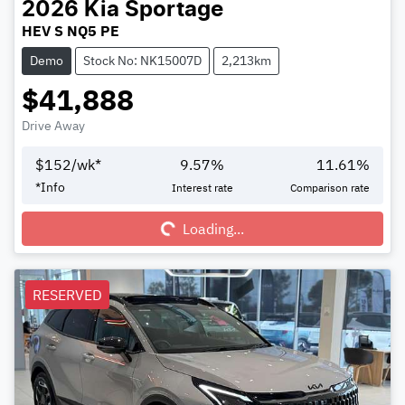
2026
Kia
Sportage
HEV S NQ5 PE
Demo
Stock No: NK15007D
2,213km
$41,888
Drive Away
$
152
/wk*
9.57
%
11.61
%
Loading...
*
Info
Interest rate
Comparison rate
Loading...
RESERVED