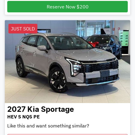
Reserve Now $200
JUST SOLD
2027
Kia
Sportage
HEV S NQ5 PE
Like this and want something similar?