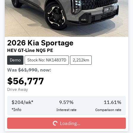
2026
Kia
Sportage
HEV GT-Line NQ5 PE
Demo
Stock No: NK14837D
2,212km
Was
$61,990
,
now
:
$56,777
Drive Away
$
204
/wk*
9.57
%
11.61
%
Loading...
*
Info
Interest rate
Comparison rate
Loading...