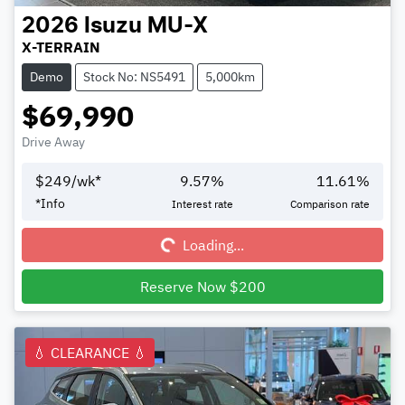
2026
Isuzu
MU-X
X-TERRAIN
Demo
Stock No: NS5491
5,000km
$69,990
Drive Away
$
249
/wk*
9.57
%
11.61
%
Loading...
*
Info
Interest rate
Comparison rate
Loading...
Reserve Now $200
💧 CLEARANCE 💧