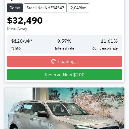
Demo
Stock No: NHE34547
2,049km
$32,490
Drive Away
$
120
/wk*
9.57
%
11.61
%
Loading...
*
Info
Interest rate
Comparison rate
Loading...
Reserve Now $200