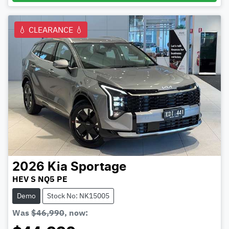
💧 CLEARANCE 💧
2026
Kia
Sportage
HEV S NQ5 PE
Demo
Stock No: NK15005
Was
$46,990
,
now
: