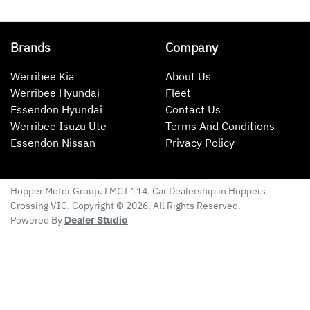
Brands
Company
Werribee Kia
About Us
Werribee Hyundai
Fleet
Essendon Hyundai
Contact Us
Werribee Isuzu Ute
Terms And Conditions
Essendon Nissan
Privacy Policy
Hopper Motor Group
. LMCT 114. Car Dealership in
Hoppers
Crossing
VIC
. Copyright ©
2026
. All Rights Reserved.
Powered By
Dealer Studio