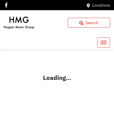
Locations
Search
Loading...