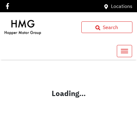
Locations
Search
Loading...