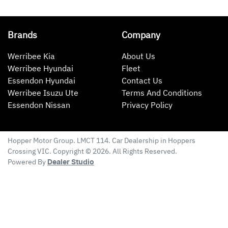
Brands
Company
Werribee Kia
About Us
Werribee Hyundai
Fleet
Essendon Hyundai
Contact Us
Werribee Isuzu Ute
Terms And Conditions
Essendon Nissan
Privacy Policy
Hopper Motor Group
. LMCT 114. Car Dealership in
Hoppers
Crossing
VIC
. Copyright ©
2026
. All Rights Reserved.
Powered By
Dealer Studio