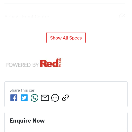
Airbag - Front Centre
Show All Specs
Share this
car
Enquire Now