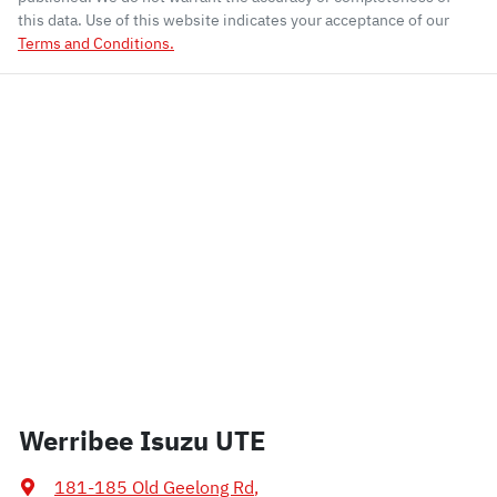
this data. Use of this website indicates your acceptance of our
Terms and Conditions.
Werribee Isuzu UTE
181-185 Old Geelong Rd
,