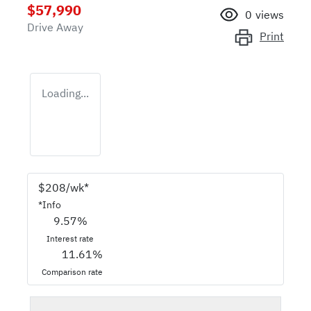
$57,990
0
views
Drive Away
Print
Loading...
$
208
/wk*
*
Info
9.57
%
Interest rate
11.61
%
Comparison rate