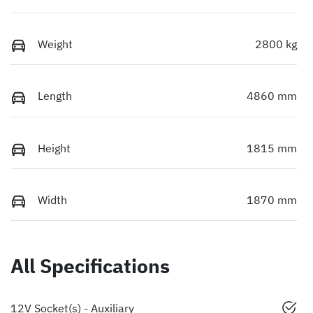
Weight
2800 kg
Length
4860 mm
Height
1815 mm
Width
1870 mm
All Specifications
12V Socket(s) - Auxiliary