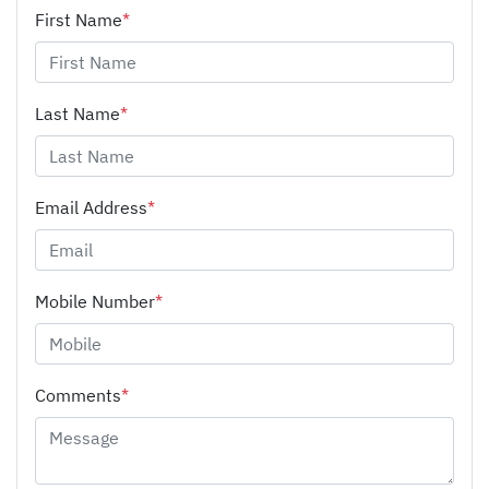
First Name
*
Last Name
*
Email Address
*
Mobile Number
*
Comments
*