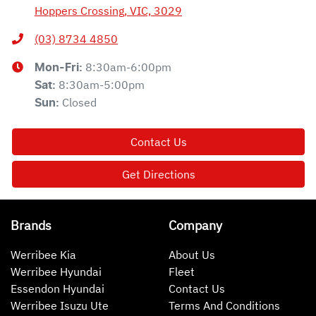
Hoppers Crossing, VIC, 3029
(03) 8734 4850
8:30am-6:00pm
Mon-Fri:
8:30am-5:00pm
Sat
:
Closed
Sun
:
Contact Us
Get Directions
Brands
Company
Werribee Kia
About Us
Werribee Hyundai
Fleet
Essendon Hyundai
Contact Us
Werribee Isuzu Ute
Terms And Conditions