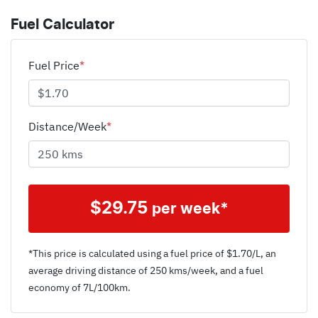
Fuel Calculator
Fuel Price
*
Distance/Week
*
$
29.75
per week*
*This price is calculated using a fuel price of $
1.70
/L, an
average driving distance of
250 kms
/week, and a fuel
economy of
7
L/100km.