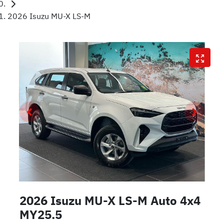
2026 Isuzu MU-X LS-M
2026 Isuzu
MU-X
LS-M Auto 4x4
MY25.5