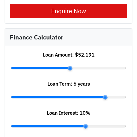
Enquire Now
Finance Calculator
Loan Amount:
$52,191
Loan Term:
6 years
Loan Interest:
10
%