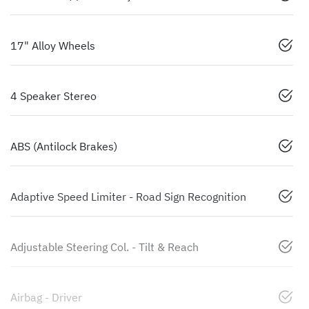
17" Alloy Wheels
4 Speaker Stereo
ABS (Antilock Brakes)
Adaptive Speed Limiter - Road Sign Recognition
Adjustable Steering Col. - Tilt & Reach
Airbag - Driver