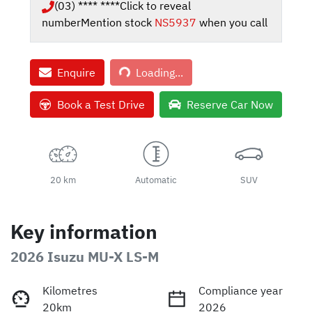
(03) **** ****
Click to reveal
number
Mention stock
NS5937
when you call
Loading...
Enquire
Loading...
Book a Test Drive
Reserve Car Now
20 km
Automatic
SUV
Key information
2026 Isuzu
MU-X
LS-M
Kilometres
Compliance year
20km
2026