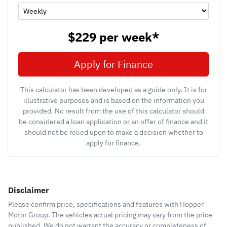
$229
per
week
*
Apply for Finance
This calculator has been developed as a guide only. It is for
illustrative purposes and is based on the information you
provided. No result from the use of this calculator should
be considered a loan application or an offer of finance and it
should not be relied upon to make a decision whether to
apply for finance.
Disclaimer
Please confirm price, specifications and features with
Hopper
Motor Group
. The vehicles actual pricing may vary from the price
published. We do not warrant the accuracy or completeness of