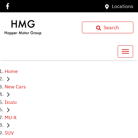
Locations
Search
Home
New Cars
Isuzu
MU-X
SUV