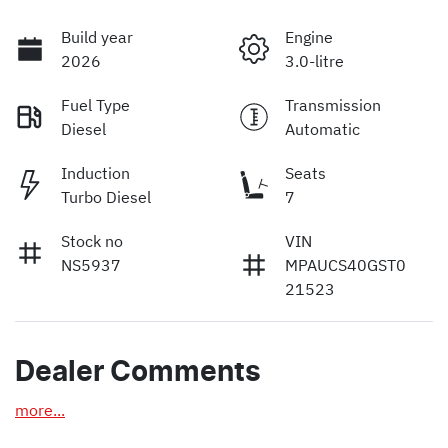
Build year
Engine
2026
3.0-litre
Fuel Type
Transmission
Diesel
Automatic
Induction
Seats
Turbo Diesel
7
Stock no
VIN
NS5937
MPAUCS40GST0
21523
Dealer Comments
more
...