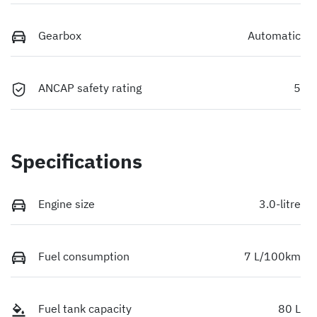
Gearbox
Automatic
ANCAP safety rating
5
Specifications
Engine size
3.0-litre
Fuel consumption
7 L/100km
Fuel tank capacity
80 L