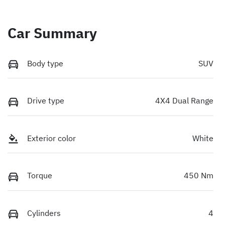
Car Summary
Body type
SUV
Drive type
4X4 Dual Range
Exterior color
White
Torque
450 Nm
Cylinders
4