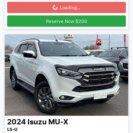
Loading...
Loading...
Reserve Now $200
2024
Isuzu
MU-X
LS-U