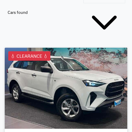
Cars found
💧 CLEARANCE 💧