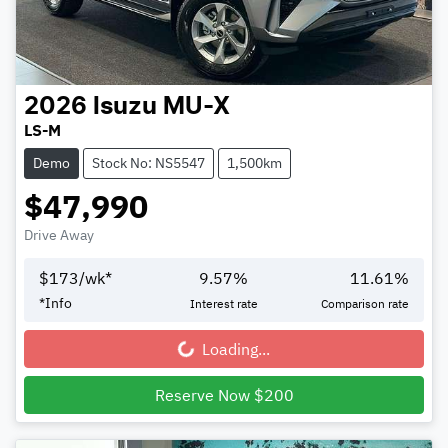
2026
Isuzu
MU-X
LS-M
Demo
Stock No: NS5547
1,500km
$47,990
Drive Away
$
173
/wk*
9.57
%
11.61
%
*
Info
Interest rate
Comparison rate
Loading...
Loading...
Reserve Now $200