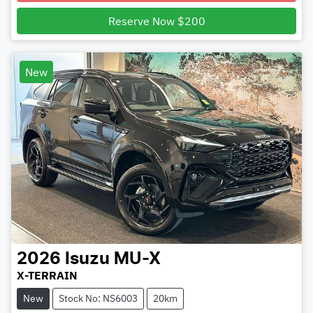
Reserve Now $200
New
2026
Isuzu
MU-X
X-TERRAIN
New
Stock No: NS6003
20km