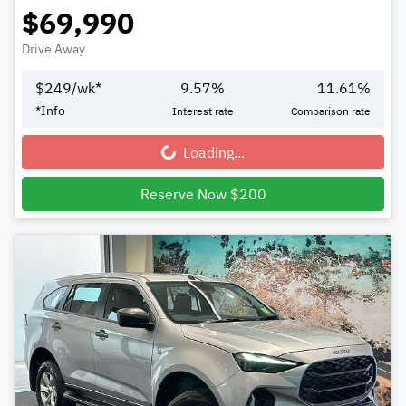
$69,990
Drive Away
$
249
/wk*
9.57
%
11.61
%
*
Info
Interest rate
Comparison rate
Loading...
Loading...
Reserve Now $200