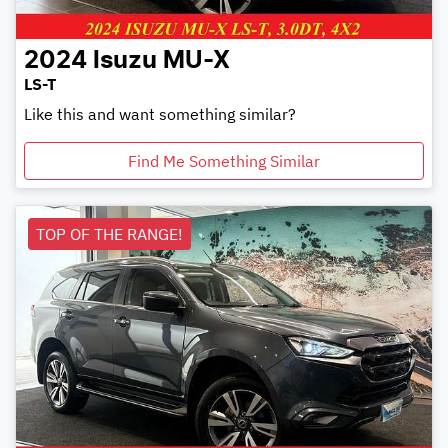
2024
Isuzu
MU-X
LS-T
Like this and want something similar?
Find Me Something Similar
TOP OF THE RANGE!