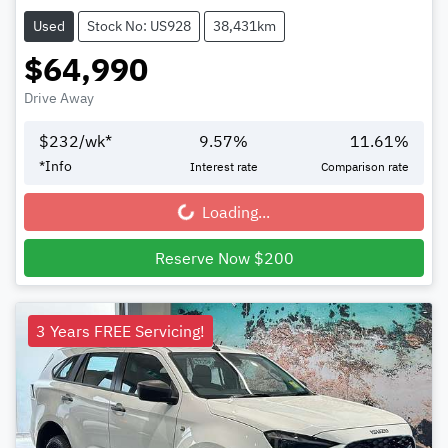
Used
Stock No: US928
38,431km
$64,990
Drive Away
$
232
/wk*
9.57
%
11.61
%
*
Info
Interest rate
Comparison rate
Loading...
Loading...
Reserve Now $200
3 Years FREE Servicing!