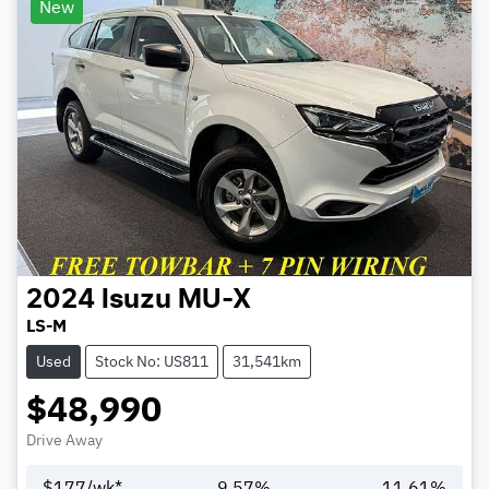
New
2024
Isuzu
MU-X
LS-M
Used
Stock No: US811
31,541km
$48,990
Drive Away
$
177
/wk*
9.57
%
11.61
%