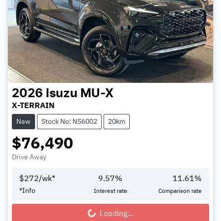
2026
Isuzu
MU-X
X-TERRAIN
New
Stock No: NS6002
20km
$76,490
Drive Away
$
272
/wk*
9.57
%
11.61
%
*
Info
Interest rate
Comparison rate
Loading...
Loading...