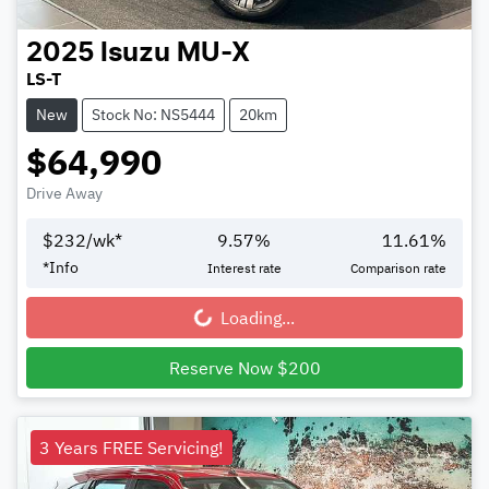
2025
Isuzu
MU-X
LS-T
New
Stock No: NS5444
20km
$64,990
Drive Away
$
232
/wk*
9.57
%
11.61
%
*
Info
Interest rate
Comparison rate
Loading...
Loading...
Reserve Now $200
3 Years FREE Servicing!