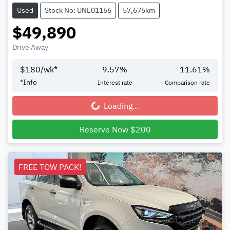
Used
Stock No: UNE01166
57,676km
$49,890
Drive Away
$
180
/wk*
9.57
%
11.61
%
*
Info
Interest rate
Comparison rate
Loading...
Loading...
Reserve Now $200
FREE TOW PACK!