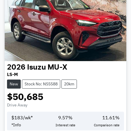
2026
Isuzu
MU-X
LS-M
New
Stock No: NS5588
20km
$50,685
Drive Away
$
183
/wk*
9.57
%
11.61
%
*
Info
Interest rate
Comparison rate