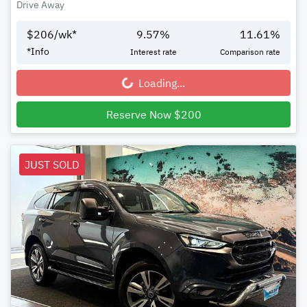
Drive Away
$
206
/wk*
9.57
%
11.61
%
*
Info
Interest rate
Comparison rate
Loading...
Loading...
Reserve Now $200
JUST SOLD