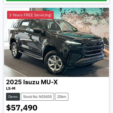
3 Years FREE Servicing!
2025
Isuzu
MU-X
LS-M
Demo
Stock No: NS5430
20km
$57,490