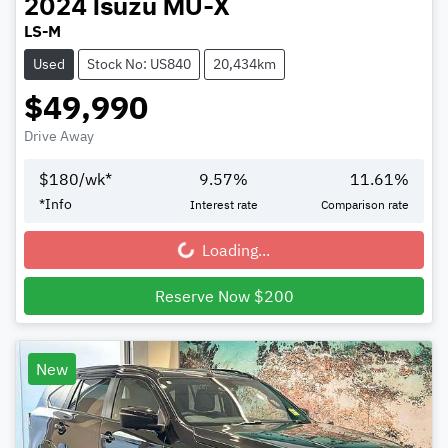
2024
Isuzu
MU-X
LS-M
Used
Stock No: US840
20,434km
$49,990
Drive Away
$
180
/wk*
9.57
%
11.61
%
*
Info
Interest rate
Comparison rate
Loading...
Loading...
Reserve Now $200
New