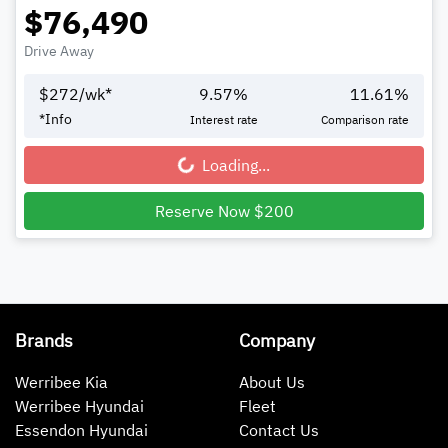
$76,490
Drive Away
$
272
/wk*
9.57
%
11.61
%
*
Info
Interest rate
Comparison rate
Loading...
Loading...
Reserve Now $200
Brands
Company
Werribee Kia
About Us
Werribee Hyundai
Fleet
Essendon Hyundai
Contact Us