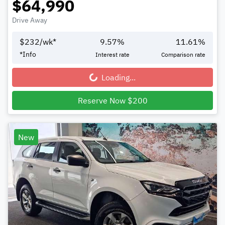
$64,990
Drive Away
$
232
/wk*
9.57
%
11.61
%
*
Info
Interest rate
Comparison rate
Loading...
Loading...
Reserve Now $200
New