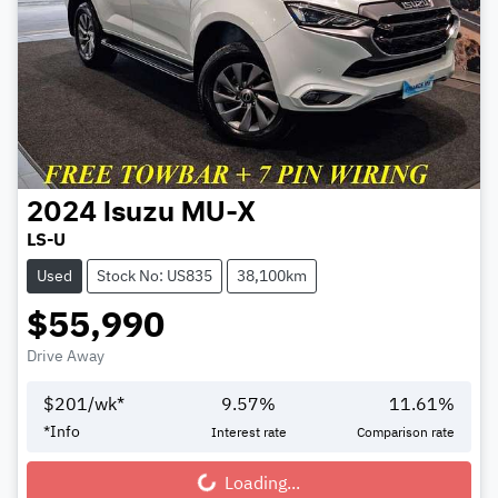
2024
Isuzu
MU-X
LS-U
Used
Stock No: US835
38,100km
$55,990
Drive Away
$
201
/wk*
9.57
%
11.61
%
*
Info
Interest rate
Comparison rate
Loading...
Loading...