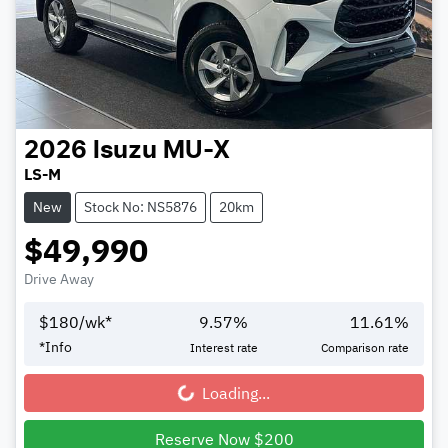
2026
Isuzu
MU-X
LS-M
New
Stock No: NS5876
20km
$49,990
Drive Away
$
180
/wk*
9.57
%
11.61
%
*
Info
Interest rate
Comparison rate
Loading...
Loading...
Reserve Now $200