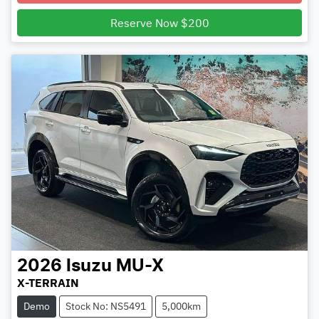
Reserve Now $200
2026
Isuzu
MU-X
X-TERRAIN
Demo
Stock No: NS5491
5,000km