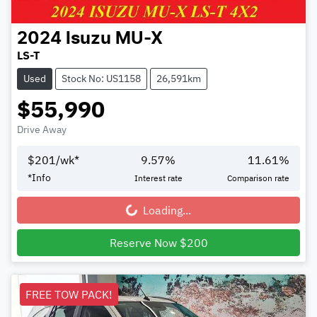
2024
Isuzu
MU-X
LS-T
Used
Stock No: US1158
26,591km
$55,990
Drive Away
$
201
/wk*
9.57
%
11.61
%
*
Info
Interest rate
Comparison rate
Loading...
Loading...
Reserve Now $200
FREE TOW PACK!