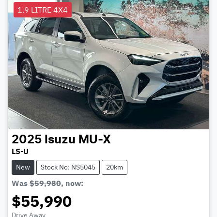
1.9 LITRE 4X4
2025
Isuzu
MU-X
LS-U
New
Stock No: NS5045
20km
Was
$59,980
,
now
:
$55,990
Drive Away