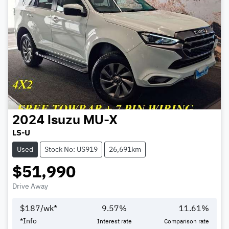
2024
Isuzu
MU-X
LS-U
Used
Stock No: US919
26,691km
$51,990
Drive Away
$
187
/wk*
9.57
%
11.61
%
*
Info
Interest rate
Comparison rate