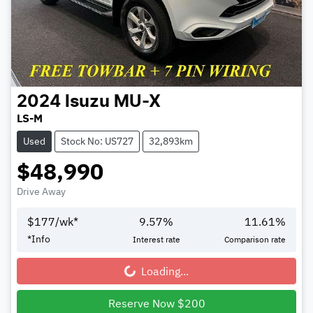
2024
Isuzu
MU-X
LS-M
Used
Stock No: US727
32,893km
$48,990
Drive Away
$
177
/wk*
9.57
%
11.61
%
*
Info
Interest rate
Comparison rate
Loading...
Loading...
Reserve Now $200