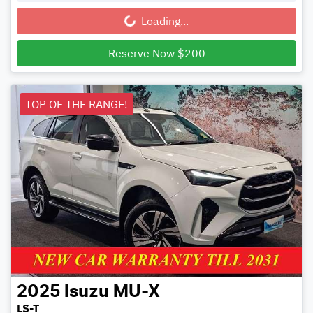
Loading...
Loading...
Reserve Now $200
TOP OF THE RANGE!
2025
Isuzu
MU-X
LS-T