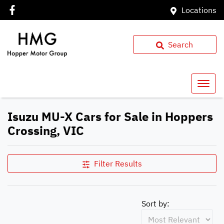
Locations
Search
Isuzu MU-X Cars for Sale in Hoppers
Crossing, VIC
Filter Results
Sort by: