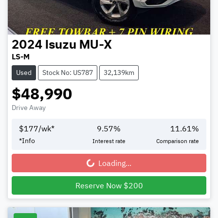
2024
Isuzu
MU-X
LS-M
Used
Stock No: US787
32,139km
$48,990
Drive Away
$
177
/wk*
9.57
%
11.61
%
*
Info
Interest rate
Comparison rate
Loading...
Loading...
Reserve Now $200