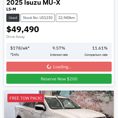
2025
Isuzu
MU-X
LS-M
Used
Stock No: US1230
22,940km
$49,490
Drive Away
$
178
/wk*
9.57
%
11.61
%
*
Info
Interest rate
Comparison rate
Loading...
Loading...
Reserve Now $200
FREE TOW PACK!