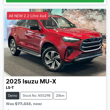
All NEW 2.2 Litre 4x4
2025
Isuzu
MU-X
LS-T
Demo
Stock No: NS5298
20km
Was
$77,333
,
now
: