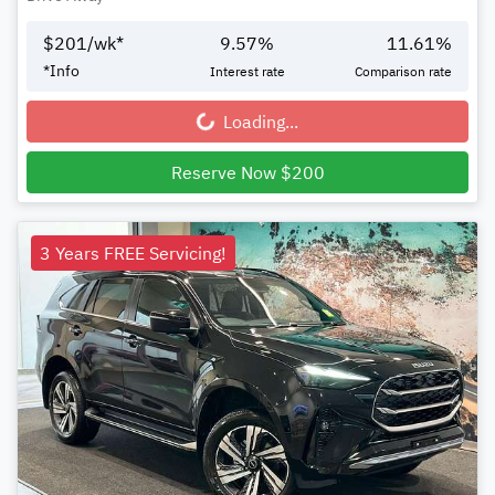
$
201
/wk*
9.57
%
11.61
%
*
Info
Interest rate
Comparison rate
Loading...
Loading...
Reserve Now $200
3 Years FREE Servicing!