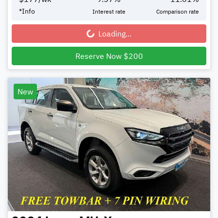
*
Info
Interest rate
Comparison rate
Loading...
Loading...
Reserve Now $200
New