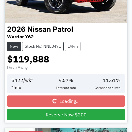
2026
Nissan
Patrol
Warrior Y62
New
Stock No: NNE3471
19km
$119,888
Drive Away
$
422
/wk*
9.57
%
11.61
%
Loading...
*
Info
Interest rate
Comparison rate
Loading...
Reserve Now $200