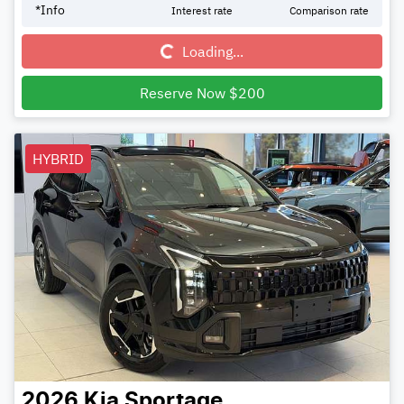
Loading...
*
Info
Interest rate
Comparison rate
Loading...
Reserve Now $200
HYBRID
2026
Kia
Sportage