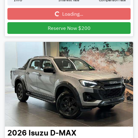
Loading...
Loading...
Reserve Now $200
2026
Isuzu
D-MAX