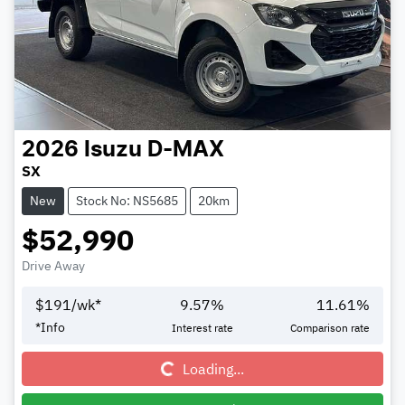
2026
Isuzu
D-MAX
SX
New
Stock No: NS5685
20km
$52,990
Drive Away
$
191
/wk*
9.57
%
11.61
%
Loading...
*
Info
Interest rate
Comparison rate
Loading...