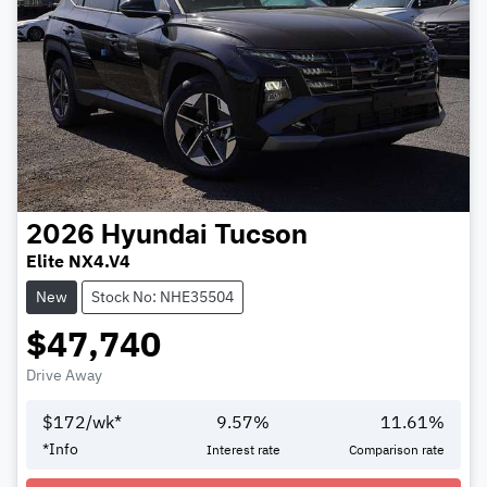
2026
Hyundai
Tucson
Elite NX4.V4
New
Stock No: NHE35504
$47,740
Drive Away
$
172
/wk*
9.57
%
11.61
%
Loading...
*
Info
Interest rate
Comparison rate