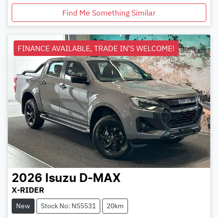
Find Me Something Similar
FINANCE AVAILABLE, TRADE IN'S WELCOME!
2026
Isuzu
D-MAX
X-RIDER
New
Stock No: NS5531
20km