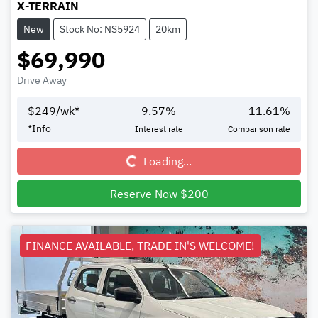
X-TERRAIN
New
Stock No: NS5924
20km
$69,990
Drive Away
$
249
/wk*
9.57
%
11.61
%
Loading...
*
Info
Interest rate
Comparison rate
Loading...
Reserve Now $200
FINANCE AVAILABLE, TRADE IN'S WELCOME!