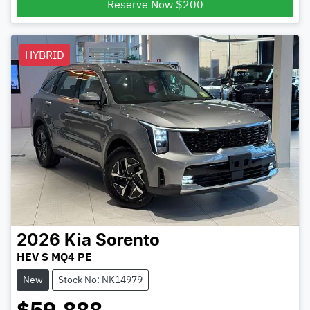
Reserve Now $200
HYBRID
2026
Kia
Sorento
HEV S MQ4 PE
New
Stock No: NK14979
$59,888