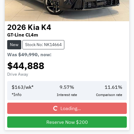
2026
Kia
K4
GT-Line CL4m
New
Stock No: NK14664
Was
$49,990
,
now
:
$44,888
Drive Away
$
163
/wk*
9.57
%
11.61
%
Loading...
*
Info
Interest rate
Comparison rate
Loading...
Reserve Now $200