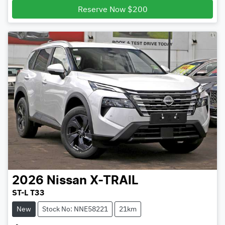
Reserve Now $200
2026
Nissan
X-TRAIL
ST-L T33
New
Stock No: NNE58221
21km