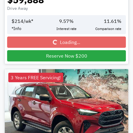
Drive Away
$
214
/wk*
9.57
%
11.61
%
Loading...
*
Info
Interest rate
Comparison rate
Loading...
Reserve Now $200
3 Years FREE Servicing!