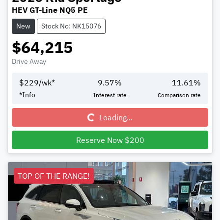
HEV GT-Line NQ5 PE
New
Stock No: NK15076
$64,215
Drive Away
$
229
/wk*
9.57
%
11.61
%
Loading...
*
Info
Interest rate
Comparison rate
Loading...
Reserve Now $200
TOP OF THE RANGE!