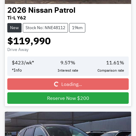
2026
Nissan
Patrol
Ti-L Y62
New
Stock No: NNE48112
19km
$119,990
Drive Away
$
423
/wk*
9.57
%
11.61
%
Loading...
*
Info
Interest rate
Comparison rate
Loading...
Reserve Now $200