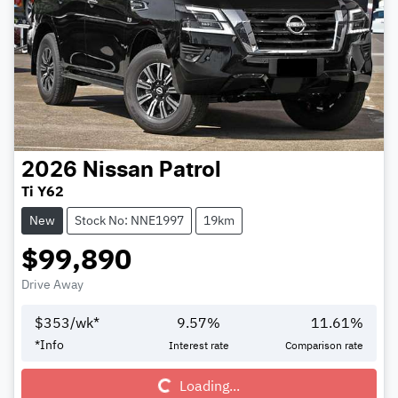
2026
Nissan
Patrol
Ti Y62
New
Stock No: NNE1997
19km
$99,890
Drive Away
$
353
/wk*
9.57
%
11.61
%
Loading...
*
Info
Interest rate
Comparison rate
Loading...