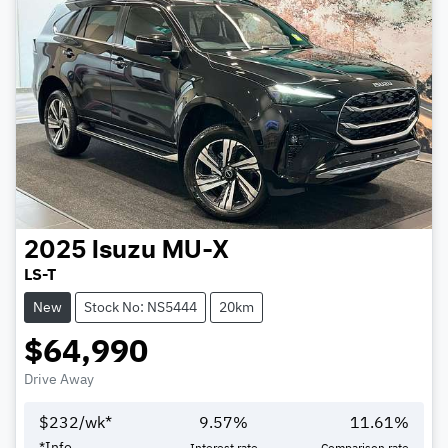
2025
Isuzu
MU-X
LS-T
New
Stock No: NS5444
20km
$64,990
Drive Away
$
232
/wk*
9.57
%
11.61
%
*
Info
Interest rate
Comparison rate