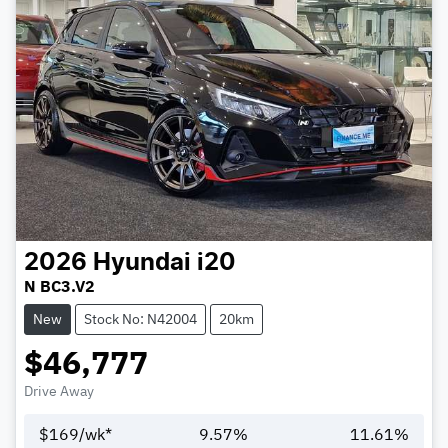
2026
Hyundai
i20
N BC3.V2
New
Stock No: N42004
20km
$46,777
Drive Away
$
169
/wk*
9.57
%
11.61
%