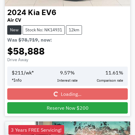
2024
Kia
EV6
Air CV
New
Stock No: NK14931
12km
Was
$78,719
,
now
:
$58,888
Drive Away
$
211
/wk*
9.57
%
11.61
%
Loading...
*
Info
Interest rate
Comparison rate
Loading...
Reserve Now $200
3 Years FREE Servicing!