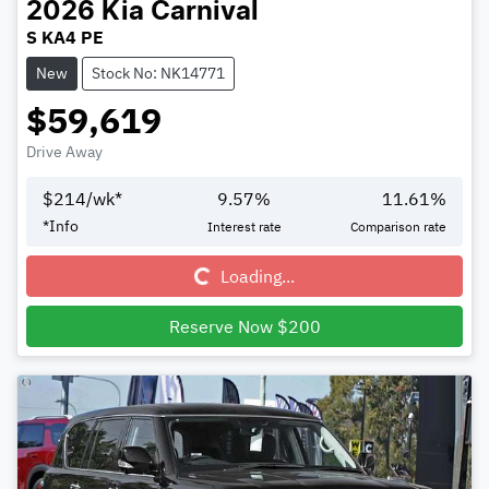
2026
Kia
Carnival
S KA4 PE
New
Stock No: NK14771
$59,619
Drive Away
$
214
/wk*
9.57
%
11.61
%
Loading...
*
Info
Interest rate
Comparison rate
Loading...
Reserve Now $200