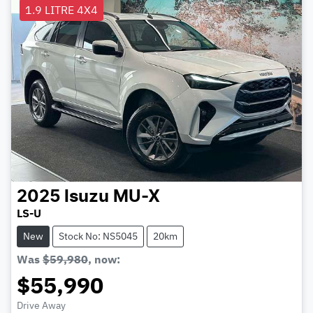
1.9 LITRE 4X4
2025
Isuzu
MU-X
LS-U
New
Stock No: NS5045
20km
Was
$59,980
,
now
:
$55,990
Drive Away