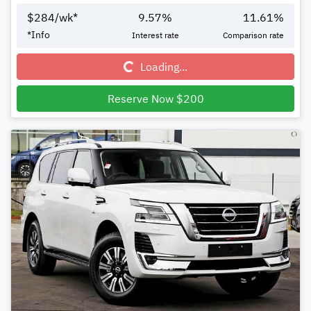
$
284
/wk*
9.57
%
11.61
%
Loading...
*
Info
Interest rate
Comparison rate
Loading...
Reserve Now $200