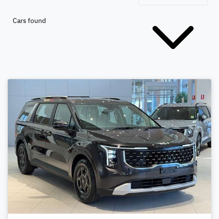
Cars found