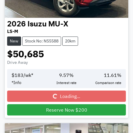
2026
Isuzu
MU-X
LS-M
New
Stock No: NS5588
20km
$50,685
Drive Away
$
183
/wk*
9.57
%
11.61
%
Loading...
*
Info
Interest rate
Comparison rate
Loading...
Reserve Now $200