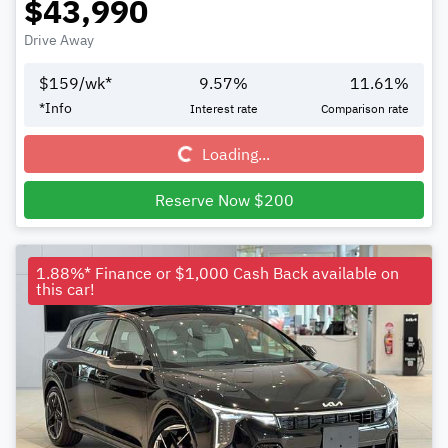
$43,990
Drive Away
$
159
/wk*
9.57
%
11.61
%
Loading...
*
Info
Interest rate
Comparison rate
Loading...
Reserve Now $200
1.88%* Finance or $1,000 Cash Back available on
this car!