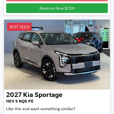
Reserve Now $200
JUST SOLD
2027
Kia
Sportage
HEV S NQ5 PE
Like this and want something similar?