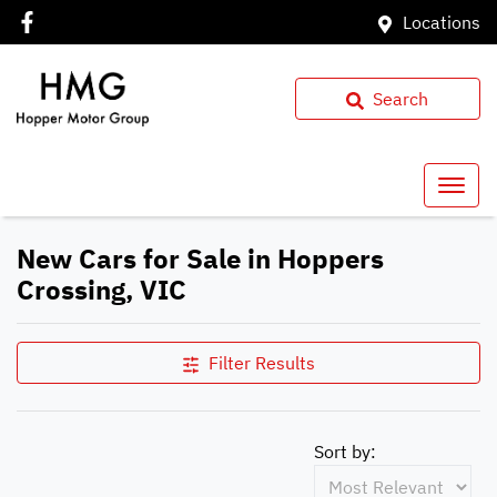
Locations
Search
New Cars for Sale in Hoppers
Crossing, VIC
Filter Results
Sort by: