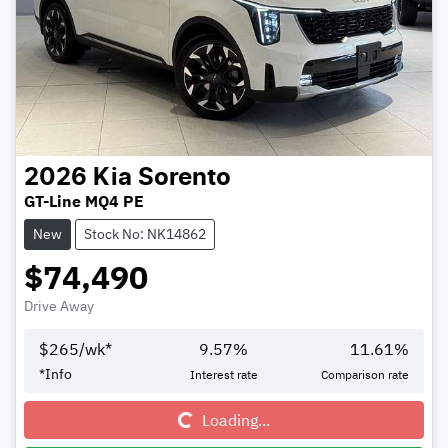
2026
Kia
Sorento
GT-Line MQ4 PE
New
Stock No: NK14862
$74,490
Drive Away
$
265
/wk*
9.57
%
11.61
%
Loading...
*
Info
Interest rate
Comparison rate
Loading...