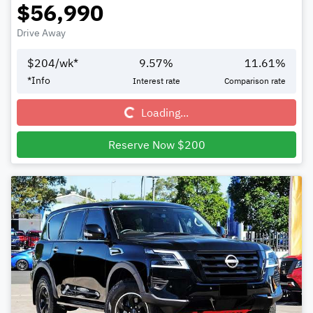
$56,990
Drive Away
$
204
/wk*
9.57
%
11.61
%
Loading...
*
Info
Interest rate
Comparison rate
Loading...
Reserve Now $200