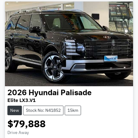
2026
Hyundai
Palisade
Elite LX3.V1
New
Stock No: N41852
15km
$79,888
Drive Away