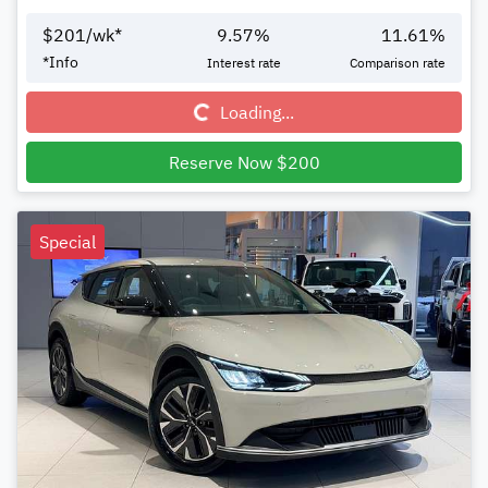
$
201
/wk*
9.57
%
11.61
%
Loading...
*
Info
Interest rate
Comparison rate
Loading...
Reserve Now $200
Special