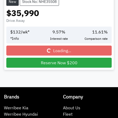
New
Stock No: NHE35508
$35,990
Drive Away
$
132
/wk*
9.57
%
11.61
%
Loading...
*
Info
Interest rate
Comparison rate
Loading...
Reserve Now $200
Brands
Company
Werribee Kia
About Us
Werribee Hyundai
Fleet