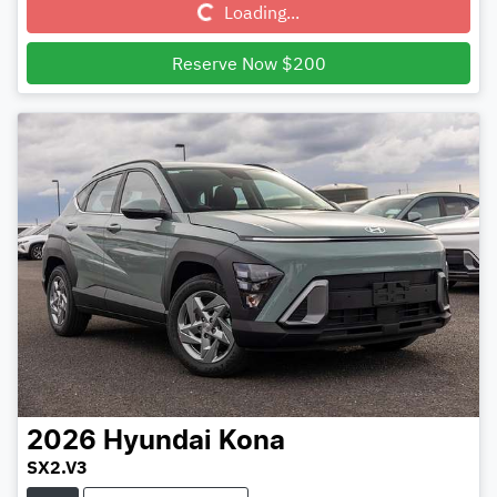
Loading...
Reserve Now $200
2026
Hyundai
Kona
SX2.V3