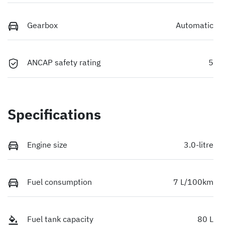
Gearbox
Automatic
ANCAP safety rating
5
Specifications
Engine size
3.0-litre
Fuel consumption
7 L/100km
Fuel tank capacity
80 L