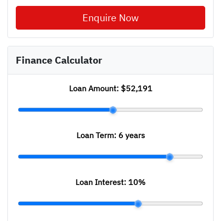
Enquire Now
Finance Calculator
Loan Amount:
$52,191
Loan Term:
6 years
Loan Interest:
10
%