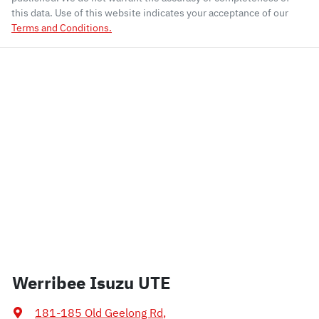
this data. Use of this website indicates your acceptance of our
Terms and Conditions.
Werribee Isuzu UTE
181-185 Old Geelong Rd
,