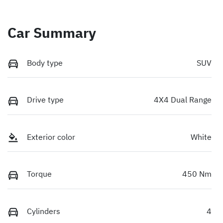
Car Summary
Body type
SUV
Drive type
4X4 Dual Range
Exterior color
White
Torque
450 Nm
Cylinders
4