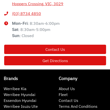
Hoppers Crossing, VIC, 3029
(03) 8734 4850
8:30am-6:00pm
Mon-Fri:
8:30am-5:00pm
Sat
:
Closed
Sun
:
Contact Us
Get Directions
Brands
Company
Werribee Kia
About Us
Werribee Hyundai
Fleet
Essendon Hyundai
Contact Us
Werribee Isuzu Ute
Terms And Conditions