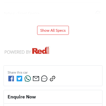
Airbag - Front Centre
Show All Specs
Share this
car
Enquire Now