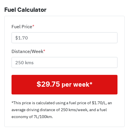
Fuel Calculator
Fuel Price
*
Distance/Week
*
$
29.75
per week*
*This price is calculated using a fuel price of $
1.70
/L, an
average driving distance of
250 kms
/week, and a fuel
economy of
7
L/100km.