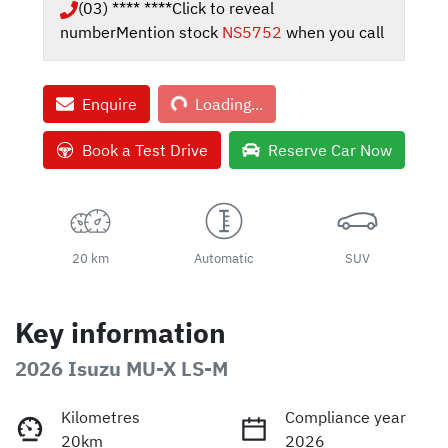
(03) **** ****
Click to reveal
number
Mention stock
NS5752
when you call
Loading...
Enquire
Loading...
Book a Test Drive
Reserve Car Now
20 km
Automatic
SUV
Key information
2026 Isuzu
MU-X
LS-M
Kilometres
Compliance year
20km
2026