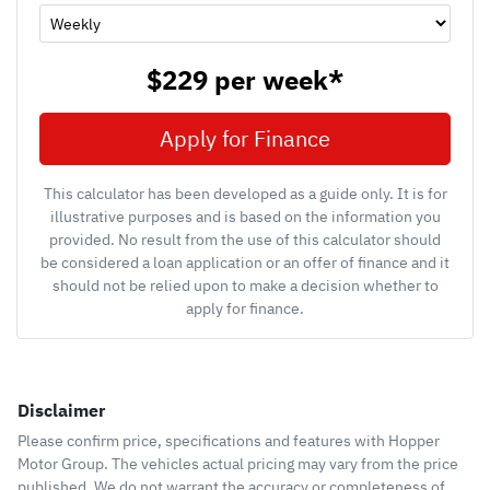
$229
per
week
*
Apply for Finance
This calculator has been developed as a guide only. It is for
illustrative purposes and is based on the information you
provided. No result from the use of this calculator should
be considered a loan application or an offer of finance and it
should not be relied upon to make a decision whether to
apply for finance.
Disclaimer
Please confirm price, specifications and features with
Hopper
Motor Group
. The vehicles actual pricing may vary from the price
published. We do not warrant the accuracy or completeness of