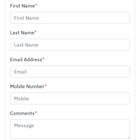
First Name
*
Last Name
*
Email Address
*
Mobile Number
*
Comments
*