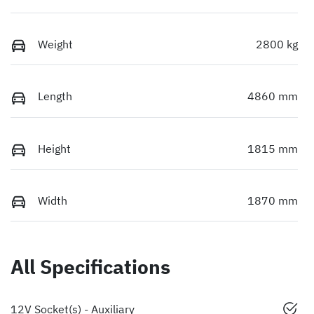
Weight
2800 kg
Length
4860 mm
Height
1815 mm
Width
1870 mm
All Specifications
12V Socket(s) - Auxiliary