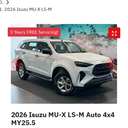
2026 Isuzu MU-X LS-M
3 Years FREE Servicing!
2026 Isuzu
MU-X
LS-M Auto 4x4
MY25.5