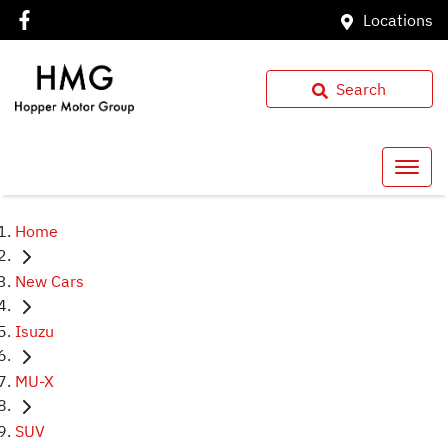
Locations
Search
Home
New Cars
Isuzu
MU-X
SUV