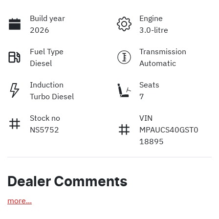
Build year
Engine
2026
3.0-litre
Fuel Type
Transmission
Diesel
Automatic
Induction
Seats
Turbo Diesel
7
Stock no
VIN
NS5752
MPAUCS40GST0
18895
Dealer Comments
more
...