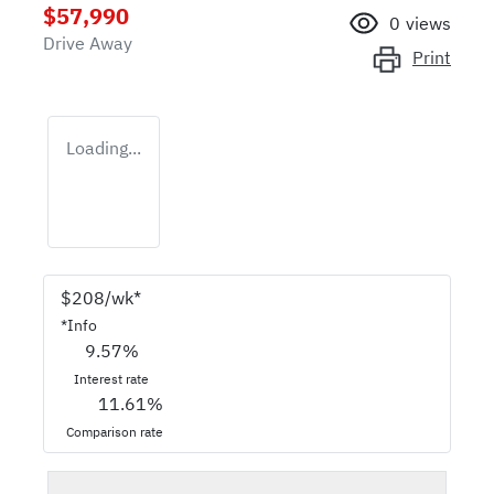
$57,990
0
views
Drive Away
Print
Loading...
$
208
/wk*
*
Info
9.57
%
Interest rate
11.61
%
Comparison rate