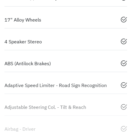
17" Alloy Wheels
4 Speaker Stereo
ABS (Antilock Brakes)
Adaptive Speed Limiter - Road Sign Recognition
Adjustable Steering Col. - Tilt & Reach
Airbag - Driver