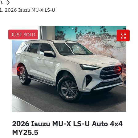
2026 Isuzu MU-X LS-U
JUST SOLD
2026 Isuzu
MU-X
LS-U Auto 4x4
MY25.5