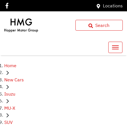
Locations
Search
Home
New Cars
Isuzu
MU-X
SUV