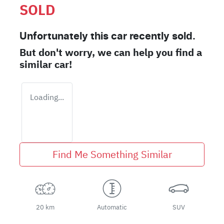
SOLD
Unfortunately this
car
recently sold.
But don't worry, we can help you find a
similar
car
!
Loading...
Find Me Something Similar
20 km
Automatic
SUV