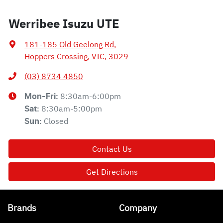
Werribee Isuzu UTE
181-185 Old Geelong Rd
,
Hoppers Crossing, VIC, 3029
(03) 8734 4850
8:30am-6:00pm
Mon-Fri:
8:30am-5:00pm
Sat
:
Closed
Sun
:
Contact Us
Get Directions
Brands
Company