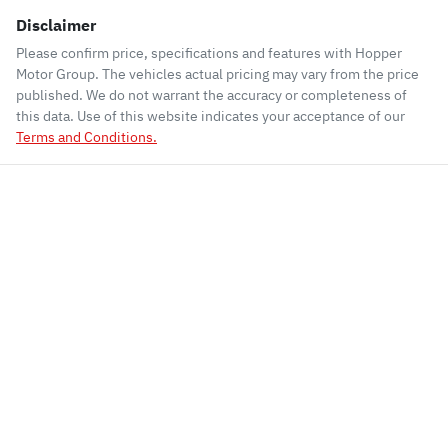
Disclaimer
Please confirm price, specifications and features with
Hopper
Motor Group
. The vehicles actual pricing may vary from the price
published. We do not warrant the accuracy or completeness of
this data. Use of this website indicates your acceptance of our
Terms and Conditions.