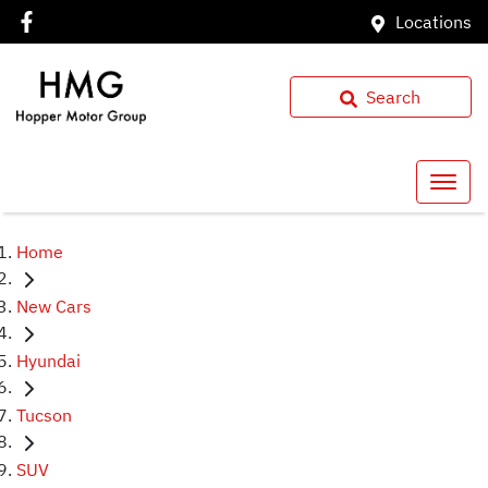
Locations
Search
Home
New Cars
Hyundai
Tucson
SUV