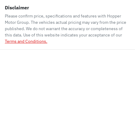
Disclaimer
Please confirm price, specifications and features with
Hopper
Motor Group
. The vehicles actual pricing may vary from the price
published. We do not warrant the accuracy or completeness of
this data. Use of this website indicates your acceptance of our
Terms and Conditions.