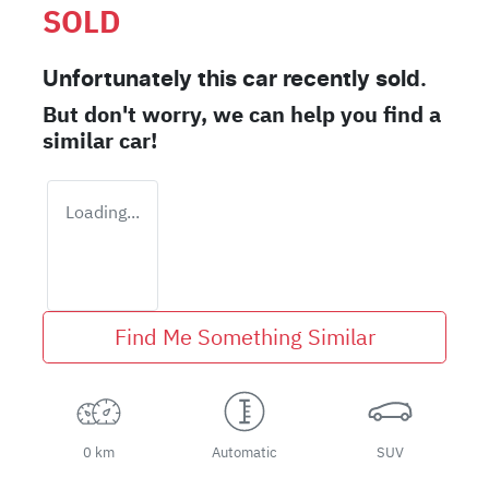
SOLD
Unfortunately this
car
recently sold.
But don't worry, we can help you find a
similar
car
!
Loading...
Find Me Something Similar
0 km
Automatic
SUV