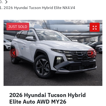
2026 Hyundai Tucson Hybrid Elite NX4.V4
JUST SOLD
2026 Hyundai Tucson Hybrid
Elite Auto AWD MY26