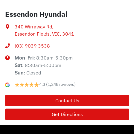
Essendon Hyundai
340 Wirraway Rd
,
Essendon Fields, VIC, 3041
(03) 9039 3538
8:30am-5:30pm
Mon-Fri:
8:30am-5:00pm
Sat
:
Closed
Sun
:
4.3
(1,248 reviews)
Contact Us
Get Directions