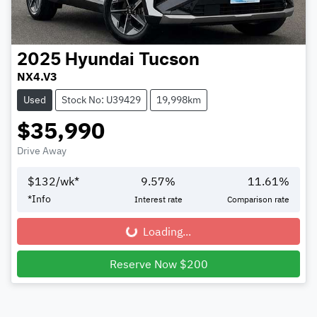
2025
Hyundai
Tucson
NX4.V3
Used
Stock No: U39429
19,998km
$35,990
Drive Away
$
132
/wk*
9.57
%
11.61
%
*
Info
Interest rate
Comparison rate
Loading...
Loading...
Reserve Now $200