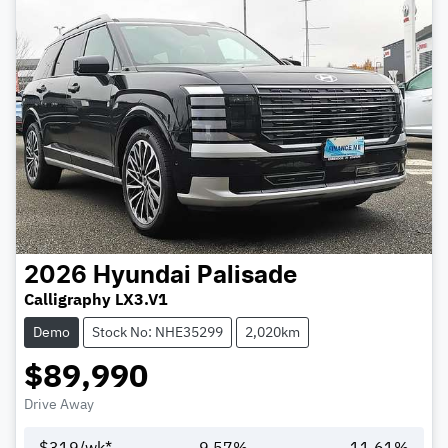
2026
Hyundai
Palisade
Calligraphy LX3.V1
Demo
Stock No: NHE35299
2,020km
$89,990
Drive Away
$
319
/wk*
9.57
%
11.61
%