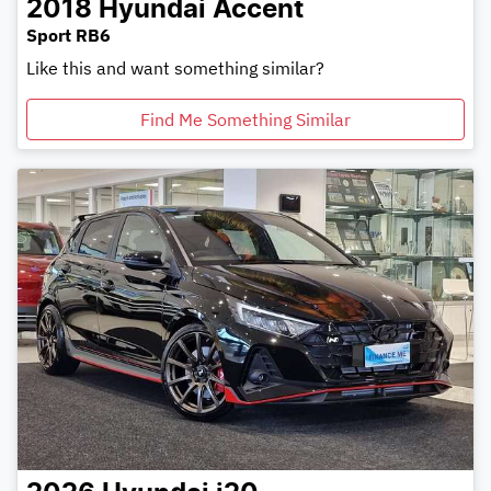
2018
Hyundai
Accent
Sport RB6
Like this and want something similar?
Find Me Something Similar