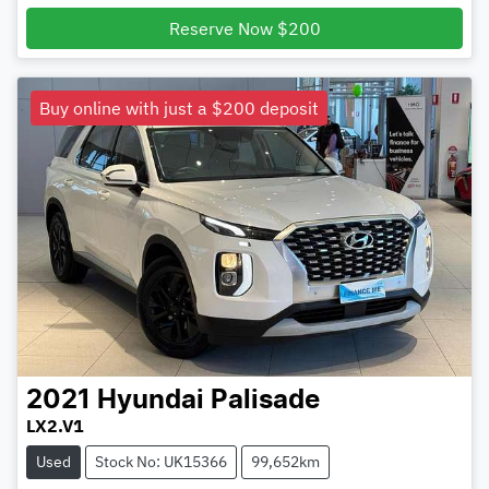
Loading...
Reserve Now $200
Buy online with just a $200 deposit
2021
Hyundai
Palisade
LX2.V1
Used
Stock No: UK15366
99,652km