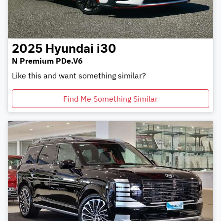
2025
Hyundai
i30
N Premium PDe.V6
Like this and want something similar?
Find Me Something Similar