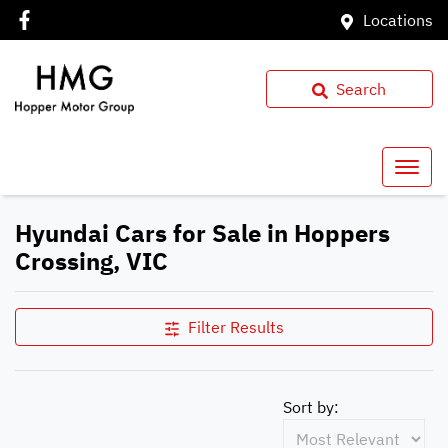
Locations
Search
Hyundai Cars for Sale in Hoppers
Crossing, VIC
Filter Results
Sort by: