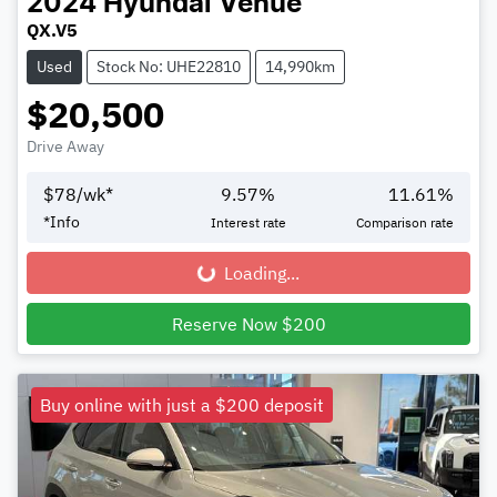
2024
Hyundai
Venue
QX.V5
Used
Stock No: UHE22810
14,990km
$20,500
Drive Away
$
78
/wk*
9.57
%
11.61
%
*
Info
Interest rate
Comparison rate
Loading...
Loading...
Reserve Now $200
Buy online with just a $200 deposit