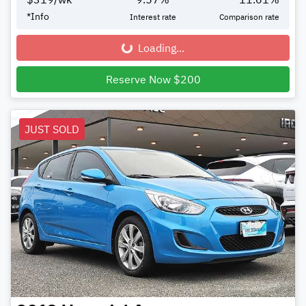
*
Info
Interest rate
Comparison rate
Loading...
Loading...
Reserve Now $200
JUST SOLD