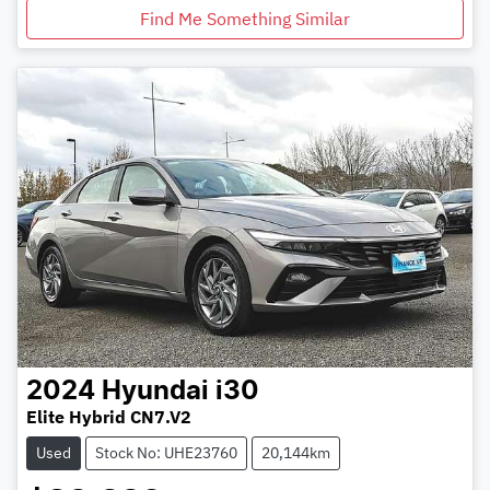
Find Me Something Similar
2024
Hyundai
i30
Elite Hybrid CN7.V2
Used
Stock No: UHE23760
20,144km