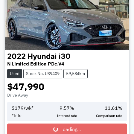
2022
Hyundai
i30
N Limited Edition PDe.V4
Used
Stock No: U39409
59,584km
$47,990
Drive Away
$
179
/wk*
9.57
%
11.61
%
*
Info
Interest rate
Comparison rate
Loading...