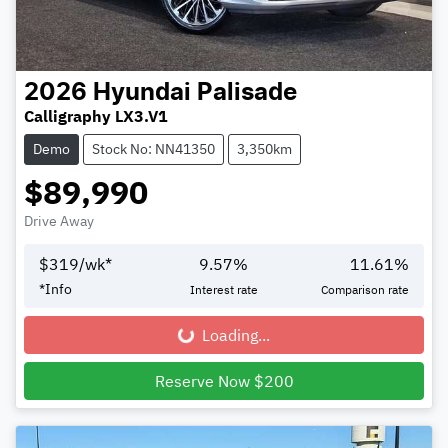
2026
Hyundai
Palisade
Calligraphy LX3.V1
Demo
Stock No: NN41350
3,350km
$89,990
Drive Away
$
319
/wk*
9.57
%
11.61
%
*
Info
Interest rate
Comparison rate
Loading...
Loading...
Reserve Now $200