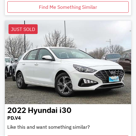
Find Me Something Similar
JUST SOLD
2022
Hyundai
i30
PD.V4
Like this and want something similar?