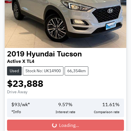
2019
Hyundai
Tucson
Active X TL4
Used
Stock No: UK14900
66,354km
$23,888
Drive Away
$
93
/wk*
9.57
%
11.61
%
*
Info
Interest rate
Comparison rate
Loading...