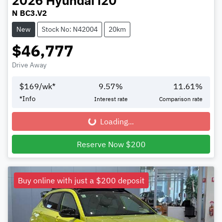
2026
Hyundai
i20
N BC3.V2
New
Stock No: N42004
20km
$46,777
Drive Away
$
169
/wk*
9.57
%
11.61
%
*
Info
Interest rate
Comparison rate
Loading...
Loading...
Reserve Now $200
Buy online with just a $200 deposit