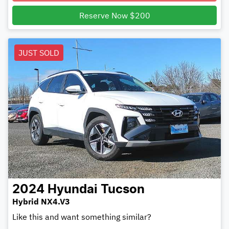
Loading...
Reserve Now $200
JUST SOLD
2024
Hyundai
Tucson
Hybrid NX4.V3
Like this and want something similar?