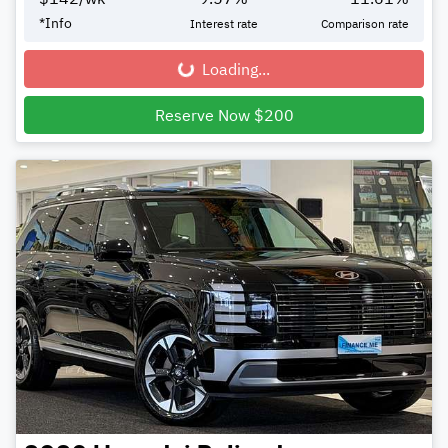
*
Info
Interest rate
Comparison rate
Loading...
Loading...
Reserve Now $200