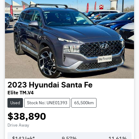
2023
Hyundai
Santa Fe
Elite TM.V4
Used
Stock No: UNE01393
65,500km
$38,890
Drive Away
$
142
/wk*
9.57
%
11.61
%