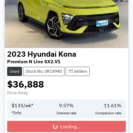
2023
Hyundai
Kona
Premium N Line SX2.V1
Used
Stock No: UK14940
77,665km
$36,888
Drive Away
$
135
/wk*
9.57
%
11.61
%
*
Info
Interest rate
Comparison rate
Loading...