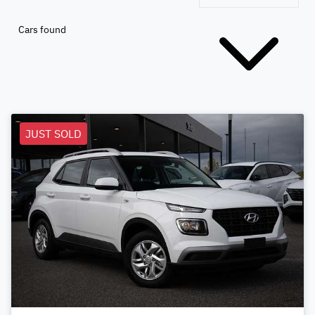
Cars found
JUST SOLD