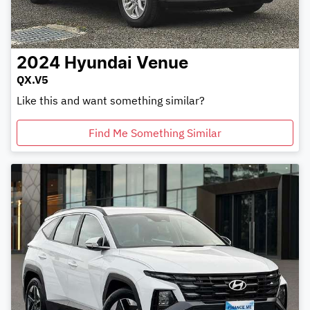
2024
Hyundai
Venue
QX.V5
Like this and want something similar?
Find Me Something Similar