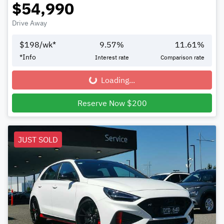
$54,990
Drive Away
$
198
/wk*
9.57
%
11.61
%
*
Info
Interest rate
Comparison rate
Loading...
Loading...
Reserve Now $200
JUST SOLD