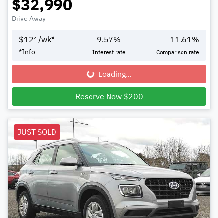
$32,990
Drive Away
$
121
/wk*
9.57
%
11.61
%
*
Info
Interest rate
Comparison rate
Loading...
Loading...
Reserve Now $200
JUST SOLD