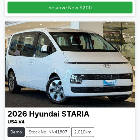
Loading...
Reserve Now $200
2026
Hyundai
STARIA
US4.V4
Demo
Stock No: NN41807
2,010km