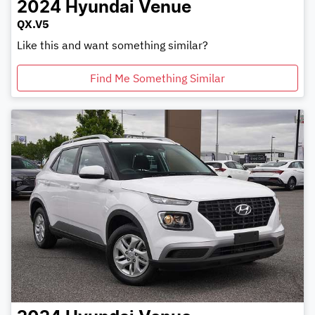
2024
Hyundai
Venue
QX.V5
Like this and want something similar?
Find Me Something Similar