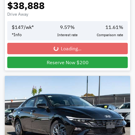
$38,888
Drive Away
$
147
/wk*
9.57
%
11.61
%
*
Info
Interest rate
Comparison rate
Loading...
Loading...
Reserve Now $200