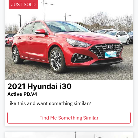
JUST SOLD
2021
Hyundai
i30
Active PD.V4
Like this and want something similar?
Find Me Something Similar