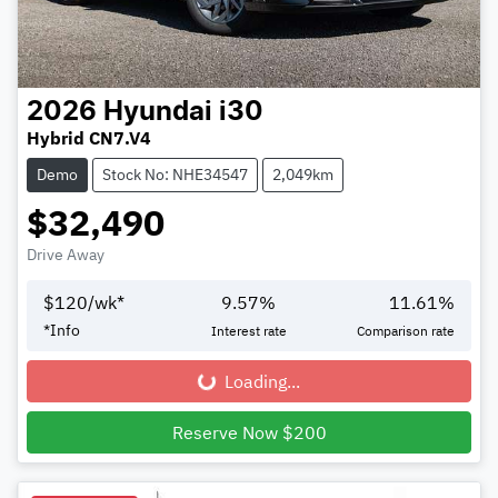
2026
Hyundai
i30
Hybrid CN7.V4
Demo
Stock No: NHE34547
2,049km
$32,490
Drive Away
$
120
/wk*
9.57
%
11.61
%
*
Info
Interest rate
Comparison rate
Loading...
Loading...
Reserve Now $200