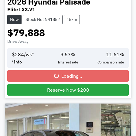
2026
Hyundai
Palisade
Elite LX3.V1
New
Stock No: N41852
15km
$79,888
Drive Away
$
284
/wk*
9.57
%
11.61
%
*
Info
Interest rate
Comparison rate
Loading...
Loading...
Reserve Now $200