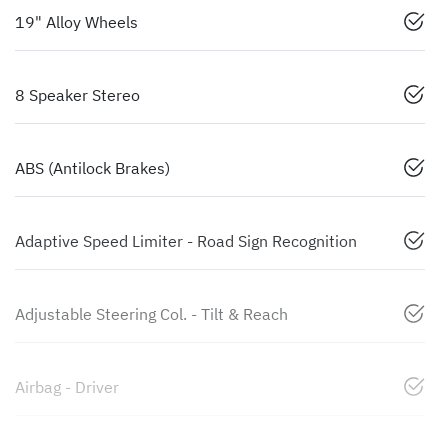
19" Alloy Wheels
8 Speaker Stereo
ABS (Antilock Brakes)
Adaptive Speed Limiter - Road Sign Recognition
Adjustable Steering Col. - Tilt & Reach
Airbag - Driver