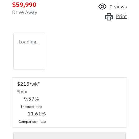
$59,990
0
views
Drive Away
Print
Loading...
$
215
/wk*
*
Info
9.57
%
Interest rate
11.61
%
Comparison rate