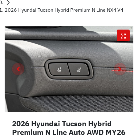
2026 Hyundai Tucson Hybrid Premium N Line NX4.V4
2026 Hyundai Tucson Hybrid
Premium N Line Auto AWD MY26