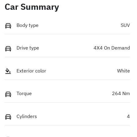
Car Summary
Body type
SUV
Drive type
4X4 On Demand
Exterior color
White
Torque
264 Nm
Cylinders
4