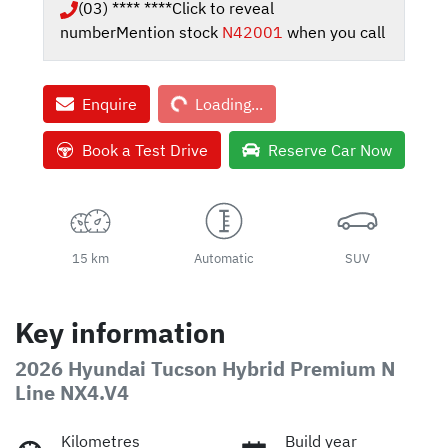
(03) **** ****
Click to reveal
number
Mention stock
N42001
when you call
Loading...
Enquire
Loading...
Book a Test Drive
Reserve Car Now
15 km
Automatic
SUV
Key information
2026 Hyundai Tucson Hybrid Premium N
Line NX4.V4
Kilometres
Build year