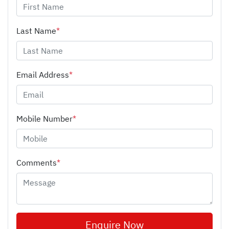
Last Name
*
Email Address
*
Mobile Number
*
Comments
*
Enquire Now