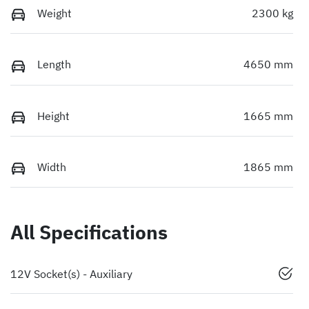
Weight
2300 kg
Length
4650 mm
Height
1665 mm
Width
1865 mm
All Specifications
12V Socket(s) - Auxiliary