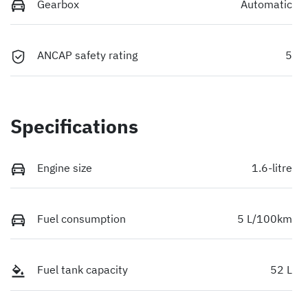
Gearbox
Automatic
ANCAP safety rating
5
Specifications
Engine size
1.6-litre
Fuel consumption
5 L/100km
Fuel tank capacity
52 L