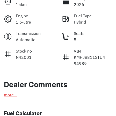
15km
2026
Engine
Fuel Type
1.6-litre
Hybrid
Transmission
Seats
Automatic
5
Stock no
VIN
N42001
KMHJB811STU4
94989
Dealer Comments
more
...
Fuel Calculator