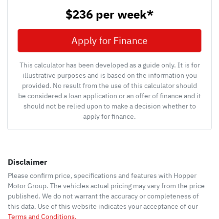
$236
per
week
*
Apply for Finance
This calculator has been developed as a guide only. It is for
illustrative purposes and is based on the information you
provided. No result from the use of this calculator should
be considered a loan application or an offer of finance and it
should not be relied upon to make a decision whether to
apply for finance.
Disclaimer
Please confirm price, specifications and features with
Hopper
Motor Group
. The vehicles actual pricing may vary from the price
published. We do not warrant the accuracy or completeness of
this data. Use of this website indicates your acceptance of our
Terms and Conditions.