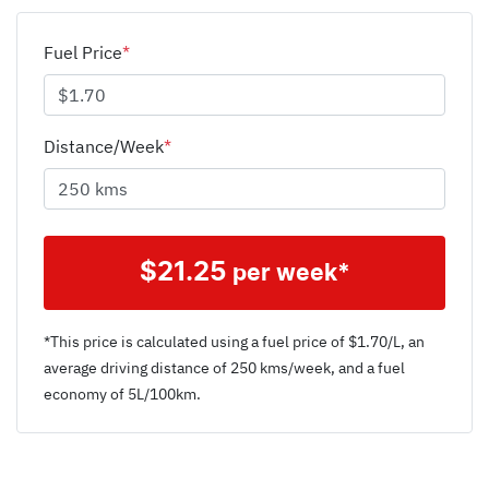
Fuel Price
*
Distance/Week
*
$
21.25
per week*
*This price is calculated using a fuel price of $
1.70
/L, an
average driving distance of
250 kms
/week, and a fuel
economy of
5
L/100km.