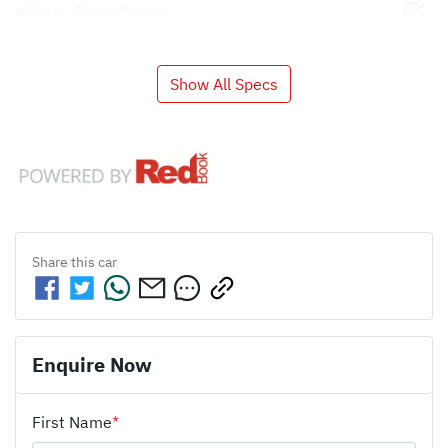
Airbag - Front Centre
Show All Specs
Share this
car
Enquire Now
First Name
*