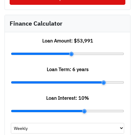
Finance Calculator
Loan Amount:
$53,991
Loan Term:
6 years
Loan Interest:
10
%