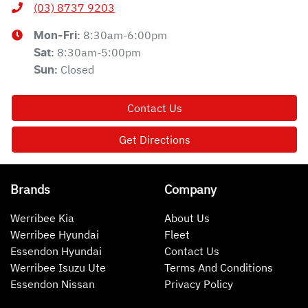
(03) 8737 9203
8:30am-6:00pm
Mon-Fri:
8:30am-5:00pm
Sat
:
Closed
Sun
:
Contact Us
Get Directions
Brands
Company
Werribee Kia
About Us
Werribee Hyundai
Fleet
Essendon Hyundai
Contact Us
Werribee Isuzu Ute
Terms And Conditions
Essendon Nissan
Privacy Policy