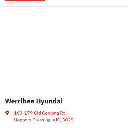
Werribee Hyundai
163-179 Old Geelong Rd
,
Hoppers Crossing, VIC, 3029