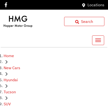
Locations
Search
Home
New Cars
Hyundai
Tucson
SUV