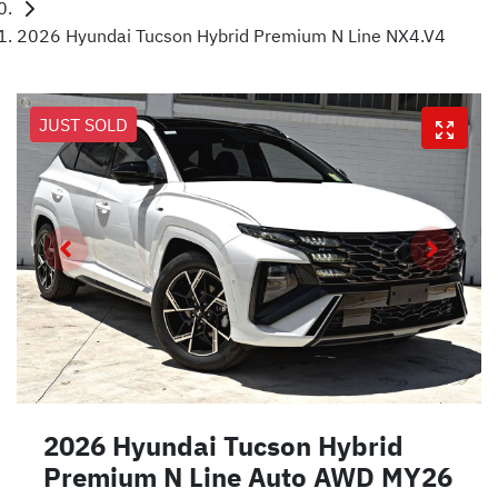
2026 Hyundai Tucson Hybrid Premium N Line NX4.V4
JUST SOLD
2026 Hyundai Tucson Hybrid
Premium N Line Auto AWD MY26