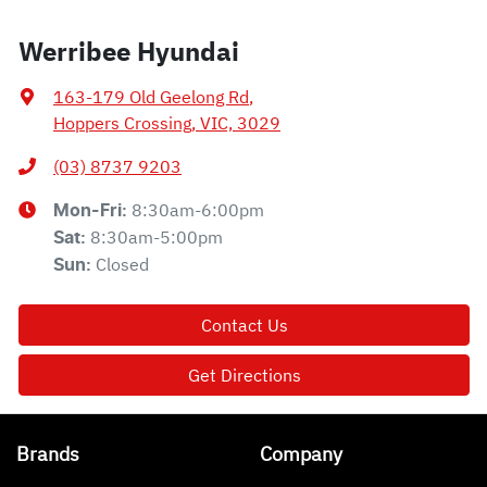
Werribee Hyundai
163-179 Old Geelong Rd
,
Hoppers Crossing, VIC, 3029
(03) 8737 9203
8:30am-6:00pm
Mon-Fri:
8:30am-5:00pm
Sat
:
Closed
Sun
:
Contact Us
Get Directions
Brands
Company