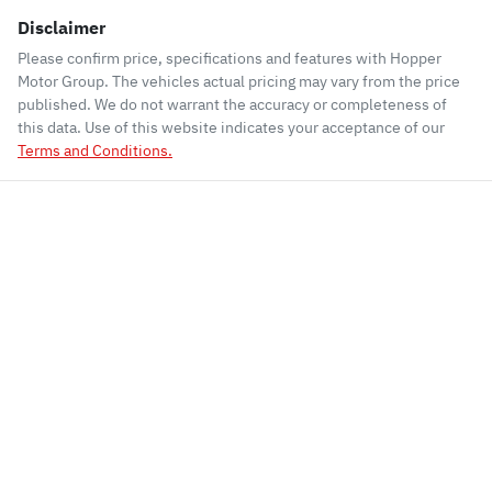
Disclaimer
Please confirm price, specifications and features with
Hopper
Motor Group
. The vehicles actual pricing may vary from the price
published. We do not warrant the accuracy or completeness of
this data. Use of this website indicates your acceptance of our
Terms and Conditions.