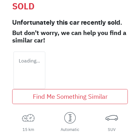
SOLD
Unfortunately this
car
recently sold.
But don't worry, we can help you find a
similar
car
!
Loading...
Find Me Something Similar
15 km
Automatic
SUV