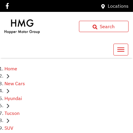
Locations
Search
Home
New Cars
Hyundai
Tucson
SUV