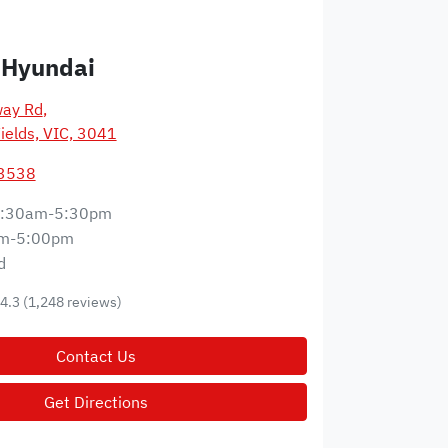
 Hyundai
way Rd
,
ields, VIC, 3041
 3538
:30am-5:30pm
m-5:00pm
d
4.3
(1,248 reviews)
Contact Us
Get Directions