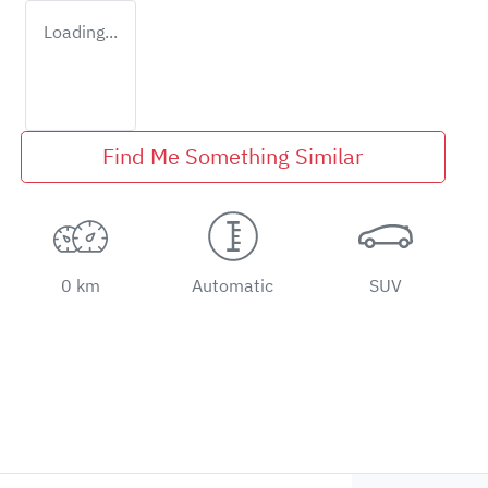
Loading...
Find Me Something Similar
0 km
Automatic
SUV