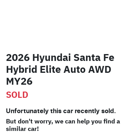
2026 Hyundai Santa Fe
Hybrid Elite Auto AWD
MY26
SOLD
Unfortunately this
car
recently sold.
But don't worry, we can help you find a
similar
car
!