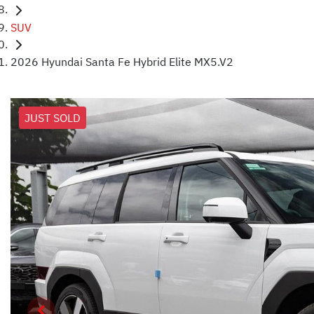
SUV
2026 Hyundai Santa Fe Hybrid Elite MX5.V2
JUST SOLD