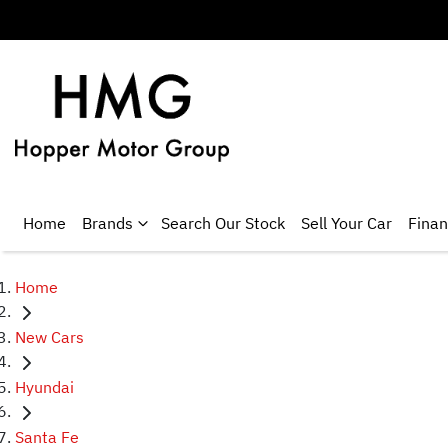
Home
Brands
Search Our Stock
Sell Your Car
Fina
Home
New Cars
Hyundai
Santa Fe