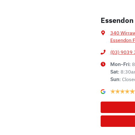
Essendon
340 Wirra
Essendon F
(03) 9039
8
Mon-Fri:
8:30a
Sat
:
Close
Sun
: