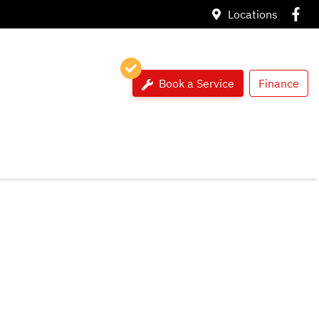
Locations
Book a Service
Finance