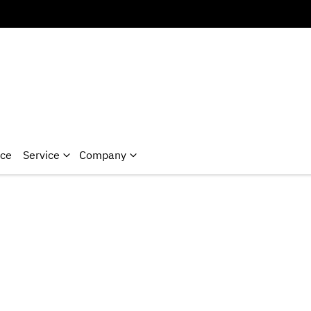
nce
Service
Company