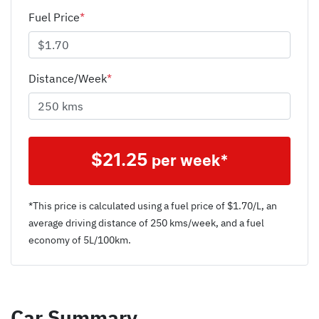
Fuel Price
*
Distance/Week
*
$
21.25
per week*
*This price is calculated using a fuel price of $
1.70
/L, an
average driving distance of
250 kms
/week, and a fuel
economy of
5
L/100km.
Car Summary