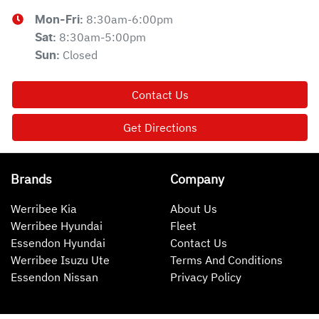
8:30am-6:00pm
Mon-Fri:
8:30am-5:00pm
Sat
:
Closed
Sun
:
Contact Us
Get Directions
Brands
Company
Werribee Kia
About Us
Werribee Hyundai
Fleet
Essendon Hyundai
Contact Us
Werribee Isuzu Ute
Terms And Conditions
Essendon Nissan
Privacy Policy