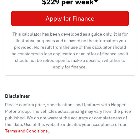
$229
per
week
*
Apply for Finance
This calculator has been developed as a guide only. It is for
illustrative purposes and is based on the information you
provided. No result from the use of this calculator should
be considered a loan application or an offer of finance and it
should not be relied upon to make a decision whether to
apply for finance.
Disclaimer
Please confirm price, specifications and features with
Hopper
Motor Group
. The vehicles actual pricing may vary from the price
published. We do not warrant the accuracy or completeness of
this data. Use of this website indicates your acceptance of our
Terms and Conditions.