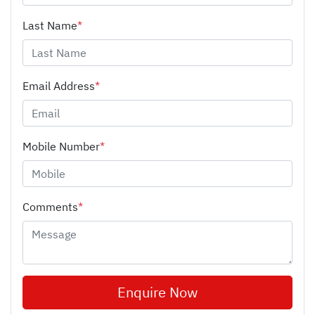
Last Name
*
Email Address
*
Mobile Number
*
Comments
*
Enquire Now