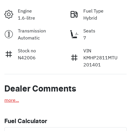
Engine
Fuel Type
1.6-litre
Hybrid
Transmission
Seats
Automatic
7
Stock no
VIN
N42006
KMHP2811MTU
201401
Dealer Comments
more
...
Fuel Calculator