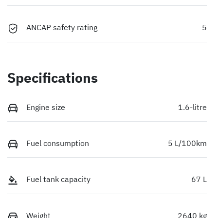
ANCAP safety rating
5
Specifications
Engine size
1.6-litre
Fuel consumption
5 L/100km
Fuel tank capacity
67 L
Weight
2640 kg