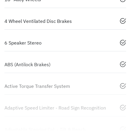
4 Wheel Ventilated Disc Brakes
6 Speaker Stereo
ABS (Antilock Brakes)
Active Torque Transfer System
Adaptive Speed Limiter - Road Sign Recognition
Adjustable Steering Col. - Tilt & Reach