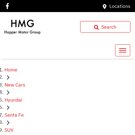
Locations
Search
Home
New Cars
Hyundai
Santa Fe
SUV