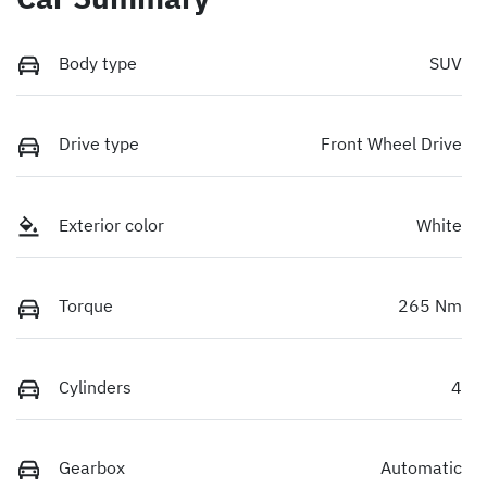
Body type
SUV
Drive type
Front Wheel Drive
Exterior color
White
Torque
265 Nm
Cylinders
4
Gearbox
Automatic