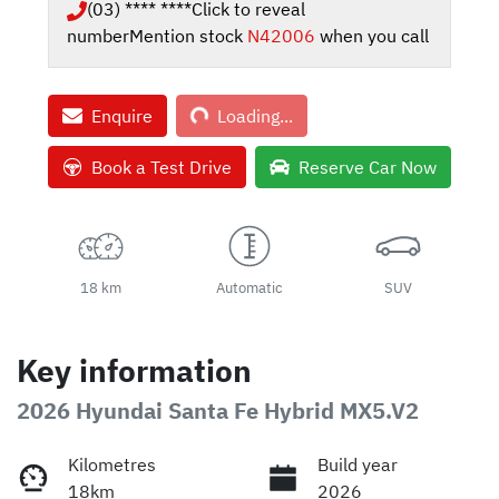
(03) **** ****
Click to reveal
number
Mention stock
N42006
when you call
Loading...
Enquire
Loading...
Book a Test Drive
Reserve Car Now
18 km
Automatic
SUV
Key information
2026 Hyundai Santa Fe Hybrid MX5.V2
Kilometres
Build year
18km
2026