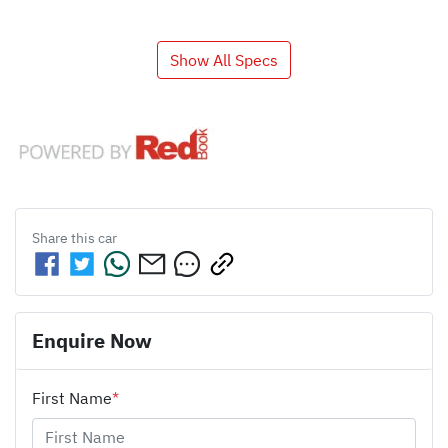
Show All Specs
Share this
car
Enquire Now
First Name
*