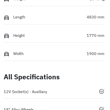
Length
4830 mm
Height
1770 mm
Width
1900 mm
All Specifications
12V Socket(s) - Auxiliary
18" Alloy Wheels