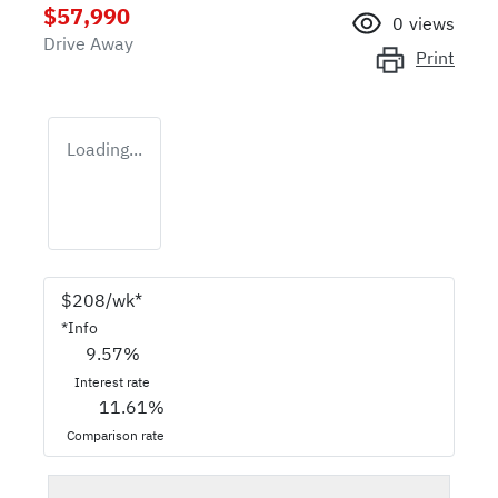
$57,990
0
views
Drive Away
Print
Loading...
$
208
/wk*
*
Info
9.57
%
Interest rate
11.61
%
Comparison rate