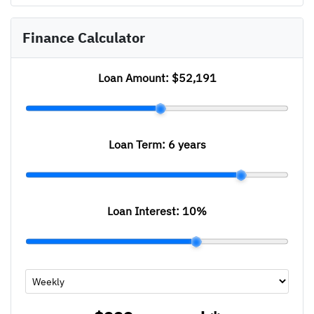
Finance Calculator
Loan Amount:
$52,191
Loan Term:
6 years
Loan Interest:
10
%