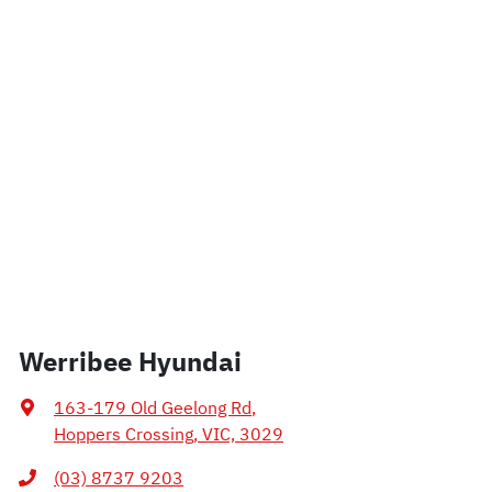
Werribee Hyundai
163-179 Old Geelong Rd
,
Hoppers Crossing, VIC, 3029
(03) 8737 9203