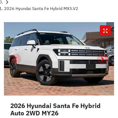
2026 Hyundai Santa Fe Hybrid MX5.V2
2026 Hyundai Santa Fe Hybrid
Auto 2WD MY26