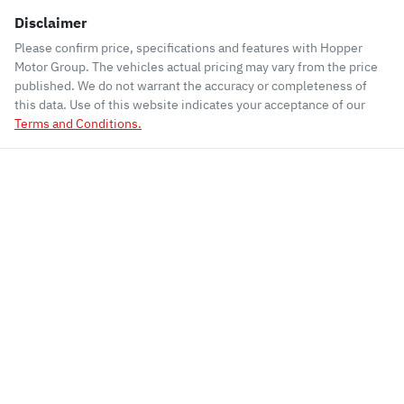
Disclaimer
Please confirm price, specifications and features with
Hopper
Motor Group
. The vehicles actual pricing may vary from the price
published. We do not warrant the accuracy or completeness of
this data. Use of this website indicates your acceptance of our
Terms and Conditions.