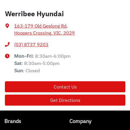
Werribee Hyundai
163-179 Old Geelong Rd
,
Hoppers Crossing, VIC, 3029
(03) 8737 9203
8:30am-6:00pm
Mon-Fri:
8:30am-5:00pm
Sat
:
Closed
Sun
:
Contact Us
Get Directions
Brands
Company