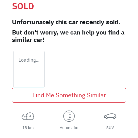
SOLD
Unfortunately this
car
recently sold.
But don't worry, we can help you find a
similar
car
!
Loading...
Find Me Something Similar
18 km
Automatic
SUV