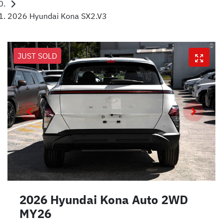
2026 Hyundai Kona SX2.V3
JUST SOLD
2026 Hyundai Kona Auto 2WD
MY26