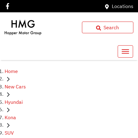
Locations
Search
Home
New Cars
Hyundai
Kona
SUV