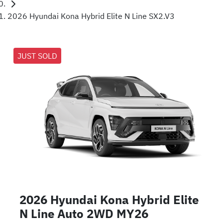
2026 Hyundai Kona Hybrid Elite N Line SX2.V3
JUST SOLD
2026 Hyundai Kona Hybrid Elite
N Line Auto 2WD MY26