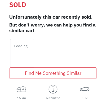
SOLD
Unfortunately this
car
recently sold.
But don't worry, we can help you find a
similar
car
!
Loading...
Find Me Something Similar
16 km
Automatic
SUV