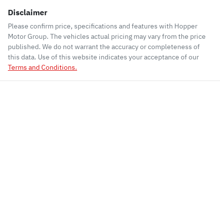
Disclaimer
Please confirm price, specifications and features with
Hopper
Motor Group
. The vehicles actual pricing may vary from the price
published. We do not warrant the accuracy or completeness of
this data. Use of this website indicates your acceptance of our
Terms and Conditions.