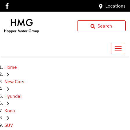
Locations
Search
Home
New Cars
Hyundai
Kona
SUV