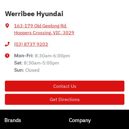
Werribee Hyundai
163-179 Old Geelong Rd
,
Hoppers Crossing, VIC, 3029
(03) 8737 9203
8:30am-6:00pm
Mon-Fri:
8:30am-5:00pm
Sat
:
Closed
Sun
:
Contact Us
Get Directions
Brands
Company