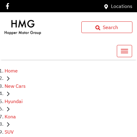
Locations
Search
Home
New Cars
Hyundai
Kona
SUV