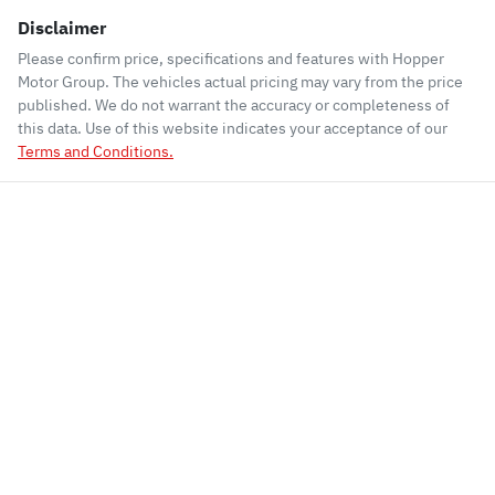
Disclaimer
Please confirm price, specifications and features with
Hopper
Motor Group
. The vehicles actual pricing may vary from the price
published. We do not warrant the accuracy or completeness of
this data. Use of this website indicates your acceptance of our
Terms and Conditions.