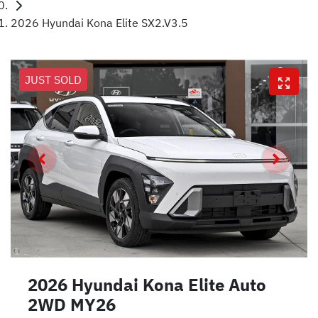
2026 Hyundai Kona Elite SX2.V3.5
JUST SOLD
2026 Hyundai Kona Elite Auto
2WD MY26