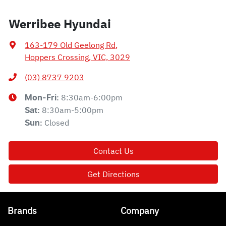
Werribee Hyundai
163-179 Old Geelong Rd
,
Hoppers Crossing, VIC, 3029
(03) 8737 9203
8:30am-6:00pm
Mon-Fri:
8:30am-5:00pm
Sat
:
Closed
Sun
:
Contact Us
Get Directions
Brands
Company