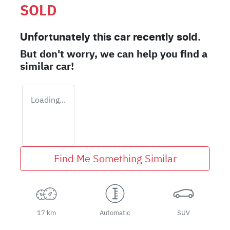
SOLD
Unfortunately this
car
recently sold.
But don't worry, we can help you find a
similar
car
!
Loading...
Find Me Something Similar
17 km
Automatic
SUV