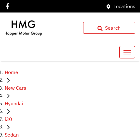
Locations
Search
Home
New Cars
Hyundai
i30
Sedan