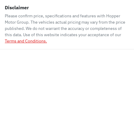
Disclaimer
Please confirm price, specifications and features with
Hopper
Motor Group
. The vehicles actual pricing may vary from the price
published. We do not warrant the accuracy or completeness of
this data. Use of this website indicates your acceptance of our
Terms and Conditions.