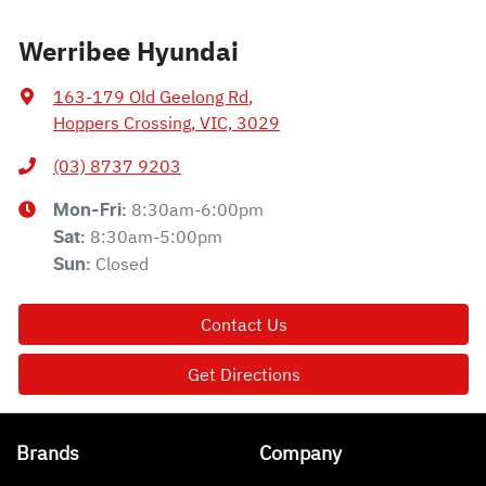
Werribee Hyundai
163-179 Old Geelong Rd
,
Hoppers Crossing, VIC, 3029
(03) 8737 9203
8:30am-6:00pm
Mon-Fri:
8:30am-5:00pm
Sat
:
Closed
Sun
:
Contact Us
Get Directions
Brands
Company