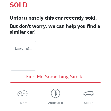
SOLD
Unfortunately this
car
recently sold.
But don't worry, we can help you find a
similar
car
!
Loading...
Find Me Something Similar
15 km
Automatic
Sedan