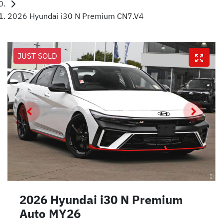
2026 Hyundai i30 N Premium CN7.V4
JUST SOLD
2026 Hyundai i30 N Premium
Auto MY26