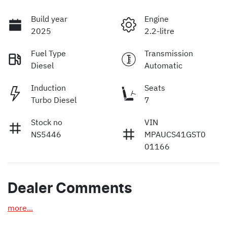
Build year
Engine
2025
2.2-litre
Fuel Type
Transmission
Diesel
Automatic
Induction
Seats
Turbo Diesel
7
Stock no
VIN
NS5446
MPAUCS41GST0
01166
Dealer Comments
more
...