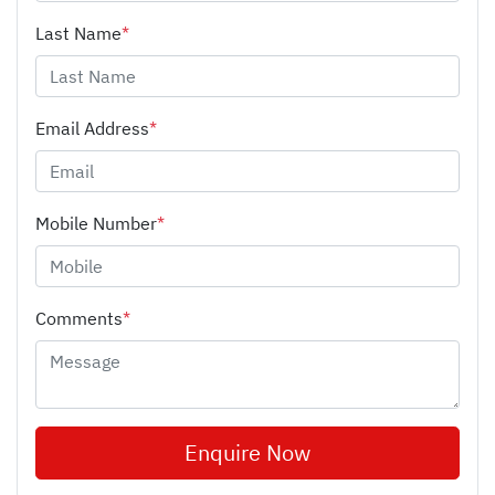
Last Name
*
Email Address
*
Mobile Number
*
Comments
*
Enquire Now