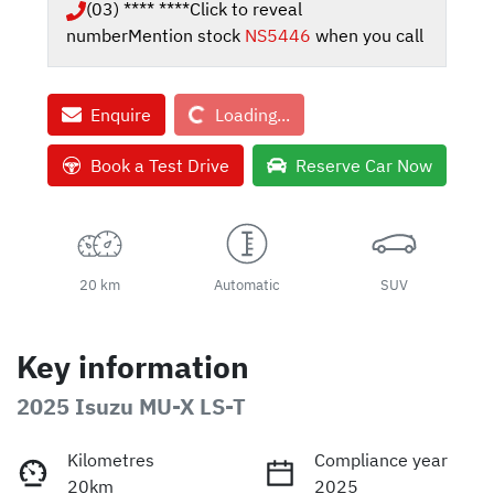
(03) **** ****
Click to reveal
number
Mention stock
NS5446
when you call
Loading...
Enquire
Loading...
Book a Test Drive
Reserve Car Now
20 km
Automatic
SUV
Key information
2025 Isuzu
MU-X
LS-T
Kilometres
Compliance year
20km
2025