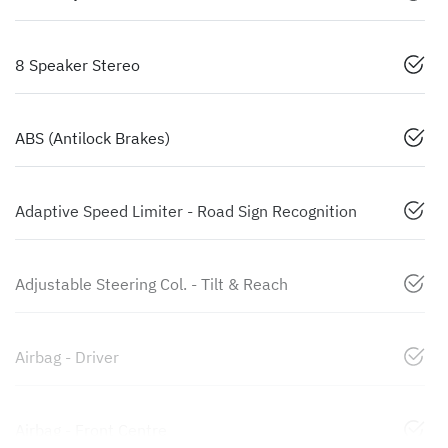
8 Speaker Stereo
ABS (Antilock Brakes)
Adaptive Speed Limiter - Road Sign Recognition
Adjustable Steering Col. - Tilt & Reach
Airbag - Driver
Airbag - Front Centre