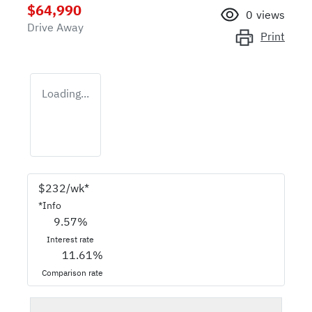
$64,990
0
views
Drive Away
Print
Loading...
$
232
/wk*
*
Info
9.57
%
Interest rate
11.61
%
Comparison rate