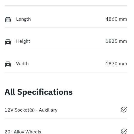
Length
4860 mm
Height
1825 mm
Width
1870 mm
All Specifications
12V Socket(s) - Auxiliary
20" Alloy Wheels