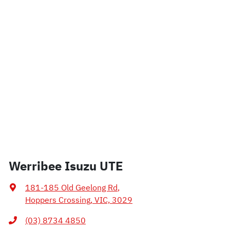
Werribee Isuzu UTE
181-185 Old Geelong Rd
,
Hoppers Crossing, VIC, 3029
(03) 8734 4850