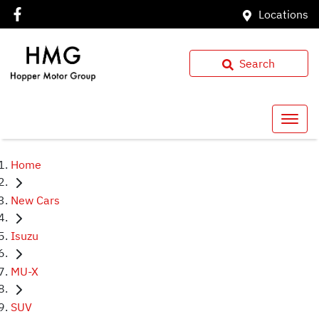
Locations
Search
Home
New Cars
Isuzu
MU-X
SUV