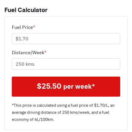
Fuel Calculator
Fuel Price
*
Distance/Week
*
$
25.50
per week*
*This price is calculated using a fuel price of $
1.70
/L, an
average driving distance of
250 kms
/week, and a fuel
economy of
6
L/100km.