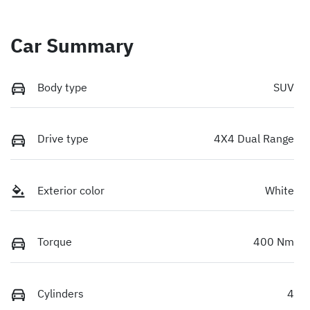
Car Summary
Body type
SUV
Drive type
4X4 Dual Range
Exterior color
White
Torque
400 Nm
Cylinders
4