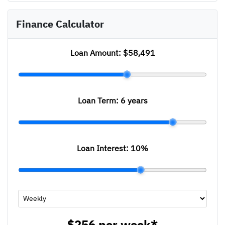
Finance Calculator
Loan Amount:
$58,491
Loan Term:
6 years
Loan Interest:
10
%
$256
per
week
*