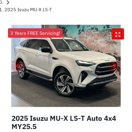
2025 Isuzu MU-X LS-T
3 Years FREE Servicing!
2025 Isuzu
MU-X
LS-T Auto 4x4
MY25.5