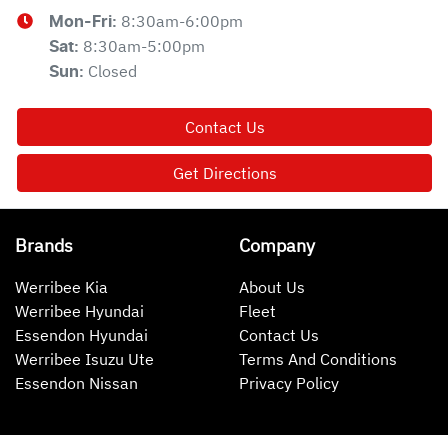
8:30am-6:00pm
Mon-Fri:
8:30am-5:00pm
Sat
:
Closed
Sun
:
Contact Us
Get Directions
Brands
Company
Werribee Kia
About Us
Werribee Hyundai
Fleet
Essendon Hyundai
Contact Us
Werribee Isuzu Ute
Terms And Conditions
Essendon Nissan
Privacy Policy