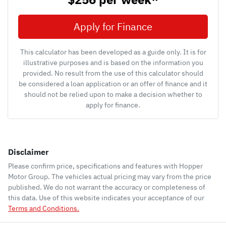
Apply for Finance
This calculator has been developed as a guide only. It is for
illustrative purposes and is based on the information you
provided. No result from the use of this calculator should
be considered a loan application or an offer of finance and it
should not be relied upon to make a decision whether to
apply for finance.
Disclaimer
Please confirm price, specifications and features with
Hopper
Motor Group
. The vehicles actual pricing may vary from the price
published. We do not warrant the accuracy or completeness of
this data. Use of this website indicates your acceptance of our
Terms and Conditions.