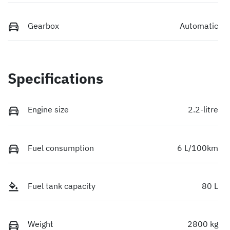
Gearbox
Automatic
Specifications
Engine size
2.2-litre
Fuel consumption
6 L/100km
Fuel tank capacity
80 L
Weight
2800 kg