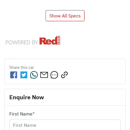
Show All Specs
Share this
car
Enquire Now
First Name
*