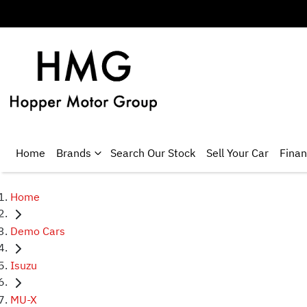
Home
Brands
Search Our Stock
Sell Your Car
Fina
Home
Demo Cars
Isuzu
MU-X