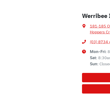
Werribee 
181-185 Ol
Hoppers Cr
(03) 8734
8
Mon-Fri:
8:30a
Sat
:
Close
Sun
: