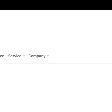
nce
Service
Company