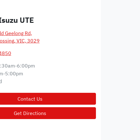
Isuzu UTE
d Geelong Rd
,
ossing, VIC, 3029
 4850
:30am-6:00pm
m-5:00pm
d
Contact Us
Get Directions