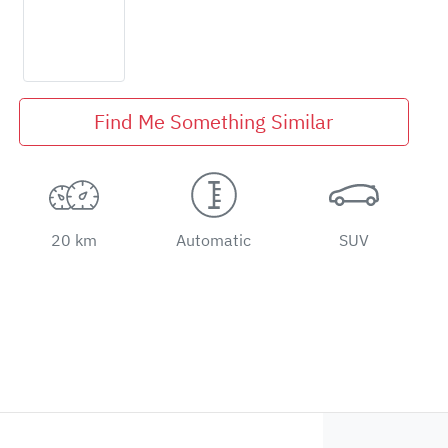
Find Me Something Similar
20 km
Automatic
SUV