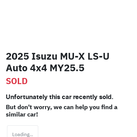
2025 Isuzu
MU-X
LS-U
Auto 4x4 MY25.5
SOLD
Unfortunately this
car
recently sold.
But don't worry, we can help you find a
similar
car
!
Loading...