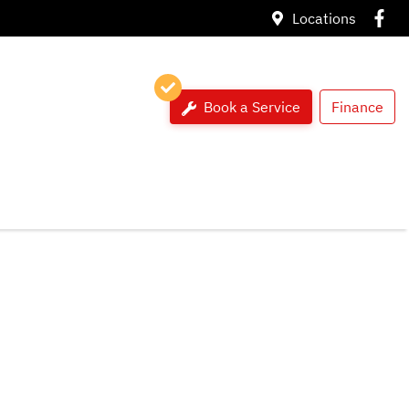
Locations
Book a Service
Finance