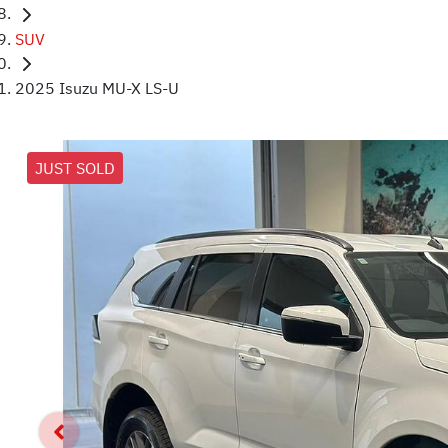
SUV
2025 Isuzu MU-X LS-U
JUST SOLD