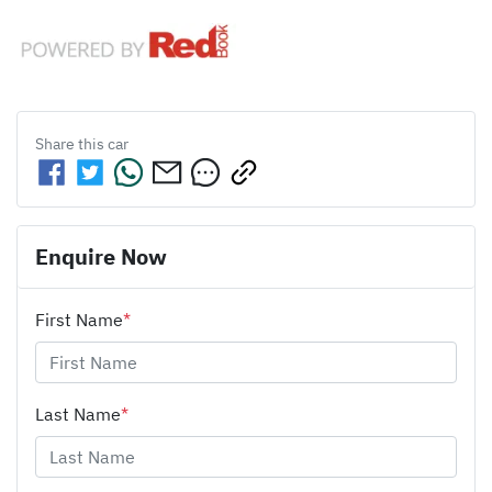
Share this
car
Enquire Now
First Name
*
Last Name
*