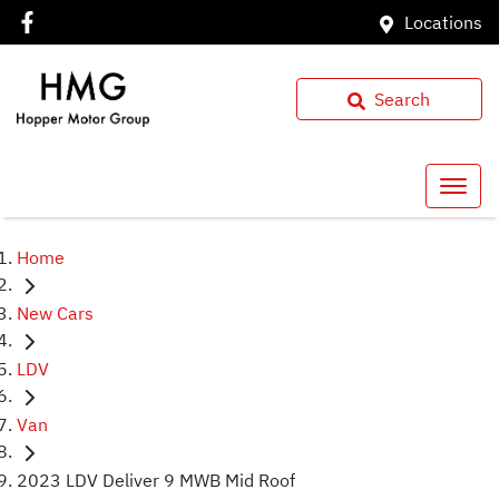
Locations
Search
Home
New Cars
LDV
Van
2023 LDV Deliver 9 MWB Mid Roof