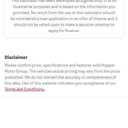
This calculator has been developed as a guide only. It is for
illustrative purposes and is based on the information you
provided. No result from the use of this calculator should
be considered a loan application or an offer of finance and it
should not be relied upon to make a decision whether to
apply for finance.
Disclaimer
Please confirm price, specifications and features with
Hopper
Motor Group
. The vehicles actual pricing may vary from the price
published. We do not warrant the accuracy or completeness of
this data. Use of this website indicates your acceptance of our
Terms and Conditions.