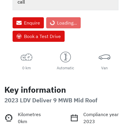
call
Enquire
Loading...
Loading...
Book a Test Drive
0 km
Automatic
Van
Key information
2023 LDV Deliver 9 MWB Mid Roof
Kilometres
Compliance year
0km
2023