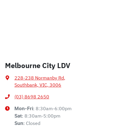
Melbourne City LDV
228-238 Normanby Rd
,
Southbank, VIC, 3006
(03) 8698 2650
8:30am-6:00pm
Mon-Fri:
8:30am-5:00pm
Sat
:
Closed
Sun
: