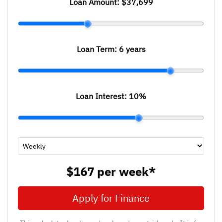
Loan Amount:
$37,699
Loan Term:
6 years
Loan Interest:
10
%
$167
per
week
*
Apply for Finance