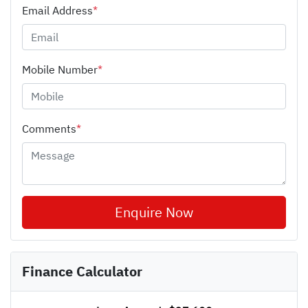
Email Address
*
Mobile Number
*
Comments
*
Enquire Now
Finance Calculator