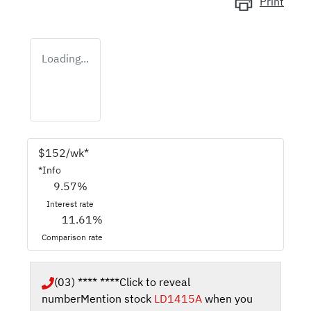
Print
Loading...
$
152
/wk*
*
Info
9.57
%
Interest rate
11.61
%
Comparison rate
(03) **** ****
Click to reveal
number
Mention stock
LD1415A
when you