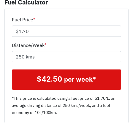
Fuel Calculator
Fuel Price
*
Distance/Week
*
$
42.50
per week*
*This price is calculated using a fuel price of $
1.70
/L, an
average driving distance of
250 kms
/week, and a fuel
economy of
10
L/100km.