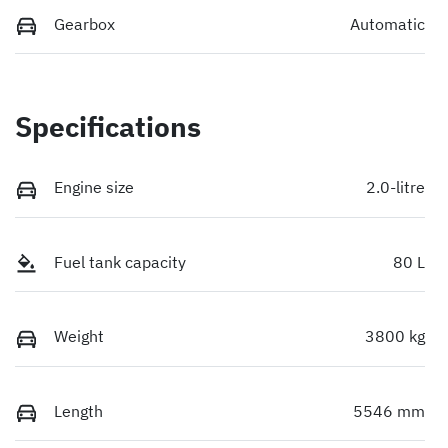
Gearbox
Automatic
Specifications
Engine size
2.0-litre
Fuel tank capacity
80 L
Weight
3800 kg
Length
5546 mm