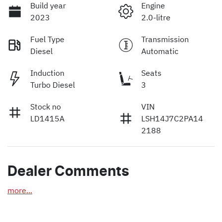
Build year
Engine
2023
2.0-litre
Fuel Type
Transmission
Diesel
Automatic
Induction
Seats
Turbo Diesel
3
Stock no
VIN
LD1415A
LSH14J7C2PA14
2188
Dealer Comments
more
...