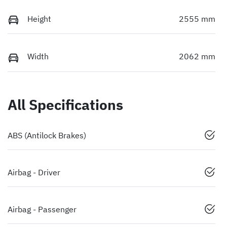
Height
2555 mm
Width
2062 mm
All Specifications
ABS (Antilock Brakes)
Airbag - Driver
Airbag - Passenger