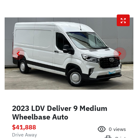
2023 LDV Deliver 9 Medium
Wheelbase Auto
$41,888
0
views
Drive Away