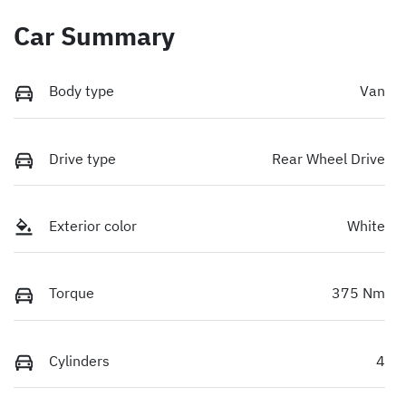
Car Summary
Body type
Van
Drive type
Rear Wheel Drive
Exterior color
White
Torque
375 Nm
Cylinders
4