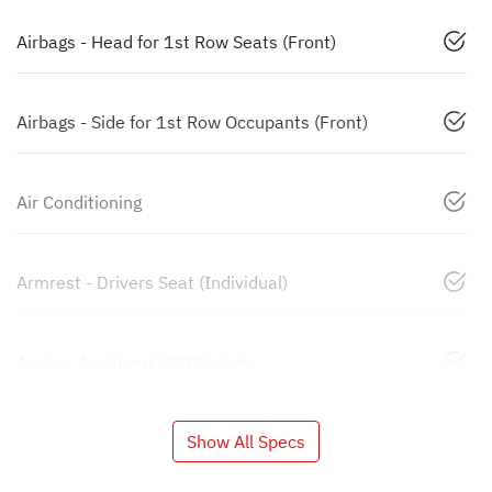
Airbags - Head for 1st Row Seats (Front)
Airbags - Side for 1st Row Occupants (Front)
Air Conditioning
Armrest - Drivers Seat (Individual)
Audio - Aux Input USB Socket
Show All Specs