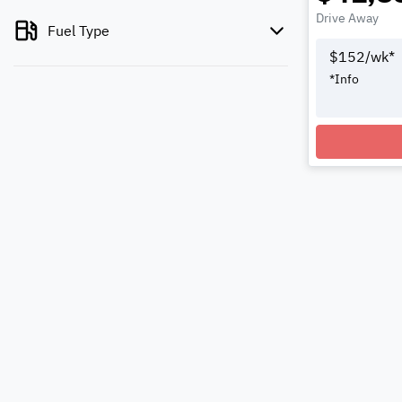
Drive Away
Fuel Type
$
152
/wk*
*
Info