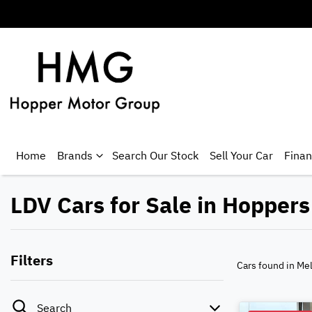
Home
Brands
Search Our Stock
Sell Your Car
Fina
LDV Cars for Sale in Hoppers
Filters
Cars found
in Me
Search