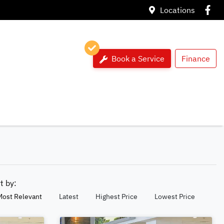
Locations
Book a Service
Finance
rt by:
Most Relevant
Latest
Highest Price
Lowest Price