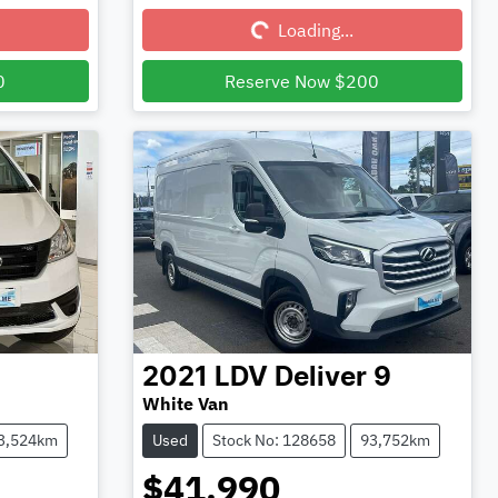
Loading...
Loading...
0
Reserve Now $200
2021
LDV
Deliver 9
White Van
3,524km
Used
Stock No: 128658
93,752km
$41,990