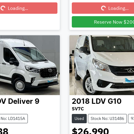
Loading...
Loading...
Loading...
Loading...
Reserve Now $20
DV
Deliver 9
2018
LDV
G10
SV7C
 No: LD1415A
Used
Stock No: U31486
9
88
$26,990