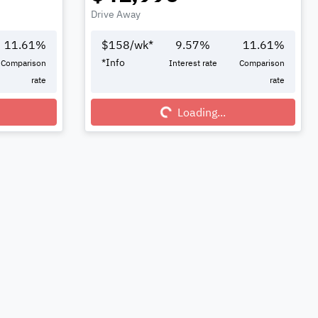
Drive Away
11.61
%
$
158
/wk*
9.57
%
11.61
%
*
Info
Comparison
Interest rate
Comparison
rate
rate
Loading...
Loading...