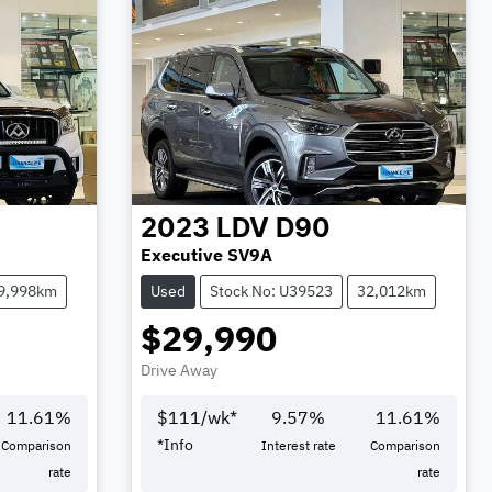
2023
LDV
D90
Executive SV9A
9,998km
Used
Stock No: U39523
32,012km
$29,990
Drive Away
11.61
%
$
111
/wk*
9.57
%
11.61
%
*
Info
Comparison
Interest rate
Comparison
rate
rate