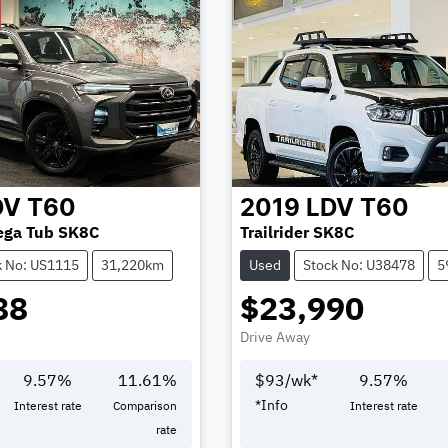
DV
T60
2019
LDV
T60
ega Tub SK8C
Trailrider SK8C
k No: US1115
31,220km
Used
Stock No: U38478
5
88
$23,990
Drive Away
9.57
%
11.61
%
$
93
/wk*
9.57
%
*
Info
Interest rate
Comparison
Interest rate
rate