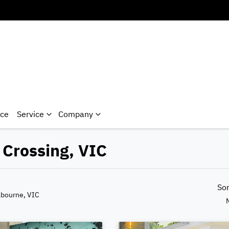
nce
Service
Company
 Crossing, VIC
So
lbourne, VIC