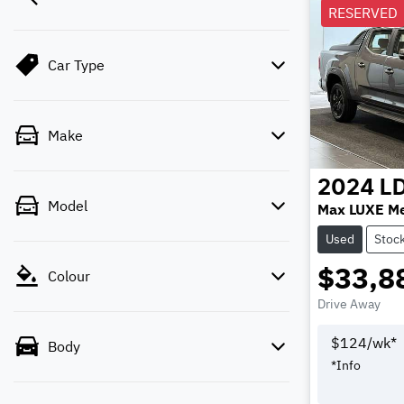
RESERVED
Car Type
Make
2024
L
Model
Max LUXE M
Used
Stoc
$33,8
Colour
Drive Away
$
124
/wk*
Body
*
Info