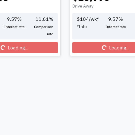
Drive Away
9.57
%
11.61
%
$
104
/wk*
9.57
%
*
Info
Interest rate
Comparison
Interest rate
rate
Loading...
Loading...
Loading...
Loading...