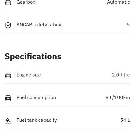
Gearbox
Automatic
ANCAP safety rating
5
Specifications
Engine size
2.0-litre
Fuel consumption
8 L/100km
Fuel tank capacity
54 L