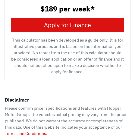
$189
per
week
*
Apply for Finance
This calculator has been developed as a guide only. It is for
illustrative purposes and is based on the information you
provided. No result from the use of this calculator should
be considered a loan application or an offer of finance and it
should not be relied upon to make a decision whether to
apply for finance.
Disclaimer
Please confirm price, specifications and features with
Hopper
Motor Group
. The vehicles actual pricing may vary from the price
published. We do not warrant the accuracy or completeness of
this data. Use of this website indicates your acceptance of our
Terms and Conditions.