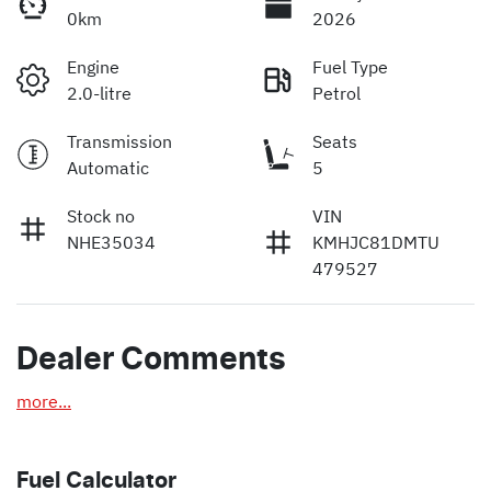
0km
2026
Engine
Fuel Type
2.0-litre
Petrol
Transmission
Seats
Automatic
5
Stock no
VIN
NHE35034
KMHJC81DMTU
479527
Dealer Comments
more
...
Fuel Calculator