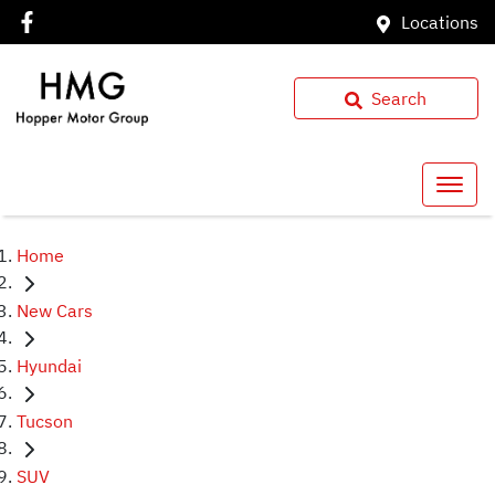
Locations
Search
Home
New Cars
Hyundai
Tucson
SUV