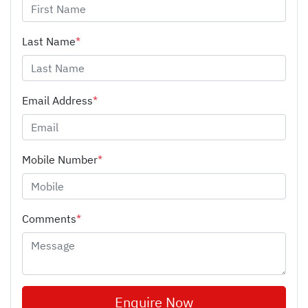
Last Name
*
Email Address
*
Mobile Number
*
Comments
*
Enquire Now