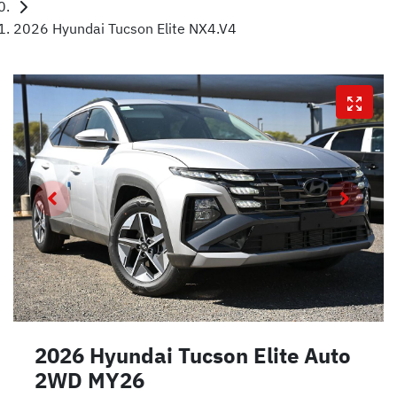
2026 Hyundai Tucson Elite NX4.V4
2026 Hyundai Tucson Elite Auto
2WD MY26