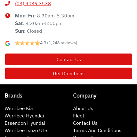
(03) 9039 3538
8:30am-5:30pm
Mon-Fri:
8:30am-5:00pm
Sat
:
Closed
Sun
:
4.3
(1,248 reviews)
Contact Us
Get Directions
Brands
Company
Werribee Kia
About Us
Werribee Hyundai
Fleet
Essendon Hyundai
Contact Us
Werribee Isuzu Ute
Terms And Conditions