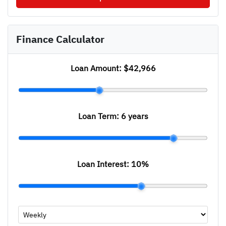
Finance Calculator
Loan Amount:
$42,966
Loan Term:
6 years
Loan Interest:
10
%