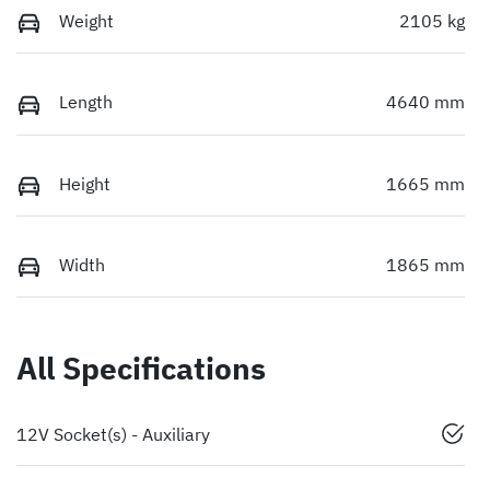
Weight
2105 kg
Length
4640 mm
Height
1665 mm
Width
1865 mm
All Specifications
12V Socket(s) - Auxiliary