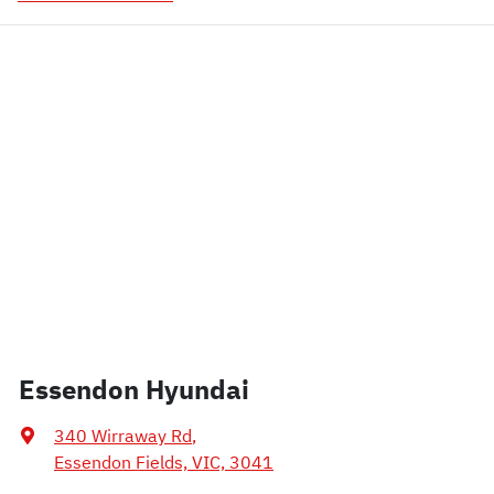
Essendon Hyundai
340 Wirraway Rd
,
Essendon Fields, VIC, 3041