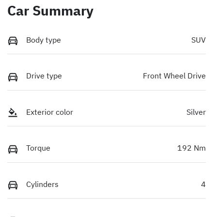
Car Summary
Body type
SUV
Drive type
Front Wheel Drive
Exterior color
Silver
Torque
192 Nm
Cylinders
4