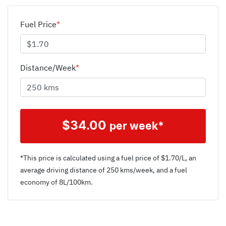
Fuel Price
*
Distance/Week
*
$
34.00
per week*
*This price is calculated using a fuel price of $
1.70
/L, an
average driving distance of
250 kms
/week, and a fuel
economy of
8
L/100km.