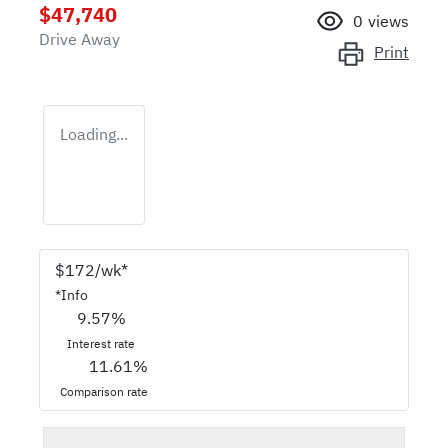
$47,740
0
views
Drive Away
Print
Loading...
$
172
/wk*
*
Info
9.57
%
Interest rate
11.61
%
Comparison rate