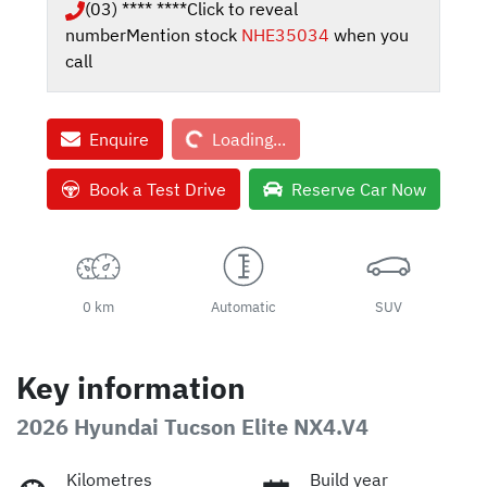
(03) **** ****
Click to reveal
number
Mention stock
NHE35034
when you
call
Loading...
Enquire
Loading...
Book a Test Drive
Reserve Car Now
0 km
Automatic
SUV
Key information
2026 Hyundai Tucson Elite NX4.V4
Kilometres
Build year