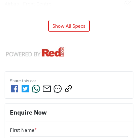
Airbag - Front Centre
Show All Specs
Share this
car
Enquire Now
First Name
*