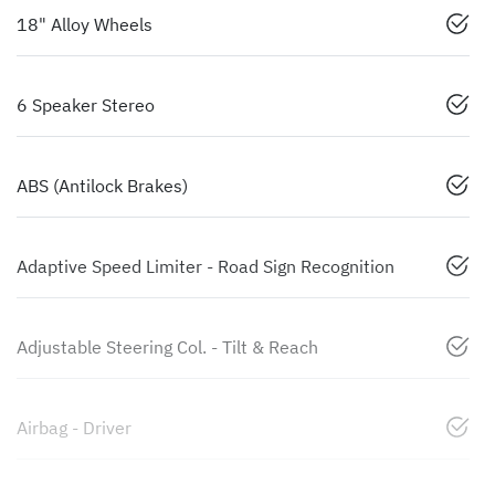
18" Alloy Wheels
6 Speaker Stereo
ABS (Antilock Brakes)
Adaptive Speed Limiter - Road Sign Recognition
Adjustable Steering Col. - Tilt & Reach
Airbag - Driver