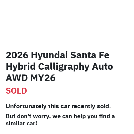
2026 Hyundai Santa Fe
Hybrid Calligraphy Auto
AWD MY26
SOLD
Unfortunately this
car
recently sold.
But don't worry, we can help you find a
similar
car
!