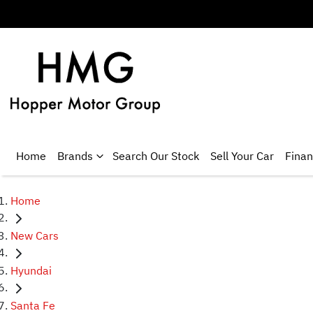
Home
Brands
Search Our Stock
Sell Your Car
Fina
Home
New Cars
Hyundai
Santa Fe