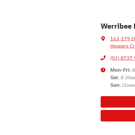
Werribee 
163-179 Ol
Hoppers Cr
(03) 8737
8
Mon-Fri:
8:30a
Sat
:
Close
Sun
: