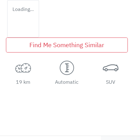
Loading...
Find Me Something Similar
19 km
Automatic
SUV