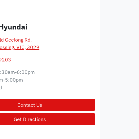
Hyundai
d Geelong Rd
,
ossing, VIC, 3029
 9203
:30am-6:00pm
m-5:00pm
d
Contact Us
Get Directions