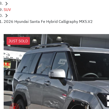
SUV
2026 Hyundai Santa Fe Hybrid Calligraphy MX5.V2
JUST SOLD