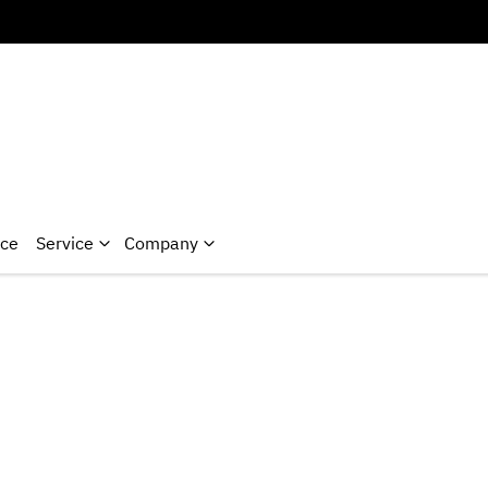
nce
Service
Company