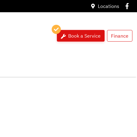
Locations
Book a Service
Finance