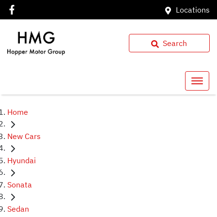
Locations
Search
Home
New Cars
Hyundai
Sonata
Sedan