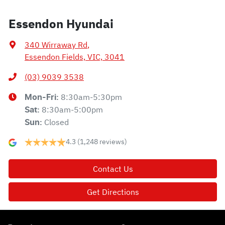
Essendon Hyundai
340 Wirraway Rd
,
Essendon Fields, VIC, 3041
(03) 9039 3538
8:30am-5:30pm
Mon-Fri:
8:30am-5:00pm
Sat
:
Closed
Sun
:
4.3
(1,248 reviews)
Contact Us
Get Directions