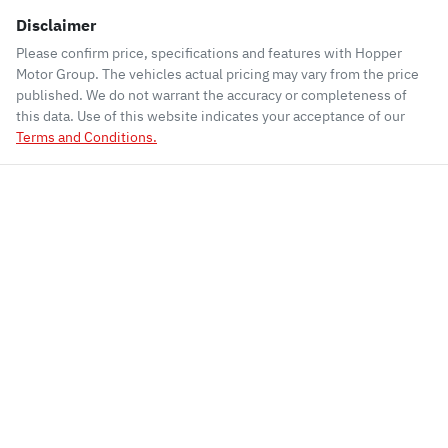
Disclaimer
Please confirm price, specifications and features with
Hopper
Motor Group
. The vehicles actual pricing may vary from the price
published. We do not warrant the accuracy or completeness of
this data. Use of this website indicates your acceptance of our
Terms and Conditions.