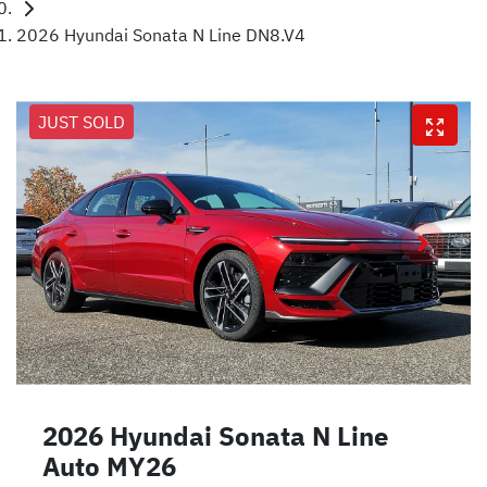
2026 Hyundai Sonata N Line DN8.V4
JUST SOLD
2026 Hyundai Sonata N Line
Auto MY26