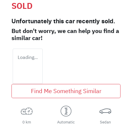
SOLD
Unfortunately this
car
recently sold.
But don't worry, we can help you find a
similar
car
!
Loading...
Find Me Something Similar
0 km
Automatic
Sedan