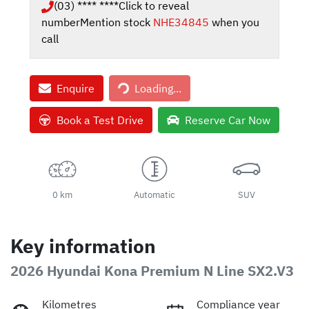
(03) **** ****
Click to reveal
number
Mention stock
NHE34845
when you
call
Enquire
Loading...
Loading...
Book a Test Drive
Reserve Car Now
0 km
Automatic
SUV
Key information
2026 Hyundai Kona Premium N Line SX2.V3
Kilometres
Compliance year