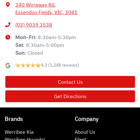
340 Wirraway Rd
,
Essendon Fields, VIC, 3041
(03) 9039 3538
8:30am-5:30pm
Mon-Fri:
8:30am-5:00pm
Sat
:
Closed
Sun
:
4.3
(1,248 reviews)
Contact Us
Get Directions
Brands
Company
Werribee Kia
About Us
Werribee Hyundai
Fleet