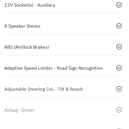
12V Socket(s) - Auxiliary
8 Speaker Stereo
ABS (Antilock Brakes)
Adaptive Speed Limiter - Road Sign Recognition
Adjustable Steering Col. - Tilt & Reach
Airbag - Driver