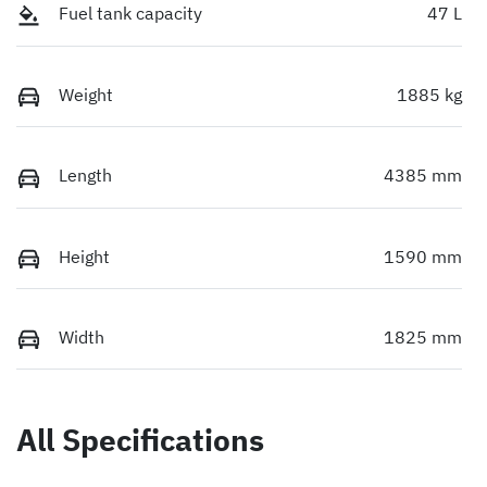
Fuel tank capacity
47 L
Weight
1885 kg
Length
4385 mm
Height
1590 mm
Width
1825 mm
All Specifications