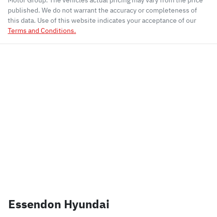
Motor Group
. The vehicles actual pricing may vary from the price
published. We do not warrant the accuracy or completeness of
this data. Use of this website indicates your acceptance of our
Terms and Conditions.
Essendon Hyundai