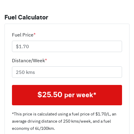
Fuel Calculator
Fuel Price
*
Distance/Week
*
$
25.50
per week*
*This price is calculated using a fuel price of $
1.70
/L, an
average driving distance of
250 kms
/week, and a fuel
economy of
6
L/100km.