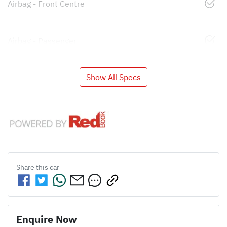
Airbag - Front Centre
Airbag - Passenger
Show All Specs
Share this
car
Enquire Now