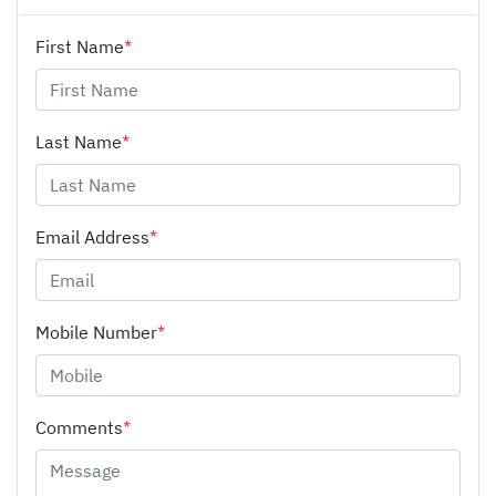
First Name
*
Last Name
*
Email Address
*
Mobile Number
*
Comments
*