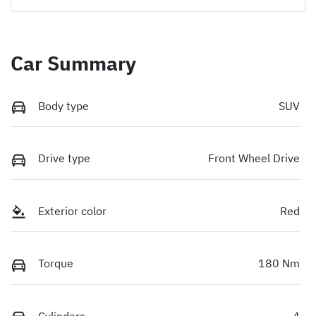
Car Summary
Body type
SUV
Drive type
Front Wheel Drive
Exterior color
Red
Torque
180 Nm
Cylinders
4