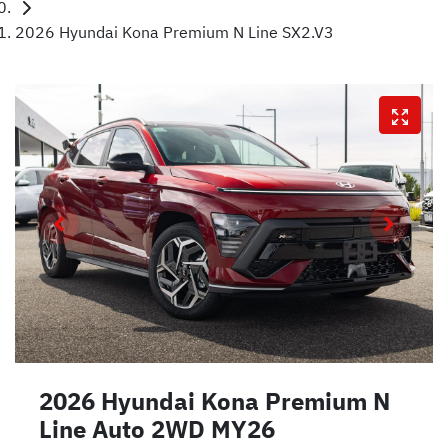
2026 Hyundai Kona Premium N Line SX2.V3
2026 Hyundai Kona Premium N
Line Auto 2WD MY26