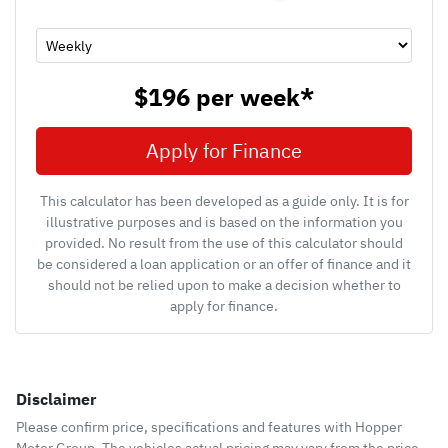
$196
per
week
*
Apply for Finance
This calculator has been developed as a guide only. It is for
illustrative purposes and is based on the information you
provided. No result from the use of this calculator should
be considered a loan application or an offer of finance and it
should not be relied upon to make a decision whether to
apply for finance.
Disclaimer
Please confirm price, specifications and features with
Hopper