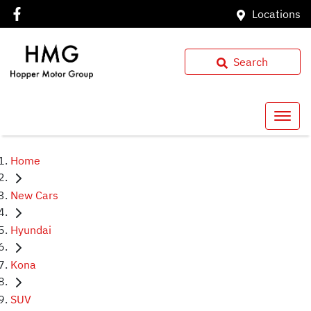
Locations
Search
Home
New Cars
Hyundai
Kona
SUV