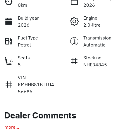
0km
2026
Build year
Engine
2026
2.0-litre
Fuel Type
Transmission
Petrol
Automatic
Seats
Stock no
5
NHE34845
VIN
KMHHB81BTTU4
56686
Dealer Comments
more
...