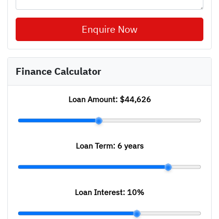
Enquire Now
Finance Calculator
Loan Amount:
$44,626
Loan Term:
6 years
Loan Interest:
10
%