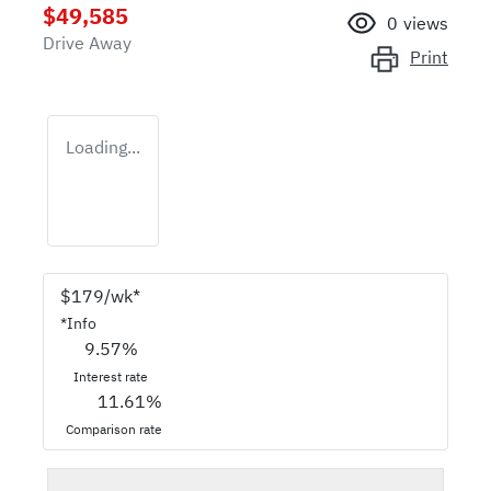
$49,585
0
views
Drive Away
Print
Loading...
$
179
/wk*
*
Info
9.57
%
Interest rate
11.61
%
Comparison rate