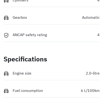
Gearbox
Automatic
ANCAP safety rating
4
Specifications
Engine size
2.0-litre
Fuel consumption
6 L/100km