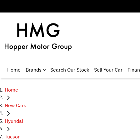
Home
Brands
Search Our Stock
Sell Your Car
Fina
Home
New Cars
Hyundai
Tucson