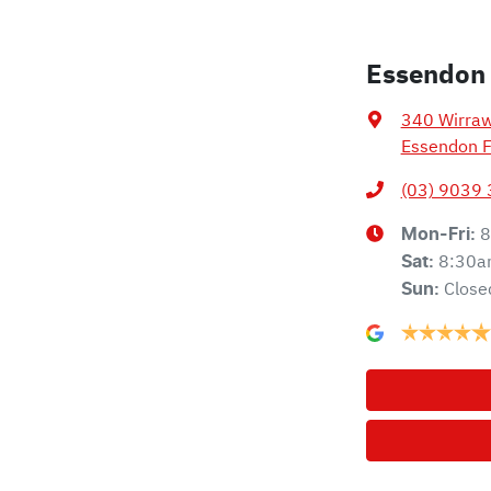
Essendon
340 Wirra
Essendon F
(03) 9039
8
Mon-Fri:
8:30a
Sat
:
Close
Sun
: