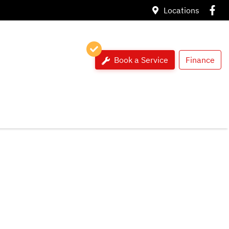
Locations
Book a Service
Finance