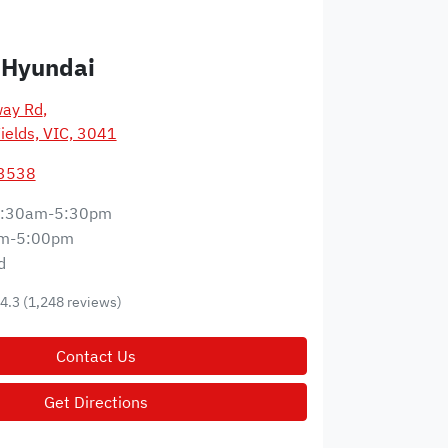
 Hyundai
way Rd
,
ields, VIC, 3041
 3538
:30am-5:30pm
m-5:00pm
d
4.3
(1,248 reviews)
Contact Us
Get Directions