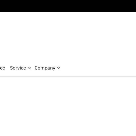
nce
Service
Company