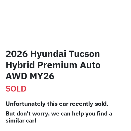
2026 Hyundai Tucson
Hybrid Premium Auto
AWD MY26
SOLD
Unfortunately this
car
recently sold.
But don't worry, we can help you find a
similar
car
!