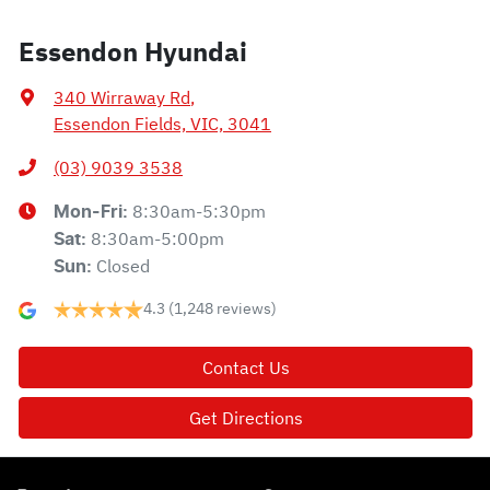
Essendon Hyundai
340 Wirraway Rd
,
Essendon Fields, VIC, 3041
(03) 9039 3538
8:30am-5:30pm
Mon-Fri:
8:30am-5:00pm
Sat
:
Closed
Sun
:
4.3
(1,248 reviews)
Contact Us
Get Directions