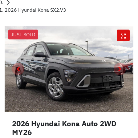
2026 Hyundai Kona SX2.V3
JUST SOLD
2026 Hyundai Kona Auto 2WD
MY26