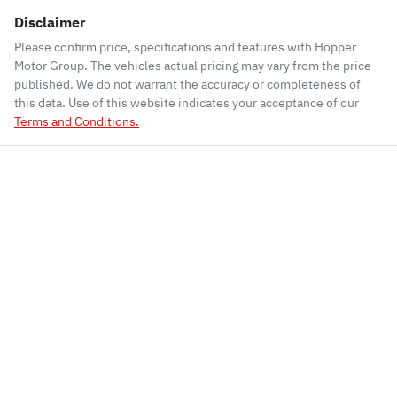
Disclaimer
Please confirm price, specifications and features with
Hopper
Motor Group
. The vehicles actual pricing may vary from the price
published. We do not warrant the accuracy or completeness of
this data. Use of this website indicates your acceptance of our
Terms and Conditions.