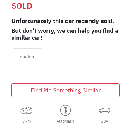
SOLD
Unfortunately this
car
recently sold.
But don't worry, we can help you find a
similar
car
!
Loading...
Find Me Something Similar
0 km
Automatic
SUV