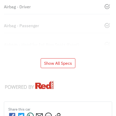
Airbag - Driver
Airbag - Passenger
Airbags - Head for 1st Row Seats (Front)
Show All Specs
Share this
car