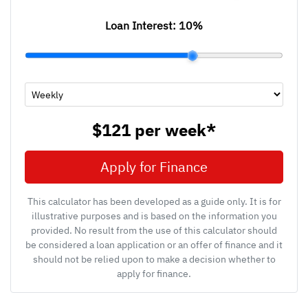
Loan Interest:
10
%
$121
per
week
*
Apply for Finance
This calculator has been developed as a guide only. It is for
illustrative purposes and is based on the information you
provided. No result from the use of this calculator should
be considered a loan application or an offer of finance and it
should not be relied upon to make a decision whether to
apply for finance.