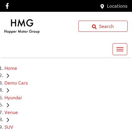
Locations
Search
Home
Demo Cars
Hyundai
Venue
SUV