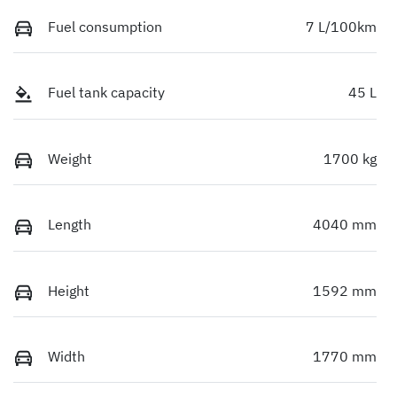
Fuel consumption
7 L/100km
Fuel tank capacity
45 L
Weight
1700 kg
Length
4040 mm
Height
1592 mm
Width
1770 mm