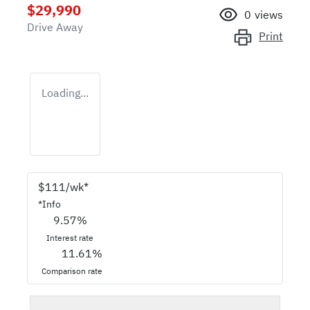
$29,990
0
views
Drive Away
Print
Loading...
$
111
/wk*
*
Info
9.57
%
Interest rate
11.61
%
Comparison rate