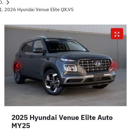
2026 Hyundai Venue Elite QX.V5
2025 Hyundai Venue Elite Auto
MY25