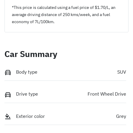
*This price is calculated using a fuel price of $
1.70
/L, an
average driving distance of
250 kms
/week, and a fuel
economy of
7
L/100km.
Car Summary
Body type
SUV
Drive type
Front Wheel Drive
Exterior color
Grey