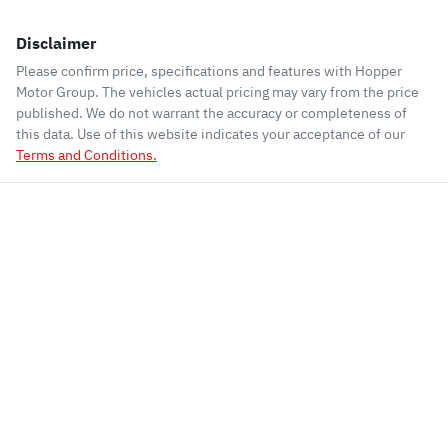
Disclaimer
Please confirm price, specifications and features with
Hopper
Motor Group
. The vehicles actual pricing may vary from the price
published. We do not warrant the accuracy or completeness of
this data. Use of this website indicates your acceptance of our
Terms and Conditions.