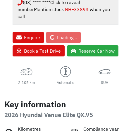
(03) **** ****
Click to reveal
number
Mention stock
NHE33893
when you
call
Loading...
Enquire
Loading...
Book a Test Drive
Reserve Car Now
2,105 km
Automatic
SUV
Key information
2026 Hyundai Venue Elite QX.V5
Kilometres
Compliance year