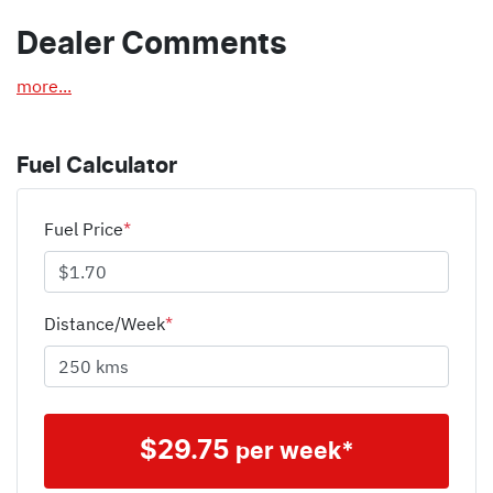
Dealer Comments
more
...
Fuel Calculator
Fuel Price
*
Distance/Week
*
$
29.75
per week*