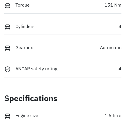
Torque
151 Nm
Cylinders
4
Gearbox
Automatic
ANCAP safety rating
4
Specifications
Engine size
1.6-litre