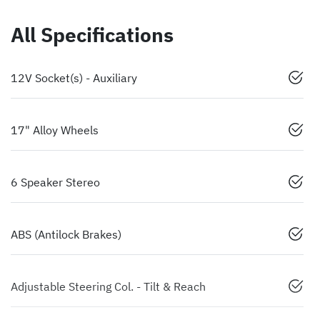
All Specifications
12V Socket(s) - Auxiliary
17" Alloy Wheels
6 Speaker Stereo
ABS (Antilock Brakes)
Adjustable Steering Col. - Tilt & Reach