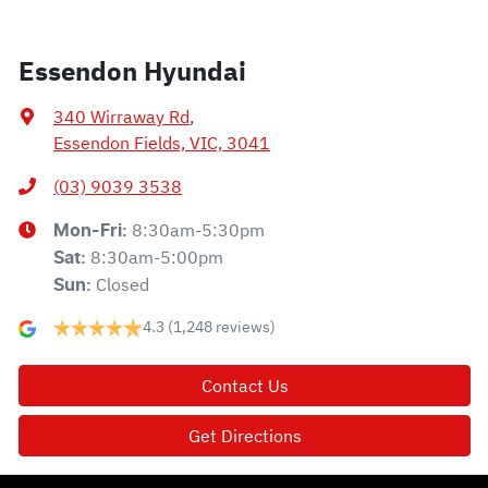
Essendon Hyundai
340 Wirraway Rd
,
Essendon Fields, VIC, 3041
(03) 9039 3538
8:30am-5:30pm
Mon-Fri:
8:30am-5:00pm
Sat
:
Closed
Sun
:
4.3
(1,248 reviews)
Contact Us
Get Directions