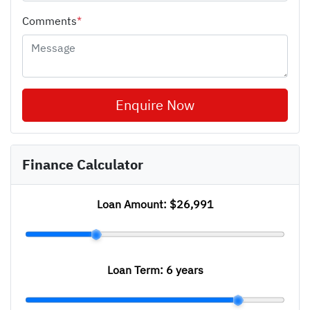
Comments
*
Enquire Now
Finance Calculator
Loan Amount:
$26,991
Loan Term:
6 years