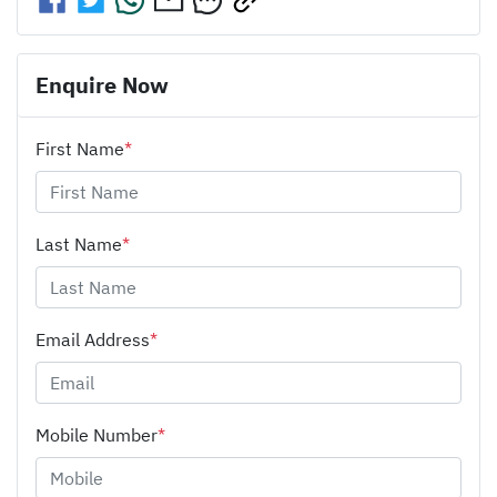
Enquire Now
First Name
*
Last Name
*
Email Address
*
Mobile Number
*