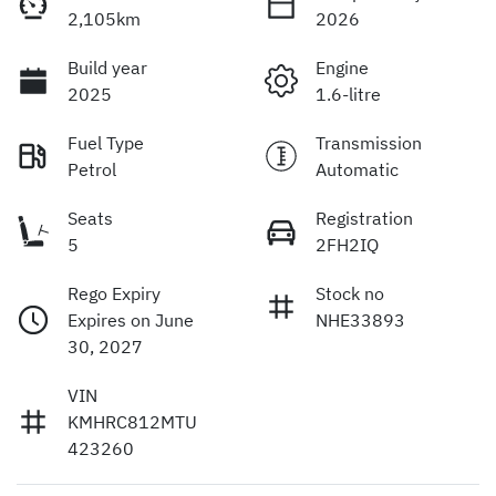
2,105km
2026
Build year
Engine
2025
1.6-litre
Fuel Type
Transmission
Petrol
Automatic
Seats
Registration
5
2FH2IQ
Rego Expiry
Stock no
Expires on June
NHE33893
30, 2027
VIN
KMHRC812MTU
423260