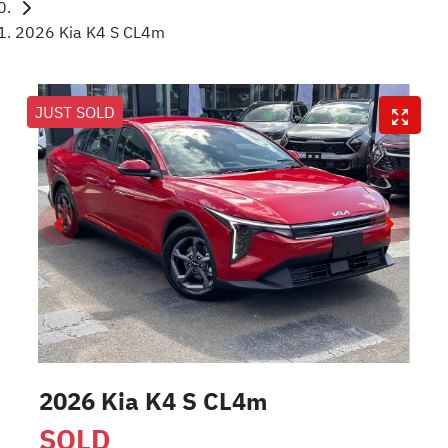
2026 Kia K4 S CL4m
JUST SOLD
2026 Kia K4 S CL4m
SOLD