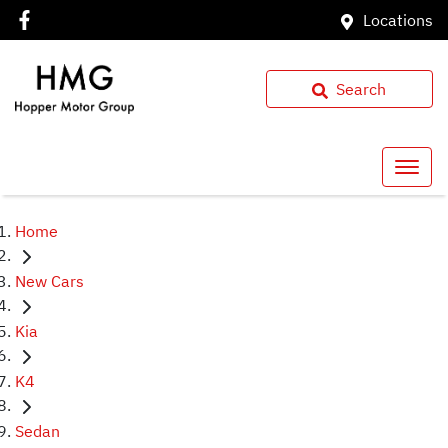
Locations
Search
Home
New Cars
Kia
K4
Sedan