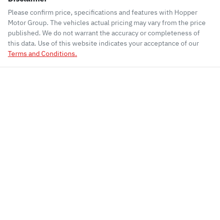
Please confirm price, specifications and features with
Hopper
Motor Group
. The vehicles actual pricing may vary from the price
published. We do not warrant the accuracy or completeness of
this data. Use of this website indicates your acceptance of our
Terms and Conditions.