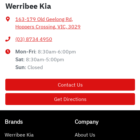
Werribee Kia
163-179 Old Geelong Rd
,
Hoppers Crossing, VIC, 3029
(03) 8734 4950
8:30am-6:00pm
Mon-Fri:
8:30am-5:00pm
Sat
:
Closed
Sun
:
Contact Us
Get Directions
Brands
Company
Werribee Kia
About Us