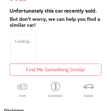
Unfortunately this
car
recently sold.
But don't worry, we can help you find a
similar
car
!
Loading...
Find Me Something Similar
0 km
Automatic
Sedan
Disclaimer