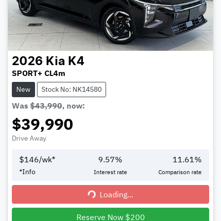
2026
Kia
K4
SPORT+ CL4m
New
Stock No: NK14580
Was
$43,990
,
now
:
$39,990
Drive Away
$
146
/wk*
9.57
%
11.61
%
*
Info
Interest rate
Comparison rate
Loading...
Loading...
Reserve Now $200