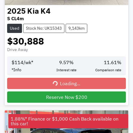
2025
Kia
K4
S CL4m
Used
Stock No: UK15343
9,143km
$30,888
Drive Away
$
114
/wk*
9.57
%
11.61
%
*
Info
Interest rate
Comparison rate
Loading...
Loading...
Reserve Now $200
1.88%* Finance or $1,000 Cash Back available on
this car!