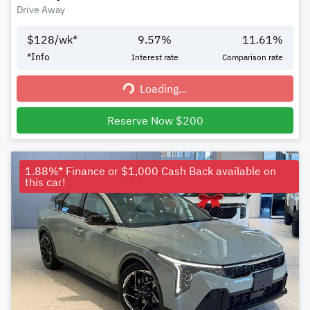
Drive Away
$
128
/wk*
9.57
%
11.61
%
*
Info
Interest rate
Comparison rate
Loading...
Loading...
Reserve Now $200
1.88%* Finance or $1,000 Cash Back available on
this car!