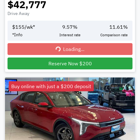
$42,777
Drive Away
$
155
/wk*
9.57
%
11.61
%
*
Info
Interest rate
Comparison rate
Loading...
Loading...
Reserve Now $200
Buy online with just a $200 deposit