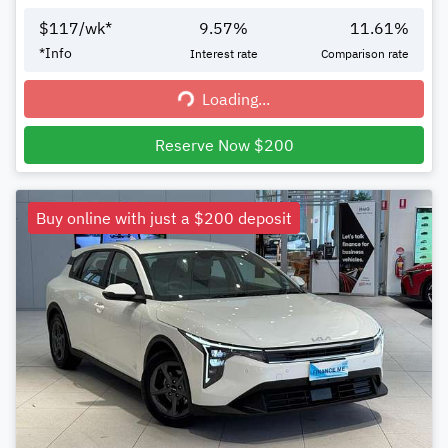
$
117
/wk*
9.57
%
11.61
%
*
Info
Interest rate
Comparison rate
Loading...
Loading...
Reserve Now $200
Buy online with just a $200 deposit