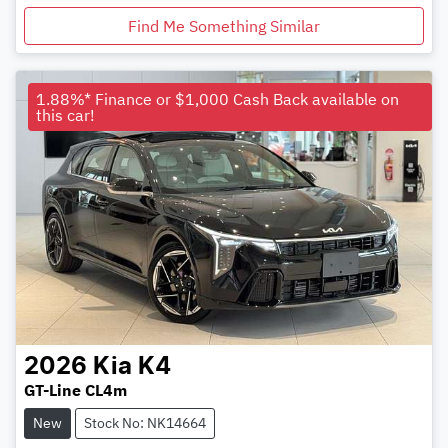
Find Me Something Similar
1.88%* Finance or $1,000 Cash Back available on
this car!
2026
Kia
K4
GT-Line CL4m
New
Stock No: NK14664