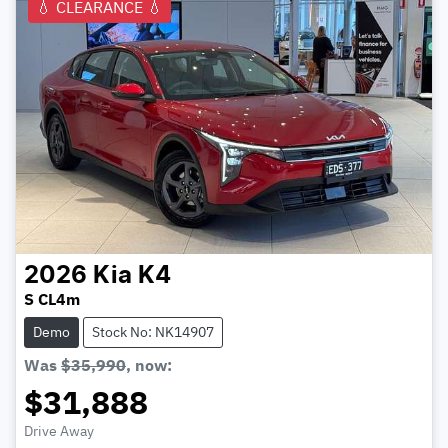
💧 CLEARANCE 💧
2026
Kia
K4
S CL4m
Demo
Stock No: NK14907
Was
$35,990
,
now
:
$31,888
Drive Away