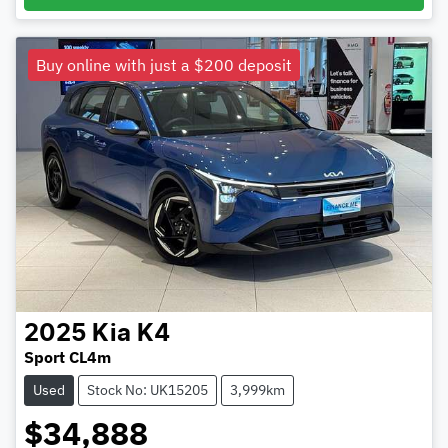
Buy online with just a $200 deposit
2025
Kia
K4
Sport CL4m
Used
Stock No: UK15205
3,999km
$34,888