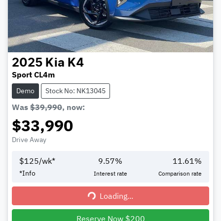
2025
Kia
K4
Sport CL4m
Demo
Stock No: NK13045
Was
$39,990
,
now
:
$33,990
Drive Away
$
125
/wk*
9.57
%
11.61
%
*
Info
Interest rate
Comparison rate
Loading...
Loading...
Reserve Now $200