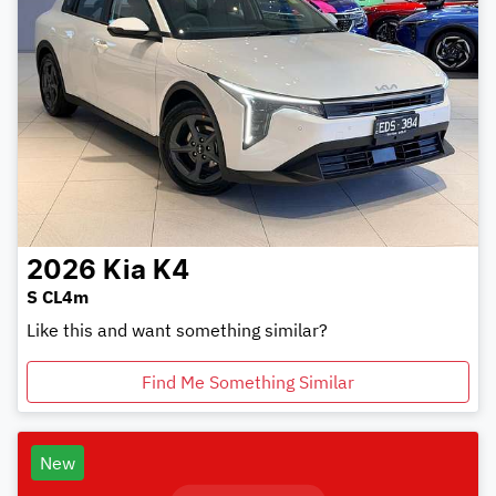
2026
Kia
K4
S CL4m
Like this and want something similar?
Find Me Something Similar
New