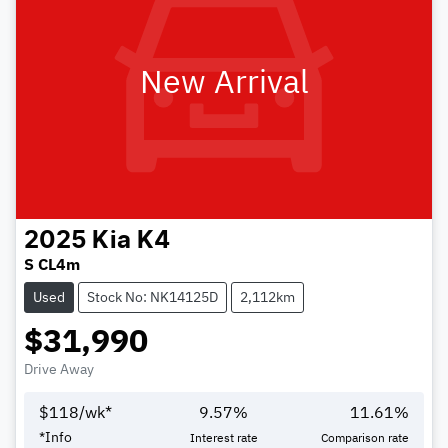
New Arrival
2025
Kia
K4
S CL4m
Used
Stock No: NK14125D
2,112km
$31,990
Drive Away
$
118
/wk*
9.57
%
11.61
%
*
Info
Interest rate
Comparison rate