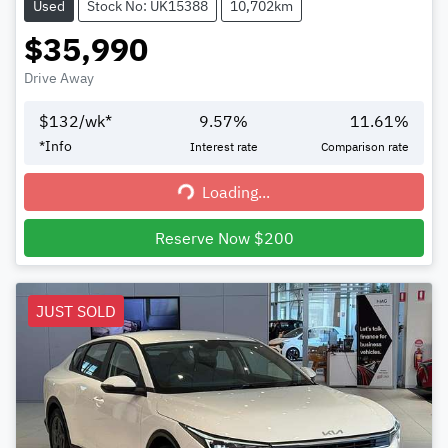
Used
Stock No: UK15388
10,702km
$35,990
Drive Away
$
132
/wk*
9.57
%
11.61
%
*
Info
Interest rate
Comparison rate
Loading...
Loading...
Reserve Now $200
JUST SOLD