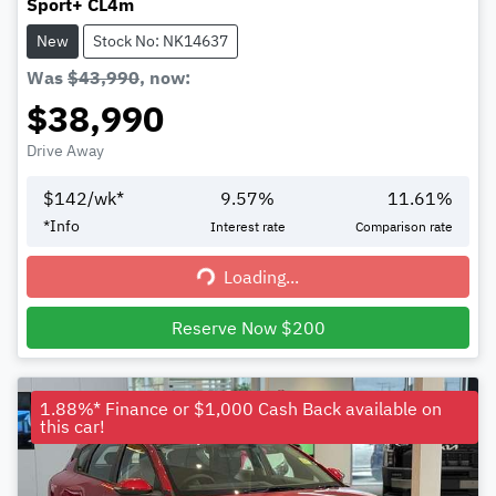
Sport+ CL4m
New
Stock No: NK14637
Was
$43,990
,
now
:
$38,990
Drive Away
$
142
/wk*
9.57
%
11.61
%
*
Info
Interest rate
Comparison rate
Loading...
Loading...
Reserve Now $200
1.88%* Finance or $1,000 Cash Back available on
this car!