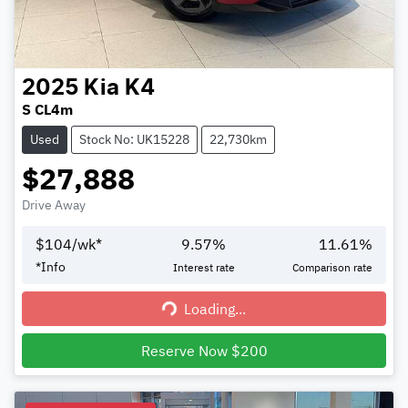
2025
Kia
K4
S CL4m
Used
Stock No: UK15228
22,730km
$27,888
Drive Away
$
104
/wk*
9.57
%
11.61
%
*
Info
Interest rate
Comparison rate
Loading...
Loading...
Reserve Now $200