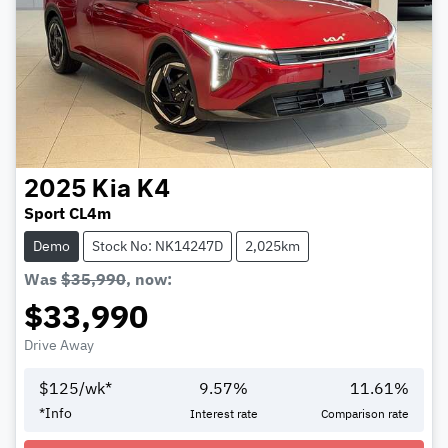
2025
Kia
K4
Sport CL4m
Demo
Stock No: NK14247D
2,025km
Was
$35,990
,
now
:
$33,990
Drive Away
$
125
/wk*
9.57
%
11.61
%
*
Info
Interest rate
Comparison rate