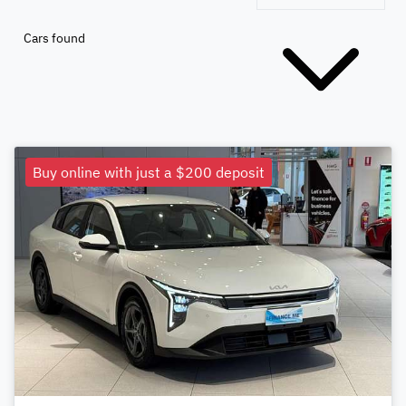
Cars found
Buy online with just a $200 deposit