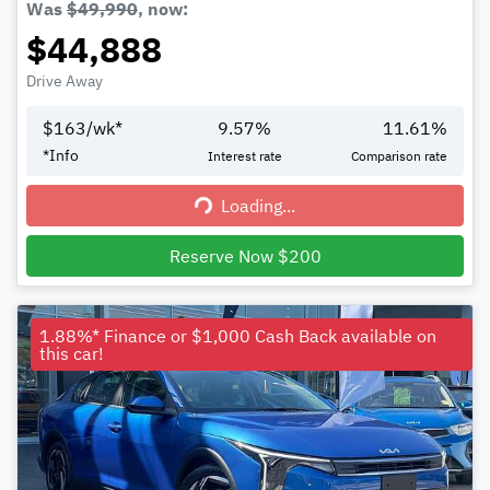
Was
$49,990
,
now
:
$44,888
Drive Away
$
163
/wk*
9.57
%
11.61
%
*
Info
Interest rate
Comparison rate
Loading...
Loading...
Reserve Now $200
1.88%* Finance or $1,000 Cash Back available on
this car!