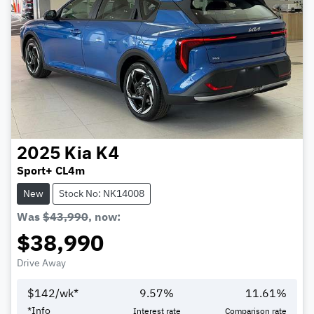
2025
Kia
K4
Sport+ CL4m
New
Stock No: NK14008
Was
$43,990
,
now
:
$38,990
Drive Away
$
142
/wk*
9.57
%
11.61
%
*
Info
Interest rate
Comparison rate