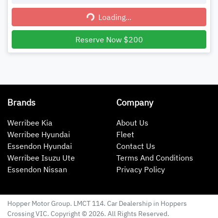
Loading...
Loading...
Reserve Now $200
Brands
Company
Werribee Kia
About Us
Werribee Hyundai
Fleet
Essendon Hyundai
Contact Us
Werribee Isuzu Ute
Terms And Conditions
Essendon Nissan
Privacy Policy
Hopper Motor Group
. LMCT 114. Car Dealership in
Hoppers
Crossing
VIC
. Copyright ©
2026
. All Rights Reserved.