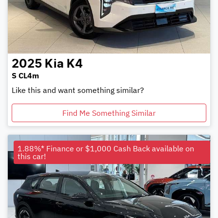
2025
Kia
K4
S CL4m
Like this and want something similar?
Find Me Something Similar
1.88%* Finance or $1,000 Cash Back available on
this car!