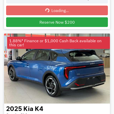
Loading...
Loading...
Reserve Now $200
1.88%* Finance or $1,000 Cash Back available on
this car!
2025
Kia
K4