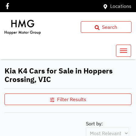
Locations
Search
Kia K4 Cars for Sale in Hoppers
Crossing, VIC
Filter Results
Sort by: