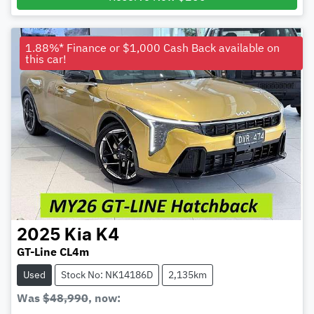
1.88%* Finance or $1,000 Cash Back available on
this car!
2025
Kia
K4
GT-Line CL4m
Used
Stock No: NK14186D
2,135km
Was
$48,990
,
now
: