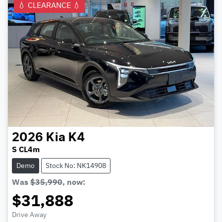
💧 CLEARANCE 💧
2026
Kia
K4
S CL4m
Demo
Stock No: NK14908
Was
$35,990
,
now
:
$31,888
Drive Away