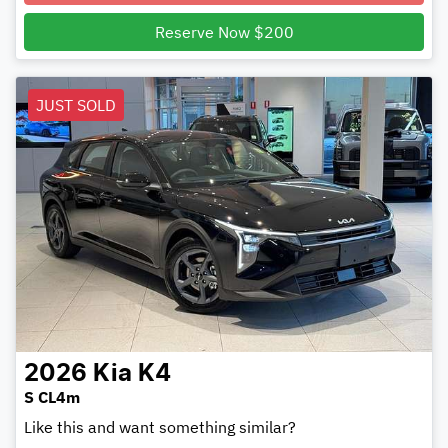
Reserve Now $200
JUST SOLD
2026
Kia
K4
S CL4m
Like this and want something similar?