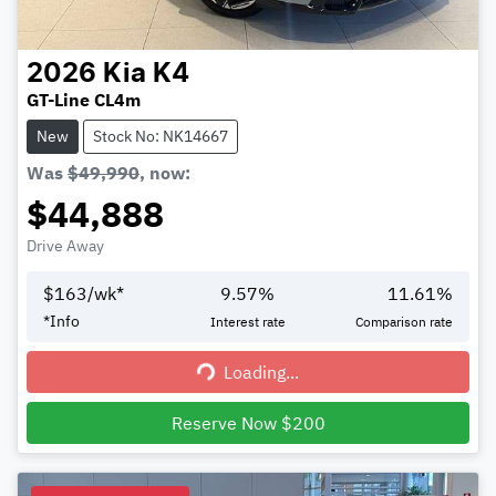
2026
Kia
K4
GT-Line CL4m
New
Stock No: NK14667
Was
$49,990
,
now
:
$44,888
Drive Away
$
163
/wk*
9.57
%
11.61
%
*
Info
Interest rate
Comparison rate
Loading...
Loading...
Reserve Now $200