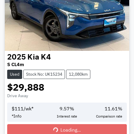
2025
Kia
K4
S CL4m
Used
Stock No: UK15234
12,080km
$29,888
Drive Away
$
111
/wk*
9.57
%
11.61
%
*
Info
Interest rate
Comparison rate
Loading...
Loading...