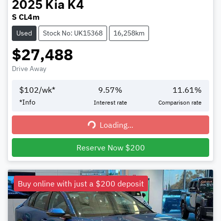
2025
Kia
K4
S CL4m
Used
Stock No: UK15368
16,258km
$27,488
Drive Away
$
102
/wk*
9.57
%
11.61
%
*
Info
Interest rate
Comparison rate
Loading...
Loading...
Reserve Now $200
Buy online with just a $200 deposit