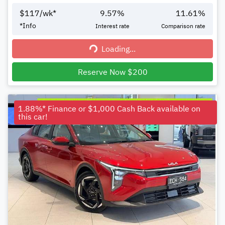
$
117
/wk*
9.57
%
11.61
%
*
Info
Interest rate
Comparison rate
Loading...
Loading...
Reserve Now $200
1.88%* Finance or $1,000 Cash Back available on
this car!