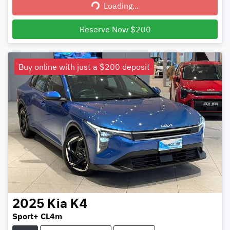
Loading...
Loading...
Reserve Now $200
Buy online with just a $200 deposit
2025
Kia
K4
Sport+ CL4m