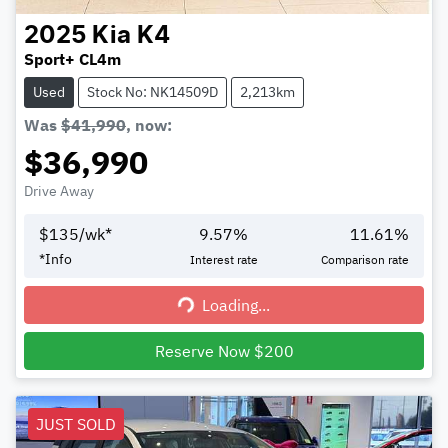
2025
Kia
K4
Sport+ CL4m
Used
Stock No: NK14509D
2,213km
Was
$41,990
,
now
:
$36,990
Drive Away
$
135
/wk*
9.57
%
11.61
%
*
Info
Interest rate
Comparison rate
Loading...
Loading...
Reserve Now $200
JUST SOLD