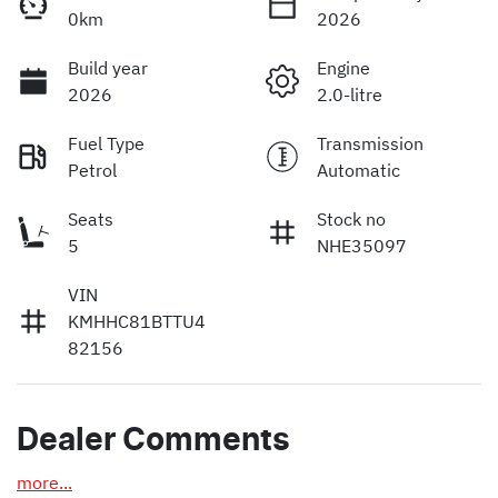
0km
2026
Build year
Engine
2026
2.0-litre
Fuel Type
Transmission
Petrol
Automatic
Seats
Stock no
5
NHE35097
VIN
KMHHC81BTTU4
82156
Dealer Comments
more
...