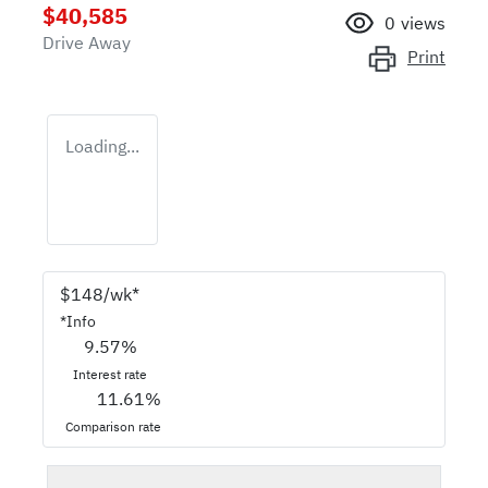
$40,585
0
views
Drive Away
Print
Loading...
$
148
/wk*
*
Info
9.57
%
Interest rate
11.61
%
Comparison rate