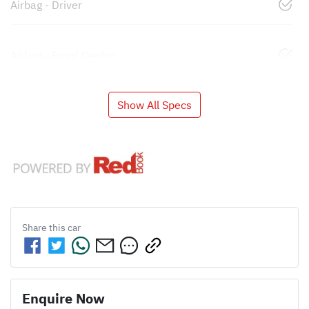
Airbag - Driver
Airbag - Front Centre
Show All Specs
Share this
car
Enquire Now