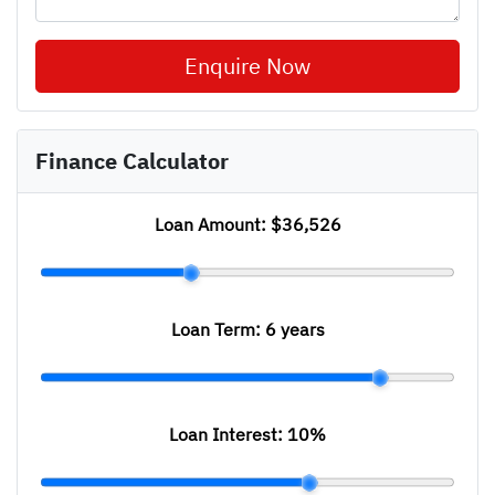
Enquire Now
Finance Calculator
Loan Amount:
$36,526
Loan Term:
6 years
Loan Interest:
10
%