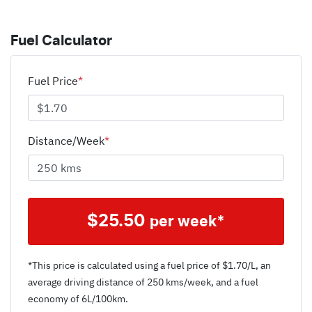
Fuel Calculator
Fuel Price
*
Distance/Week
*
$
25.50
per week*
*This price is calculated using a fuel price of $
1.70
/L, an
average driving distance of
250 kms
/week, and a fuel
economy of
6
L/100km.