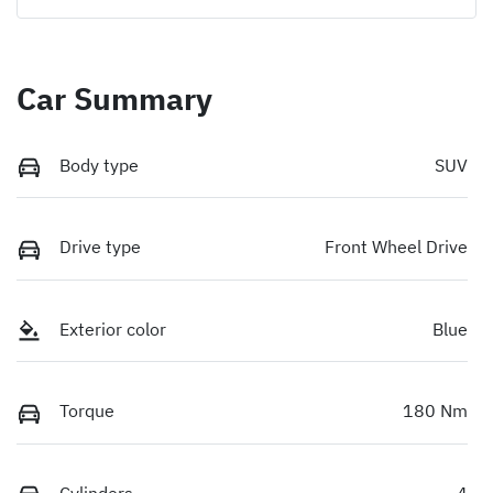
Car Summary
Body type
SUV
Drive type
Front Wheel Drive
Exterior color
Blue
Torque
180 Nm
Cylinders
4