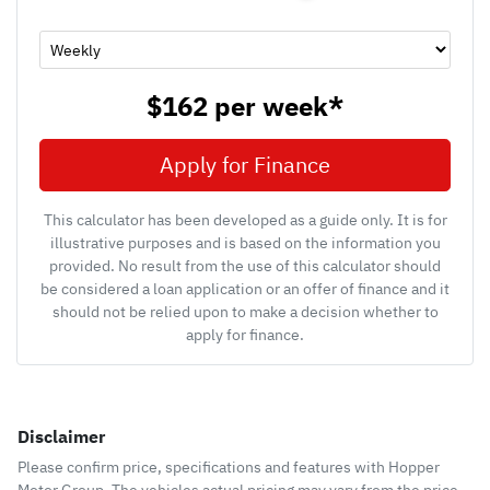
$162
per
week
*
Apply for Finance
This calculator has been developed as a guide only. It is for
illustrative purposes and is based on the information you
provided. No result from the use of this calculator should
be considered a loan application or an offer of finance and it
should not be relied upon to make a decision whether to
apply for finance.
Disclaimer
Please confirm price, specifications and features with
Hopper