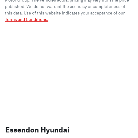
Motor Group
. The vehicles actual pricing may vary from the price
published. We do not warrant the accuracy or completeness of
this data. Use of this website indicates your acceptance of our
Terms and Conditions.
Essendon Hyundai