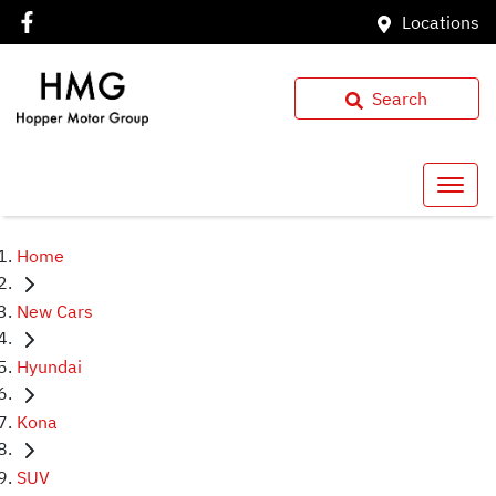
Locations
Search
Home
New Cars
Hyundai
Kona
SUV