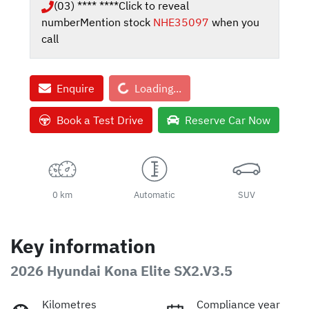
(03) **** ****
Click to reveal
number
Mention stock
NHE35097
when you
call
Loading...
Enquire
Loading...
Book a Test Drive
Reserve Car Now
0 km
Automatic
SUV
Key information
2026 Hyundai Kona Elite SX2.V3.5
Kilometres
Compliance year