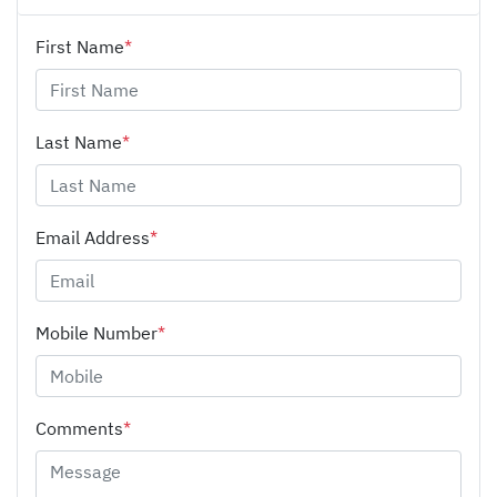
First Name
*
Last Name
*
Email Address
*
Mobile Number
*
Comments
*