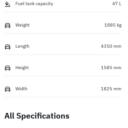
Fuel tank capacity
47 L
Weight
1885 kg
Length
4350 mm
Height
1585 mm
Width
1825 mm
All Specifications