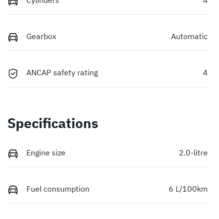
Gearbox
Automatic
ANCAP safety rating
4
Specifications
Engine size
2.0-litre
Fuel consumption
6 L/100km