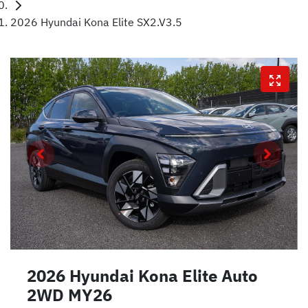
2026 Hyundai Kona Elite SX2.V3.5
2026 Hyundai Kona Elite Auto
2WD MY26