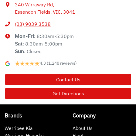
340 Wirraway Rd
,
Essendon Fields, VIC, 3041
(03) 9039 3538
8:30am-5:30pm
Mon-Fri:
8:30am-5:00pm
Sat
:
Closed
Sun
:
4.3
(1,248 reviews)
Contact Us
Get Directions
Brands
Company
Werribee Kia
About Us
Werribee Hyundai
Fleet