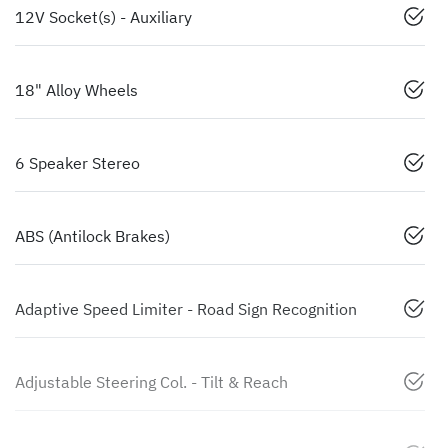
12V Socket(s) - Auxiliary
18" Alloy Wheels
6 Speaker Stereo
ABS (Antilock Brakes)
Adaptive Speed Limiter - Road Sign Recognition
Adjustable Steering Col. - Tilt & Reach