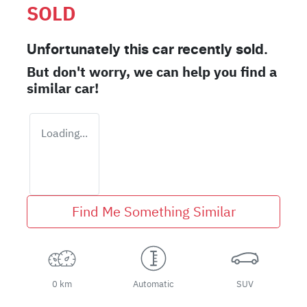
SOLD
Unfortunately this
car
recently sold.
But don't worry, we can help you find a
similar
car
!
Loading...
Find Me Something Similar
0 km
Automatic
SUV