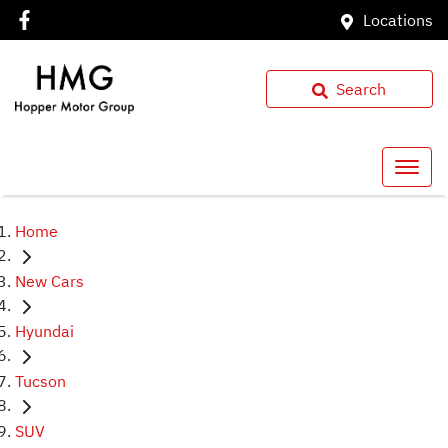
Locations
Search
Home
New Cars
Hyundai
Tucson
SUV