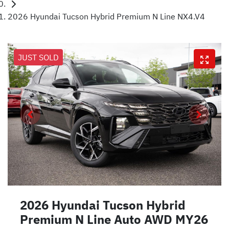
2026 Hyundai Tucson Hybrid Premium N Line NX4.V4
JUST SOLD
2026 Hyundai Tucson Hybrid
Premium N Line Auto AWD MY26