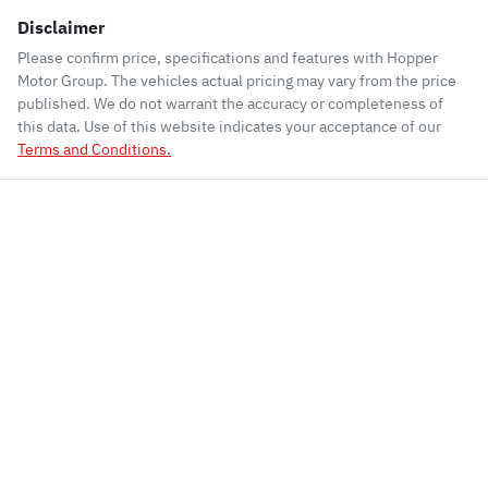
Disclaimer
Please confirm price, specifications and features with
Hopper
Motor Group
. The vehicles actual pricing may vary from the price
published. We do not warrant the accuracy or completeness of
this data. Use of this website indicates your acceptance of our
Terms and Conditions.