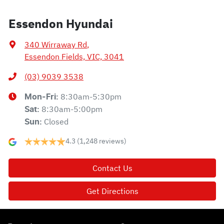
Essendon Hyundai
340 Wirraway Rd
,
Essendon Fields, VIC, 3041
(03) 9039 3538
8:30am-5:30pm
Mon-Fri:
8:30am-5:00pm
Sat
:
Closed
Sun
:
4.3
(1,248 reviews)
Contact Us
Get Directions