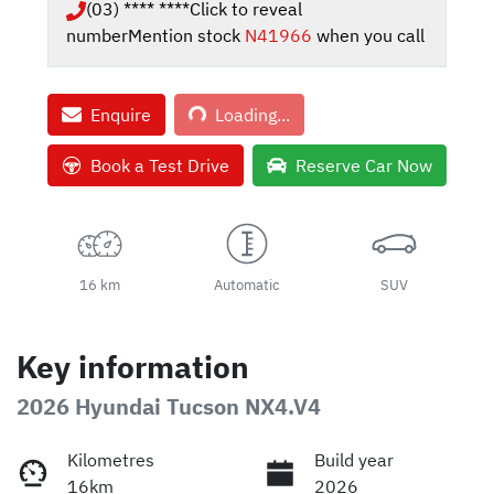
(03) **** ****
Click to reveal
number
Mention stock
N41966
when you call
Loading...
Enquire
Loading...
Book a Test Drive
Reserve Car Now
16 km
Automatic
SUV
Key information
2026 Hyundai Tucson NX4.V4
Kilometres
Build year
16km
2026