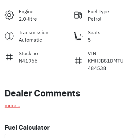
Engine
Fuel Type
2.0-litre
Petrol
Transmission
Seats
Automatic
5
Stock no
VIN
N41966
KMHJB81DMTU
484538
Dealer Comments
more
...
Fuel Calculator