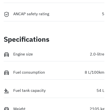
ANCAP safety rating
5
Specifications
Engine size
2.0-litre
Fuel consumption
8 L/100km
Fuel tank capacity
54 L
Weight
2105 kg