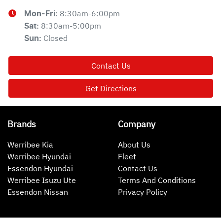
8:30am-6:00pm
Mon-Fri:
8:30am-5:00pm
Sat
:
Closed
Sun
:
Contact Us
Get Directions
Brands
Company
Werribee Kia
About Us
Werribee Hyundai
Fleet
Essendon Hyundai
Contact Us
Werribee Isuzu Ute
Terms And Conditions
Essendon Nissan
Privacy Policy