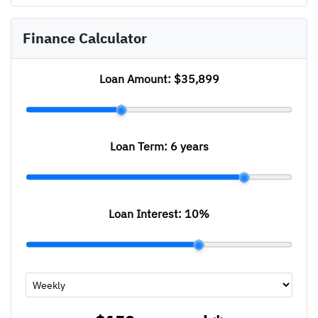
Finance Calculator
Loan Amount:
$35,899
Loan Term:
6 years
Loan Interest:
10
%