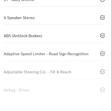
6 Speaker Stereo
ABS (Antilock Brakes)
Adaptive Speed Limiter - Road Sign Recognition
Adjustable Steering Col. - Tilt & Reach
Airbag - Driver
Airbag - Front Centre