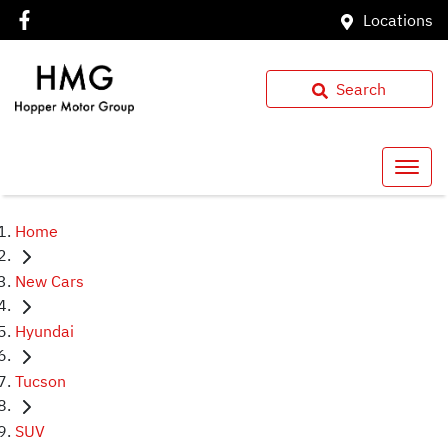
Locations
Search
Home
New Cars
Hyundai
Tucson
SUV