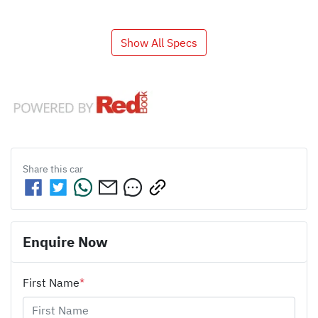
Show All Specs
Share this
car
Enquire Now
First Name
*