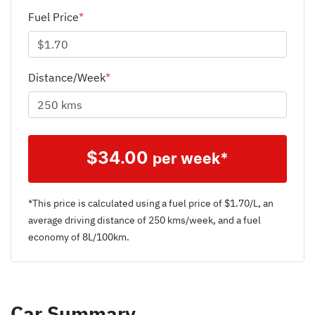
Fuel Price
*
Distance/Week
*
$
34.00
per week*
*This price is calculated using a fuel price of $
1.70
/L, an
average driving distance of
250 kms
/week, and a fuel
economy of
8
L/100km.
Car Summary