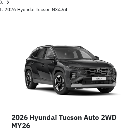
2026 Hyundai Tucson NX4.V4
2026 Hyundai Tucson Auto 2WD
MY26