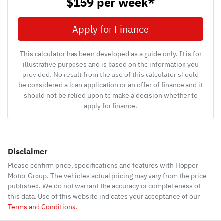
$159
per
week
*
Apply for Finance
This calculator has been developed as a guide only. It is for
illustrative purposes and is based on the information you
provided. No result from the use of this calculator should
be considered a loan application or an offer of finance and it
should not be relied upon to make a decision whether to
apply for finance.
Disclaimer
Please confirm price, specifications and features with
Hopper
Motor Group
. The vehicles actual pricing may vary from the price
published. We do not warrant the accuracy or completeness of
this data. Use of this website indicates your acceptance of our
Terms and Conditions.