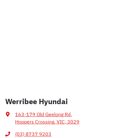
Werribee Hyundai
163-179 Old Geelong Rd
,
Hoppers Crossing, VIC, 3029
(03) 8737 9203