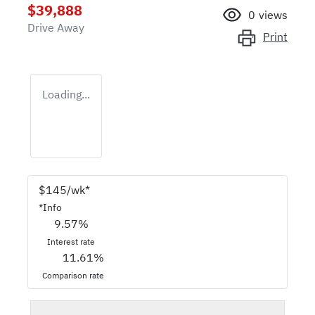
$39,888
0
views
Drive Away
Print
Loading...
$
145
/wk*
*
Info
9.57
%
Interest rate
11.61
%
Comparison rate