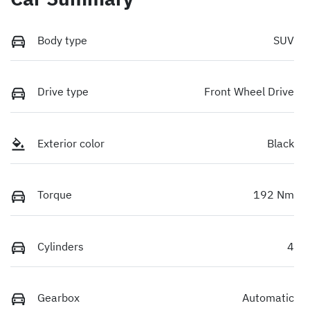
Body type
SUV
Drive type
Front Wheel Drive
Exterior color
Black
Torque
192 Nm
Cylinders
4
Gearbox
Automatic