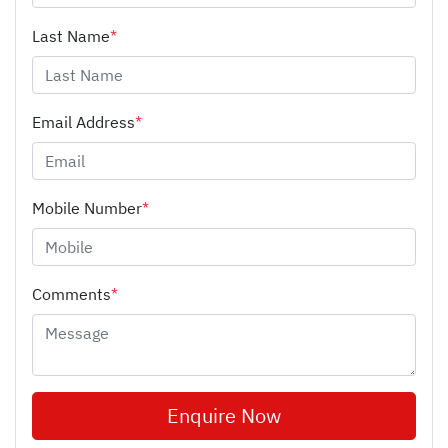
Last Name
*
Email Address
*
Mobile Number
*
Comments
*
Enquire Now