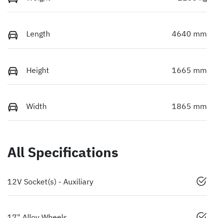
Length
4640 mm
Height
1665 mm
Width
1865 mm
All Specifications
12V Socket(s) - Auxiliary
17" Alloy Wheels