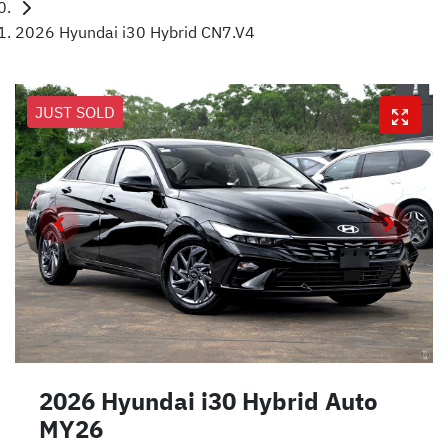
2026 Hyundai i30 Hybrid CN7.V4
JUST SOLD
2026 Hyundai i30 Hybrid Auto
MY26