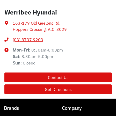
Werribee Hyundai
163-179 Old Geelong Rd
,
Hoppers Crossing, VIC, 3029
(03) 8737 9203
8:30am-6:00pm
Mon-Fri:
8:30am-5:00pm
Sat
:
Closed
Sun
:
Contact Us
Get Directions
Brands
Company