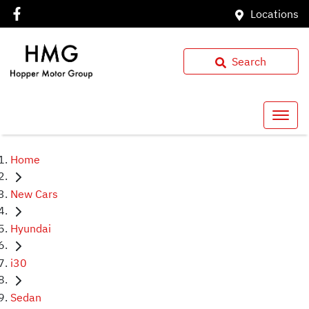
Locations
Search
Home
New Cars
Hyundai
i30
Sedan