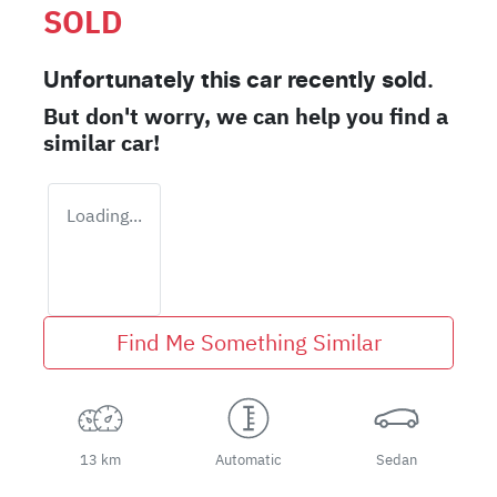
SOLD
Unfortunately this
car
recently sold.
But don't worry, we can help you find a
similar
car
!
Loading...
Find Me Something Similar
13 km
Automatic
Sedan