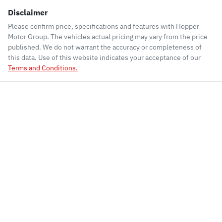
Disclaimer
Please confirm price, specifications and features with
Hopper
Motor Group
. The vehicles actual pricing may vary from the price
published. We do not warrant the accuracy or completeness of
this data. Use of this website indicates your acceptance of our
Terms and Conditions.