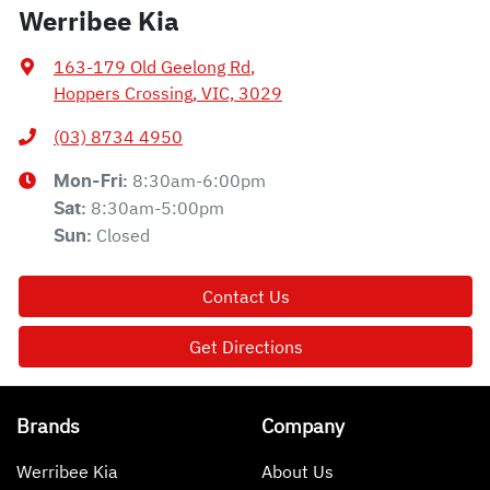
Werribee Kia
163-179 Old Geelong Rd
,
Hoppers Crossing, VIC, 3029
(03) 8734 4950
8:30am-6:00pm
Mon-Fri:
8:30am-5:00pm
Sat
:
Closed
Sun
:
Contact Us
Get Directions
Brands
Company
Werribee Kia
About Us