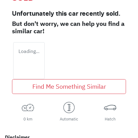
Unfortunately this
car
recently sold.
But don't worry, we can help you find a
similar
car
!
Loading...
Find Me Something Similar
0 km
Automatic
Hatch
Disclaimer