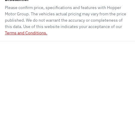
Please confirm price, specifications and features with
Hopper
Motor Group
. The vehicles actual pricing may vary from the price
published. We do not warrant the accuracy or completeness of
this data. Use of this website indicates your acceptance of our
Terms and Conditions.