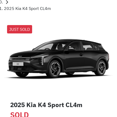
2025 Kia K4 Sport CL4m
JUST SOLD
2025 Kia K4 Sport CL4m
SOLD