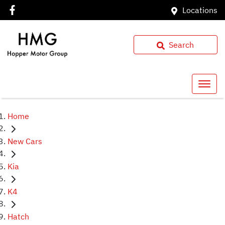
Locations
Search
Home
New Cars
Kia
K4
Hatch