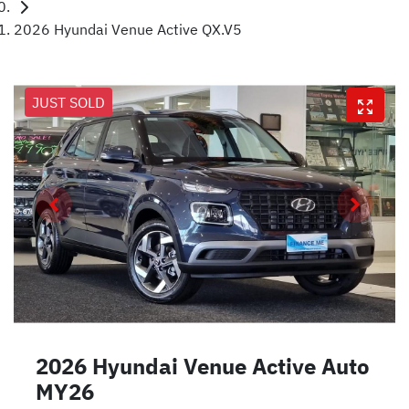
2026 Hyundai Venue Active QX.V5
JUST SOLD
2026 Hyundai Venue Active Auto
MY26