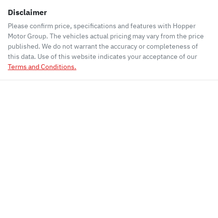
Disclaimer
Please confirm price, specifications and features with
Hopper
Motor Group
. The vehicles actual pricing may vary from the price
published. We do not warrant the accuracy or completeness of
this data. Use of this website indicates your acceptance of our
Terms and Conditions.