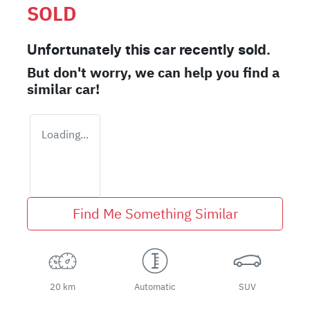
SOLD
Unfortunately this
car
recently sold.
But don't worry, we can help you find a
similar
car
!
Loading...
Find Me Something Similar
20 km
Automatic
SUV