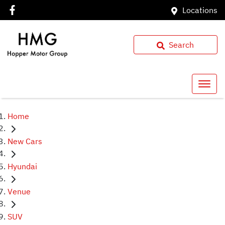
Locations
Search
Home
New Cars
Hyundai
Venue
SUV