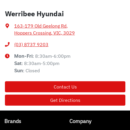
Werribee Hyundai
163-179 Old Geelong Rd
,
Hoppers Crossing, VIC, 3029
(03) 8737 9203
8:30am-6:00pm
Mon-Fri:
8:30am-5:00pm
Sat
:
Closed
Sun
:
Contact Us
Get Directions
Brands
Company