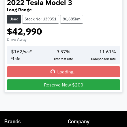
2022
Tesla
Model 3
Long Range
Used
Stock No: U39351
86,685km
$42,990
Drive Away
$
162
/wk*
9.57
%
11.61
%
*
Info
Interest rate
Comparison rate
Loading...
Loading...
Reserve Now $200
Brands
Company