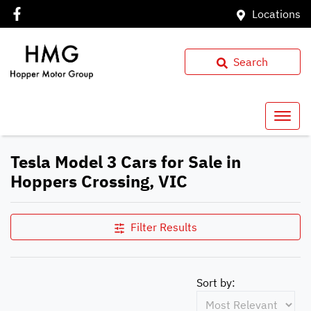
Locations
Search
Tesla Model 3 Cars for Sale in
Hoppers Crossing, VIC
Filter Results
Sort by: