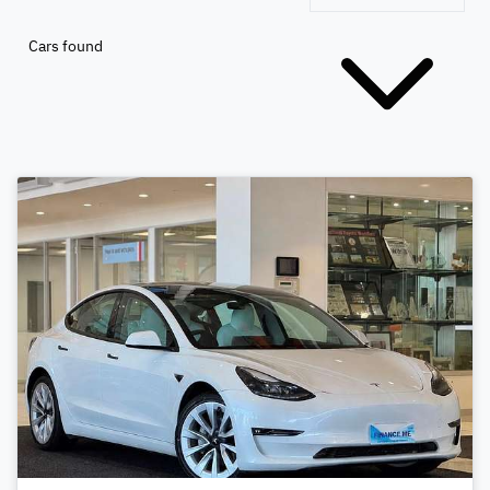
Cars found