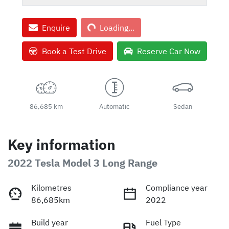
Loading...
Enquire
Loading...
Book a Test Drive
Reserve Car Now
86,685 km
Automatic
Sedan
Key information
2022 Tesla Model 3 Long Range
Kilometres
Compliance year
86,685km
2022
Build year
Fuel Type