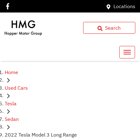
Locations
Search
Home
Used Cars
Tesla
Sedan
2022 Tesla Model 3 Long Range