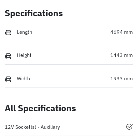
Specifications
Length
4694 mm
Height
1443 mm
Width
1933 mm
All Specifications
12V Socket(s) - Auxiliary