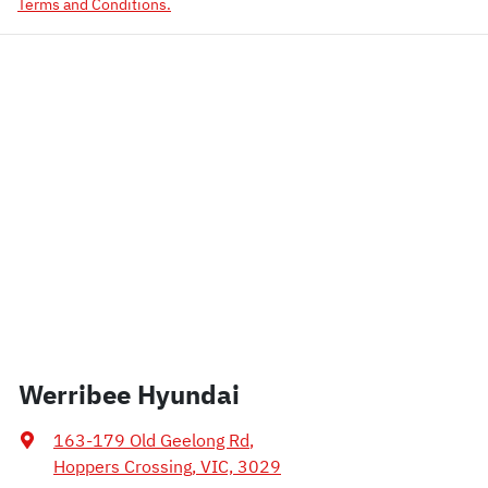
Terms and Conditions.
Werribee Hyundai
163-179 Old Geelong Rd
,
Hoppers Crossing, VIC, 3029