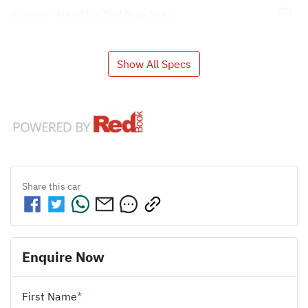
Airbags - Head for 2nd Row Seats
Show All Specs
Share this
car
Enquire Now
First Name
*