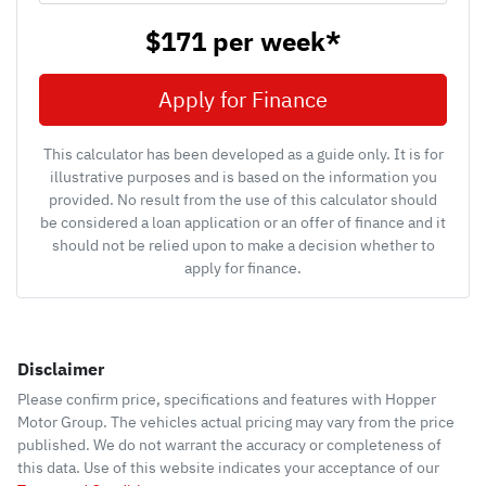
$171
per
week
*
Apply for Finance
This calculator has been developed as a guide only. It is for
illustrative purposes and is based on the information you
provided. No result from the use of this calculator should
be considered a loan application or an offer of finance and it
should not be relied upon to make a decision whether to
apply for finance.
Disclaimer
Please confirm price, specifications and features with
Hopper
Motor Group
. The vehicles actual pricing may vary from the price
published. We do not warrant the accuracy or completeness of
this data. Use of this website indicates your acceptance of our