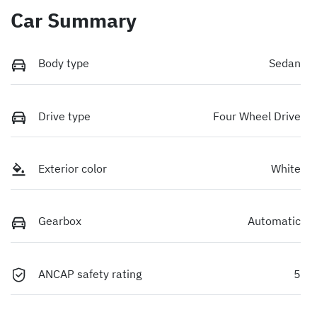
Car Summary
Body type
Sedan
Drive type
Four Wheel Drive
Exterior color
White
Gearbox
Automatic
ANCAP safety rating
5