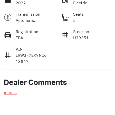
2022
Electric
Transmission
Seats
Automatic
5
Registration
Stock no
TBA
U39351
VIN
LRW3F7EK7NC6
13847
Dealer Comments
more
...