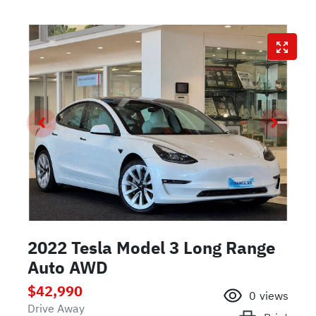
2022 Tesla Model 3 Long Range
Auto AWD
$42,990
0
views
Drive Away