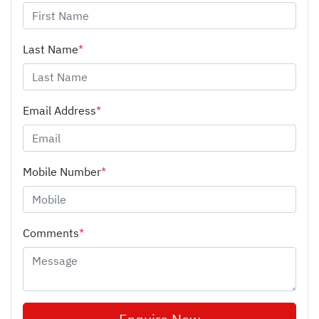
Last Name
*
Email Address
*
Mobile Number
*
Comments
*