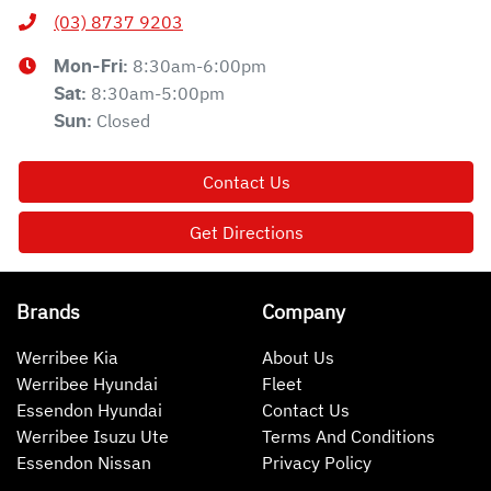
(03) 8737 9203
8:30am-6:00pm
Mon-Fri:
8:30am-5:00pm
Sat
:
Closed
Sun
:
Contact Us
Get Directions
Brands
Company
Werribee Kia
About Us
Werribee Hyundai
Fleet
Essendon Hyundai
Contact Us
Werribee Isuzu Ute
Terms And Conditions
Essendon Nissan
Privacy Policy