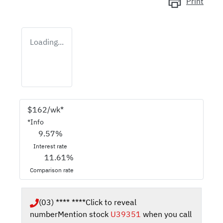
Print
Loading...
$
162
/wk*
*
Info
9.57
%
Interest rate
11.61
%
Comparison rate
(03) **** ****
Click to reveal
number
Mention stock
U39351
when you call