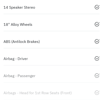
14 Speaker Stereo
18" Alloy Wheels
ABS (Antilock Brakes)
Airbag - Driver
Airbag - Passenger
Airbags - Head for 1st Row Seats (Front)