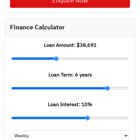
Enquire Now
Finance Calculator
Loan Amount:
$38,691
Loan Term:
6 years
Loan Interest:
10
%