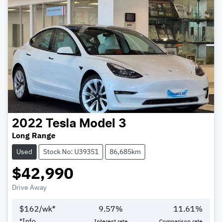
2022
Tesla
Model 3
Long Range
Used
Stock No: U39351
86,685km
$42,990
Drive Away
$
162
/wk*
9.57
%
11.61
%
*
Info
Interest rate
Comparison rate