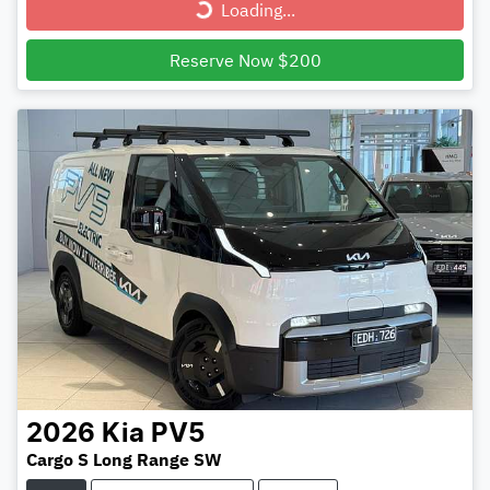
Loading...
Reserve Now $200
2026
Kia
PV5
Cargo S Long Range SW