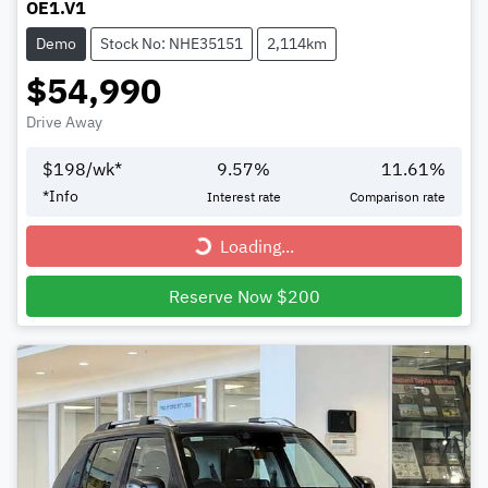
OE1.V1
Demo
Stock No: NHE35151
2,114km
$54,990
Drive Away
$
198
/wk*
9.57
%
11.61
%
*
Info
Interest rate
Comparison rate
Loading...
Loading...
Reserve Now $200