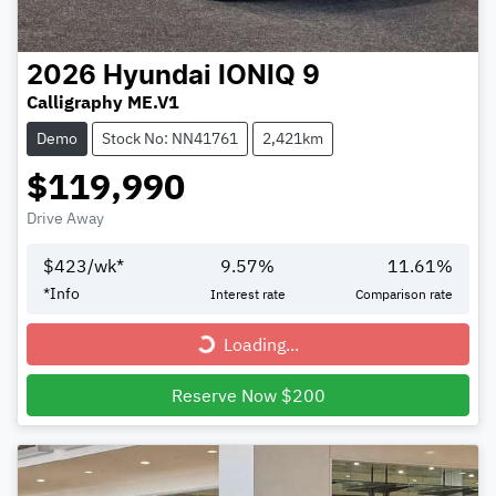
2026
Hyundai
IONIQ 9
Calligraphy ME.V1
Demo
Stock No: NN41761
2,421km
$119,990
Drive Away
$
423
/wk*
9.57
%
11.61
%
*
Info
Interest rate
Comparison rate
Loading...
Loading...
Reserve Now $200