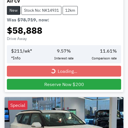
Air CV
New
Stock No: NK14931
12km
Was
$78,719
,
now
:
$58,888
Drive Away
$
211
/wk*
9.57
%
11.61
%
*
Info
Interest rate
Comparison rate
Loading...
Loading...
Reserve Now $200
Special