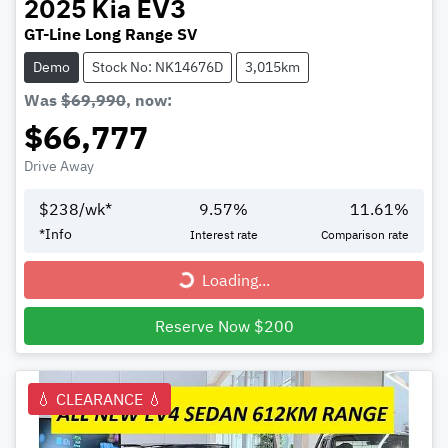
2025
Kia
EV3
GT-Line Long Range SV
Demo
Stock No: NK14676D
3,015km
Was
$69,990
,
now
:
$66,777
Drive Away
$
238
/wk*
9.57
%
11.61
%
*
Info
Interest rate
Comparison rate
Loading...
Loading...
Reserve Now $200
💧 CLEARANCE 💧