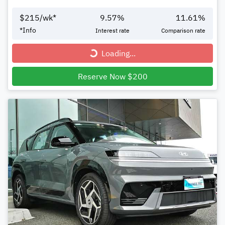
$
215
/wk*
9.57
%
11.61
%
*
Info
Interest rate
Comparison rate
Loading...
Loading...
Reserve Now $200