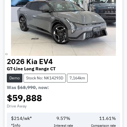
2026
Kia
EV4
GT-Line Long Range CT
Demo
Stock No: NK14293D
7,164km
Was
$68,990
,
now
:
$59,888
Drive Away
$
214
/wk*
9.57
%
11.61
%
*
Info
Interest rate
Comparison rate