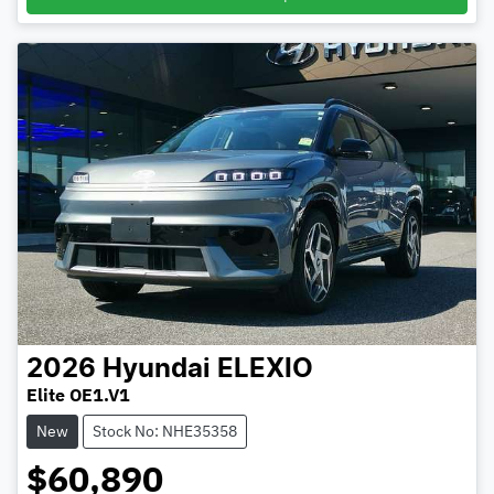
2026
Hyundai
ELEXIO
Elite OE1.V1
New
Stock No: NHE35358
$60,890