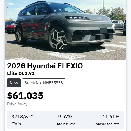
2026
Hyundai
ELEXIO
Elite OE1.V1
New
Stock No: NHE35533
$61,035
Drive Away
$
218
/wk*
9.57
%
11.61
%
*
Info
Interest rate
Comparison rate