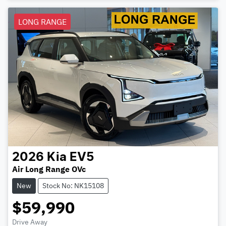
LONG RANGE
2026
Kia
EV5
Air Long Range OVc
New
Stock No: NK15108
$59,990
Drive Away