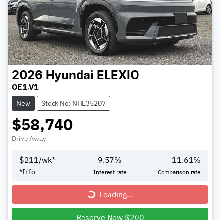
2026
Hyundai
ELEXIO
OE1.V1
New
Stock No: NHE35207
$58,740
Drive Away
$
211
/wk*
9.57
%
11.61
%
*
Info
Interest rate
Comparison rate
Loading...
Loading...
Reserve Now $200