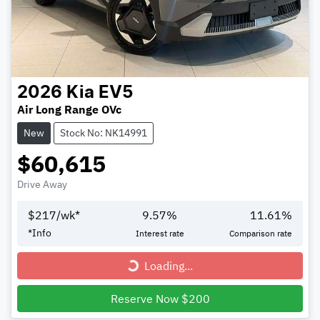
2026
Kia
EV5
Air Long Range OVc
New
Stock No: NK14991
$60,615
Drive Away
$
217
/wk*
9.57
%
11.61
%
*
Info
Interest rate
Comparison rate
Loading...
Loading...
Reserve Now $200