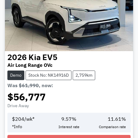
2026
Kia
EV5
Air Long Range OVc
Demo
Stock No: NK14916D
2,759km
Was
$61,990
,
now
:
$56,777
Drive Away
$
204
/wk*
9.57
%
11.61
%
*
Info
Interest rate
Comparison rate
Loading...