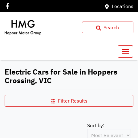
Locations
Search
Electric Cars for Sale in Hoppers
Crossing, VIC
Filter Results
Sort by: