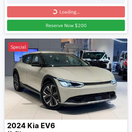
Loading...
Loading...
Reserve Now $200
Special
2024
Kia
EV6