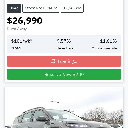
Used
Stock No: U39492
17,987km
$26,990
Drive Away
$
101
/wk*
9.57
%
11.61
%
*
Info
Interest rate
Comparison rate
Loading...
Loading...
Reserve Now $200