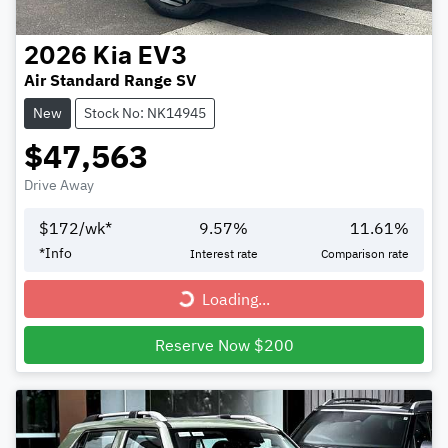
2026
Kia
EV3
Air Standard Range SV
New
Stock No: NK14945
$47,563
Drive Away
$
172
/wk*
9.57
%
11.61
%
*
Info
Interest rate
Comparison rate
Loading...
Loading...
Reserve Now $200