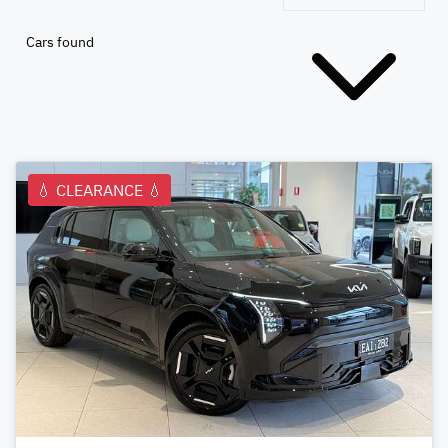
Cars found
💧 CLEARANCE 💧