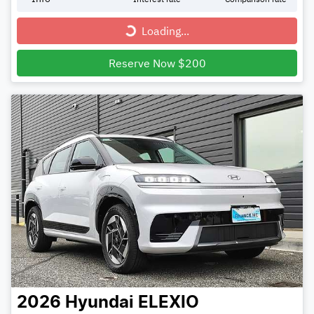
Loading...
Loading...
Reserve Now $200
2026
Hyundai
ELEXIO