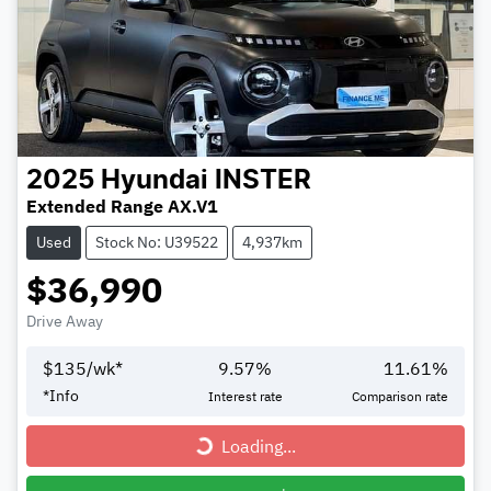
2025
Hyundai
INSTER
Extended Range AX.V1
Used
Stock No: U39522
4,937km
$36,990
Drive Away
$
135
/wk*
9.57
%
11.61
%
*
Info
Interest rate
Comparison rate
Loading...
Loading...