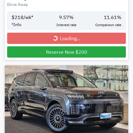
Drive Away
$
218
/wk*
9.57
%
11.61
%
*
Info
Interest rate
Comparison rate
Loading...
Loading...
Reserve Now $200