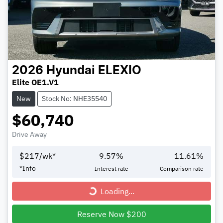
2026
Hyundai
ELEXIO
Elite OE1.V1
New
Stock No: NHE35540
$60,740
Drive Away
$
217
/wk*
9.57
%
11.61
%
*
Info
Interest rate
Comparison rate
Loading...
Loading...
Reserve Now $200