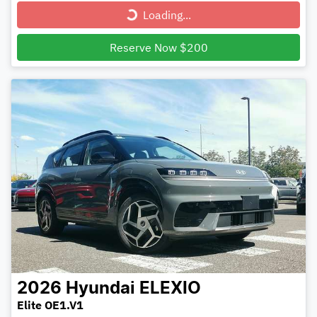
Loading...
Loading...
Reserve Now $200
2026
Hyundai
ELEXIO
Elite OE1.V1