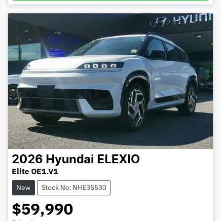
2026
Hyundai
ELEXIO
Elite OE1.V1
New
Stock No: NHE35530
$59,990