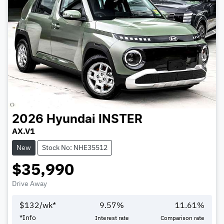
2026
Hyundai
INSTER
AX.V1
New
Stock No: NHE35512
$35,990
Drive Away
$
132
/wk*
9.57
%
11.61
%
*
Info
Interest rate
Comparison rate