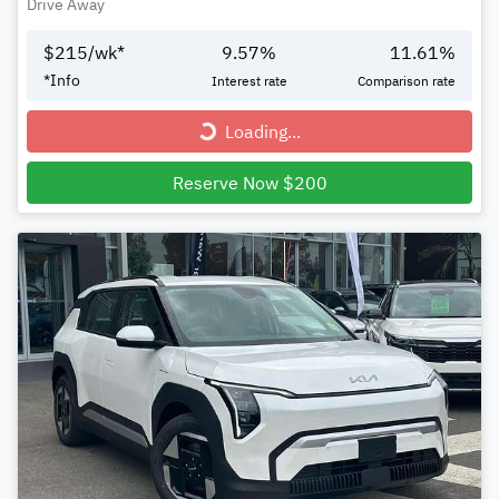
Drive Away
$
215
/wk*
9.57
%
11.61
%
*
Info
Interest rate
Comparison rate
Loading...
Loading...
Reserve Now $200