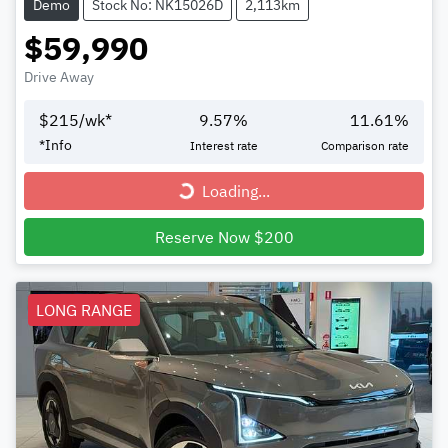
Demo
Stock No: NK15026D
2,113km
$59,990
Drive Away
$
215
/wk*
9.57
%
11.61
%
*
Info
Interest rate
Comparison rate
Loading...
Loading...
Reserve Now $200
LONG RANGE