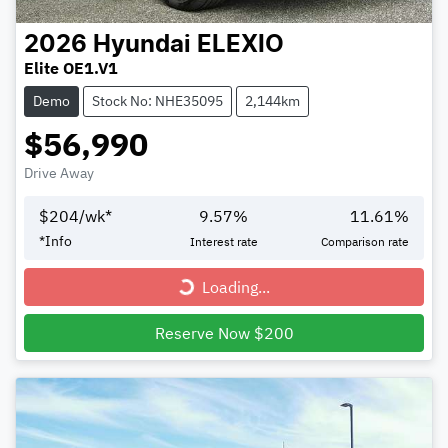
2026
Hyundai
ELEXIO
Elite OE1.V1
Demo
Stock No: NHE35095
2,144km
$56,990
Drive Away
$
204
/wk*
9.57
%
11.61
%
*
Info
Interest rate
Comparison rate
Loading...
Loading...
Reserve Now $200