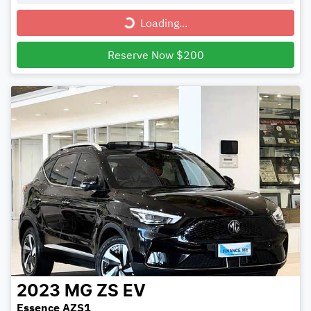
Loading...
Loading...
Reserve Now $200
2023
MG
ZS EV
Essence AZS1