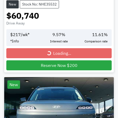
New
Stock No: NHE35532
$60,740
Drive Away
$
217
/wk*
9.57
%
11.61
%
*
Info
Interest rate
Comparison rate
Loading...
Loading...
Reserve Now $200
New