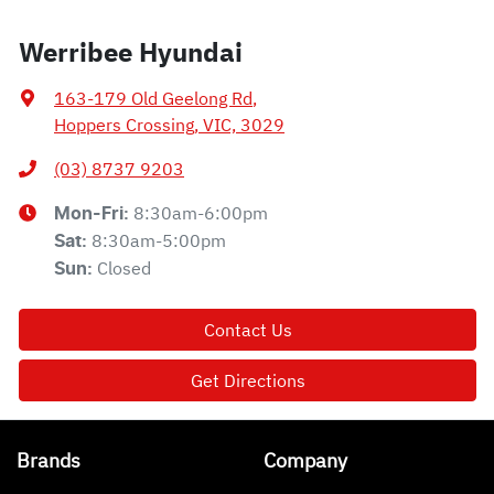
Werribee Hyundai
163-179 Old Geelong Rd
,
Hoppers Crossing, VIC, 3029
(03) 8737 9203
8:30am-6:00pm
Mon-Fri:
8:30am-5:00pm
Sat
:
Closed
Sun
:
Contact Us
Get Directions
Brands
Company