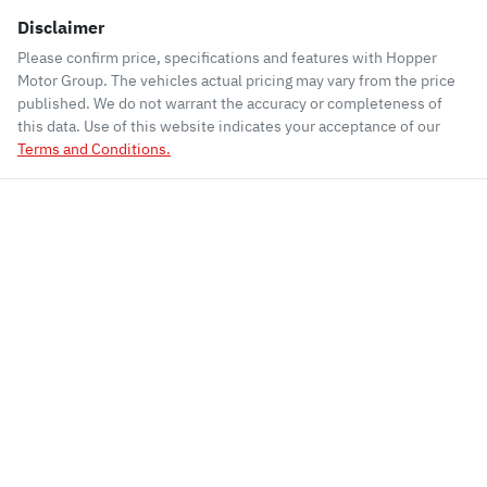
Disclaimer
Please confirm price, specifications and features with
Hopper
Motor Group
. The vehicles actual pricing may vary from the price
published. We do not warrant the accuracy or completeness of
this data. Use of this website indicates your acceptance of our
Terms and Conditions.