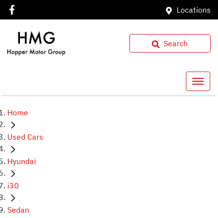
Locations
Search
Home
Used Cars
Hyundai
i30
Sedan