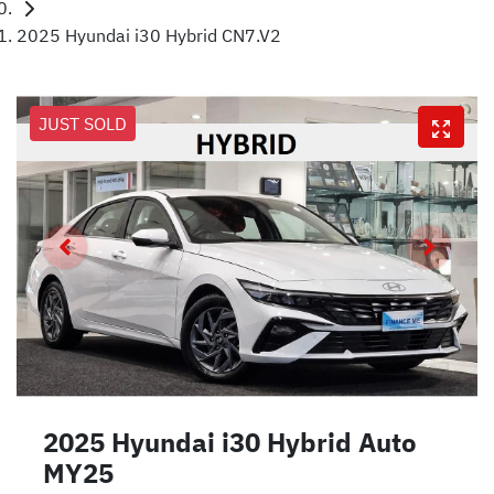
2025 Hyundai i30 Hybrid CN7.V2
JUST SOLD
2025 Hyundai i30 Hybrid Auto
MY25