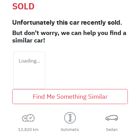
SOLD
Unfortunately this
car
recently sold.
But don't worry, we can help you find a
similar
car
!
Loading...
Find Me Something Similar
13,820 km
Automatic
Sedan