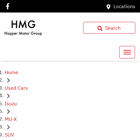
Locations
Search
Home
Used Cars
Isuzu
MU-X
SUV