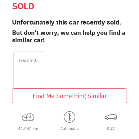
SOLD
Unfortunately this
car
recently sold.
But don't worry, we can help you find a
similar
car
!
Loading...
Find Me Something Similar
41,542 km
Automatic
SUV