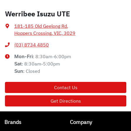
Werribee Isuzu UTE
181-185 Old Geelong Rd
,
Hoppers Crossing, VIC, 3029
(03) 8734 4850
8:30am-6:00pm
Mon-Fri:
8:30am-5:00pm
Sat
:
Closed
Sun
:
Contact Us
Get Directions
Brands
Company