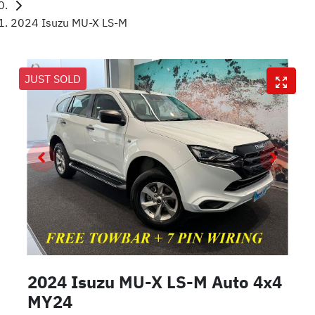
2024 Isuzu MU-X LS-M
JUST SOLD
2024 Isuzu
MU-X
LS-M Auto 4x4
MY24