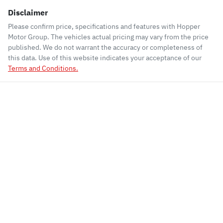
Disclaimer
Please confirm price, specifications and features with
Hopper
Motor Group
. The vehicles actual pricing may vary from the price
published. We do not warrant the accuracy or completeness of
this data. Use of this website indicates your acceptance of our
Terms and Conditions.