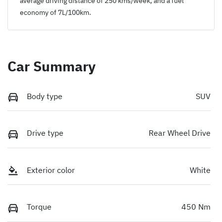
average driving distance of
250 kms
/week, and a fuel
economy of
7
L/100km.
Car Summary
Body type
SUV
Drive type
Rear Wheel Drive
Exterior color
White
Torque
450 Nm