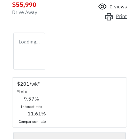
$55,990
0
views
Drive Away
Print
Loading...
$
201
/wk*
*
Info
9.57
%
Interest rate
11.61
%
Comparison rate