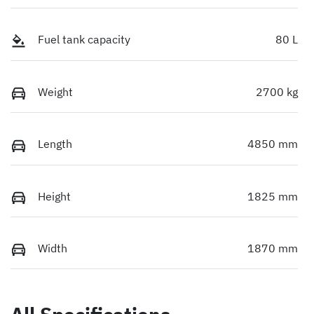
Fuel tank capacity
80 L
Weight
2700 kg
Length
4850 mm
Height
1825 mm
Width
1870 mm