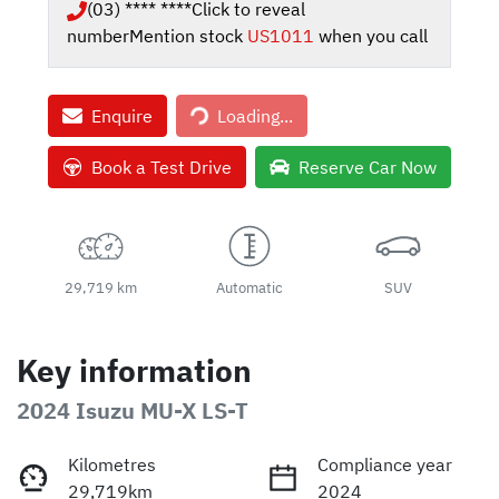
(03) **** ****
Click to reveal
number
Mention stock
US1011
when you call
Enquire
Loading...
Loading...
Book a Test Drive
Reserve Car Now
29,719 km
Automatic
SUV
Key information
2024 Isuzu
MU-X
LS-T
Kilometres
Compliance year
29,719km
2024