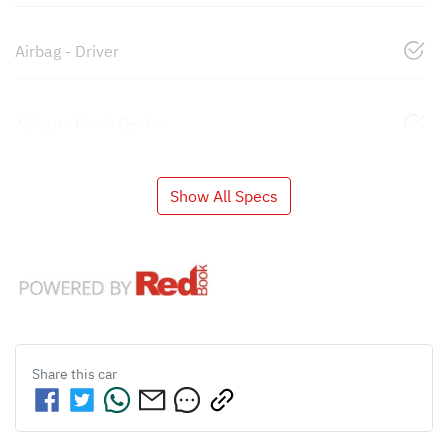
Airbag - Driver
Airbag - Front Centre
Show All Specs
Share this
car