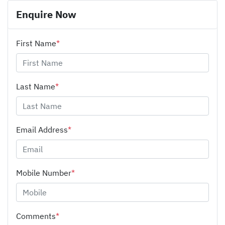
Enquire Now
First Name
*
Last Name
*
Email Address
*
Mobile Number
*
Comments
*