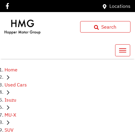
Locations
Search
Home
Used Cars
Isuzu
MU-X
SUV