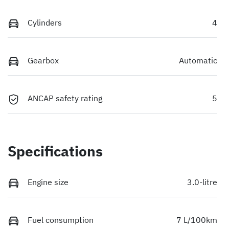
Cylinders
4
Gearbox
Automatic
ANCAP safety rating
5
Specifications
Engine size
3.0-litre
Fuel consumption
7 L/100km