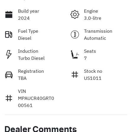
Build year
Engine
2024
3.0-litre
Fuel Type
Transmission
Diesel
Automatic
Induction
Seats
Turbo Diesel
7
Registration
Stock no
TBA
US1011
VIN
MPAUCR40GRT0
00561
Dealer Comments