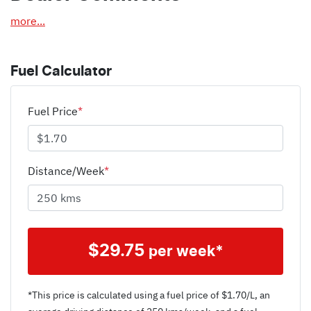
more
...
Fuel Calculator
Fuel Price
*
Distance/Week
*
$
29.75
per week*
*This price is calculated using a fuel price of $
1.70
/L, an