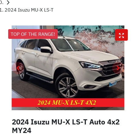
2024 Isuzu MU-X LS-T
TOP OF THE RANGE!
2024 Isuzu
MU-X
LS-T Auto 4x2
MY24