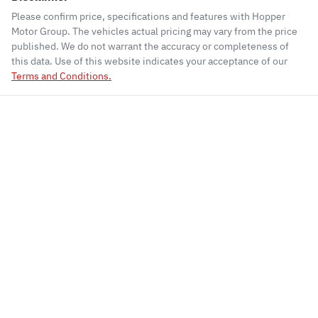
Please confirm price, specifications and features with
Hopper
Motor Group
. The vehicles actual pricing may vary from the price
published. We do not warrant the accuracy or completeness of
this data. Use of this website indicates your acceptance of our
Terms and Conditions.