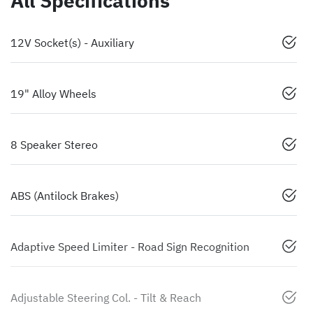
All Specifications
12V Socket(s) - Auxiliary
19" Alloy Wheels
8 Speaker Stereo
ABS (Antilock Brakes)
Adaptive Speed Limiter - Road Sign Recognition
Adjustable Steering Col. - Tilt & Reach