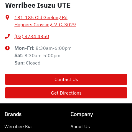
Werribee Isuzu UTE
181-185 Old Geelong Rd
,
Hoppers Crossing, VIC, 3029
(03) 8734 4850
8:30am-6:00pm
Mon-Fri:
8:30am-5:00pm
Sat
:
Closed
Sun
:
Contact Us
Get Directions
Brands
Company
Werribee Kia
About Us