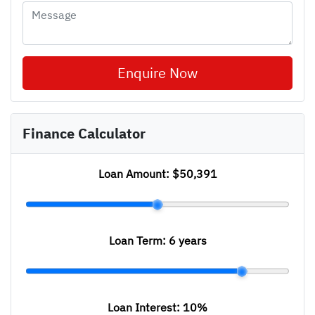
Enquire Now
Finance Calculator
Loan Amount:
$50,391
Loan Term:
6 years
Loan Interest:
10
%