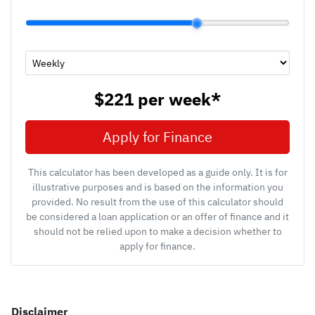
$221
per
week
*
Apply for Finance
This calculator has been developed as a guide only. It is for
illustrative purposes and is based on the information you
provided. No result from the use of this calculator should
be considered a loan application or an offer of finance and it
should not be relied upon to make a decision whether to
apply for finance.
Disclaimer