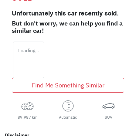
Unfortunately this
car
recently sold.
But don't worry, we can help you find a
similar
car
!
Loading...
Find Me Something Similar
89,987 km
Automatic
SUV
Disclaimer