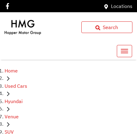
Locations
Search
Home
Used Cars
Hyundai
Venue
SUV