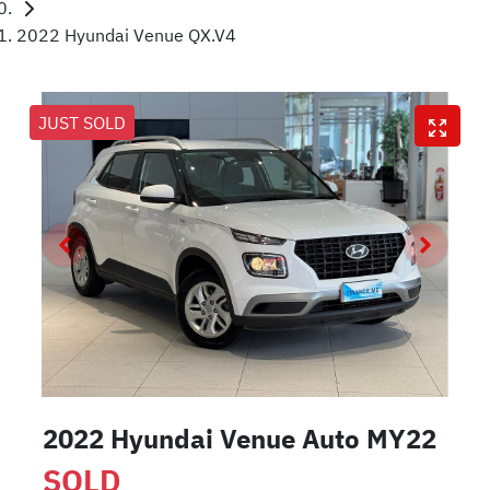
2022 Hyundai Venue QX.V4
JUST SOLD
2022 Hyundai Venue Auto MY22
SOLD