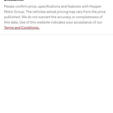
Please confirm price, specifications and features with
Hopper
Motor Group
. The vehicles actual pricing may vary from the price
published. We do not warrant the accuracy or completeness of
this data. Use of this website indicates your acceptance of our
Terms and Conditions.