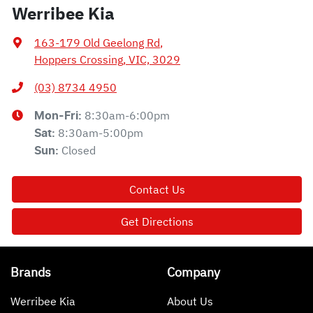
Werribee Kia
163-179 Old Geelong Rd
,
Hoppers Crossing, VIC, 3029
(03) 8734 4950
8:30am-6:00pm
Mon-Fri:
8:30am-5:00pm
Sat
:
Closed
Sun
:
Contact Us
Get Directions
Brands
Company
Werribee Kia
About Us