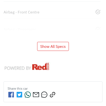
Airbag - Front Centre
Airbag - Passenger
Show All Specs
Share this
car