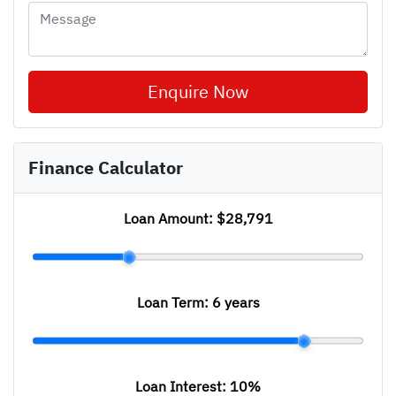
Enquire Now
Finance Calculator
Loan Amount:
$28,791
Loan Term:
6 years
Loan Interest:
10
%