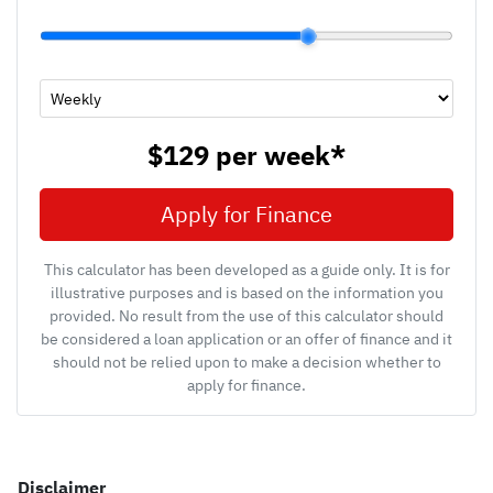
$129
per
week
*
Apply for Finance
This calculator has been developed as a guide only. It is for
illustrative purposes and is based on the information you
provided. No result from the use of this calculator should
be considered a loan application or an offer of finance and it
should not be relied upon to make a decision whether to
apply for finance.
Disclaimer