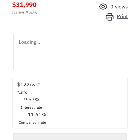
$31,990
0
views
Drive Away
Print
Loading...
$
122
/wk*
*
Info
9.57
%
Interest rate
11.61
%
Comparison rate