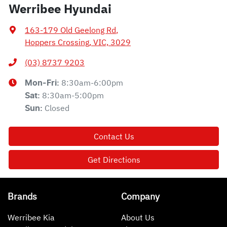
Werribee Hyundai
163-179 Old Geelong Rd
,
Hoppers Crossing, VIC, 3029
(03) 8737 9203
8:30am-6:00pm
Mon-Fri:
8:30am-5:00pm
Sat
:
Closed
Sun
:
Contact Us
Get Directions
Brands
Company
Werribee Kia
About Us