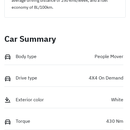
average driving distance of
250 kms
/week, and a fuel
economy of
8
L/100km.
Car Summary
Body type
People Mover
Drive type
4X4 On Demand
Exterior color
White
Torque
430 Nm