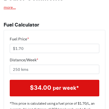
more
...
Fuel Calculator
Fuel Price
*
Distance/Week
*
$
34.00
per week*
*This price is calculated using a fuel price of $
1.70
/L, an