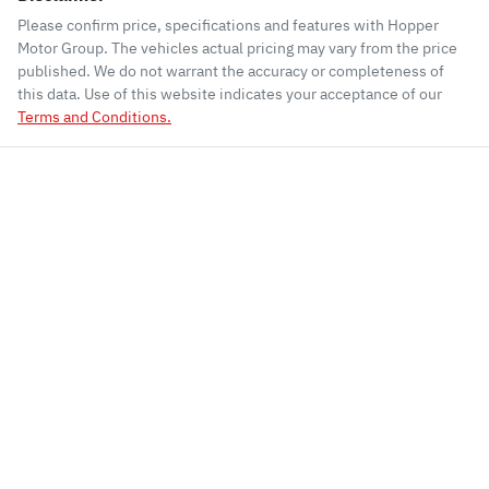
Please confirm price, specifications and features with
Hopper
Motor Group
. The vehicles actual pricing may vary from the price
published. We do not warrant the accuracy or completeness of
this data. Use of this website indicates your acceptance of our
Terms and Conditions.