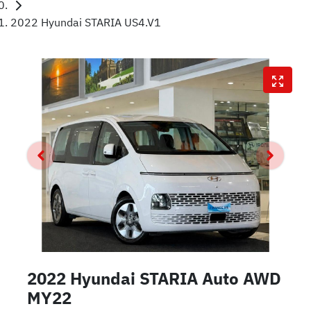
2022 Hyundai STARIA US4.V1
2022 Hyundai STARIA Auto AWD
MY22