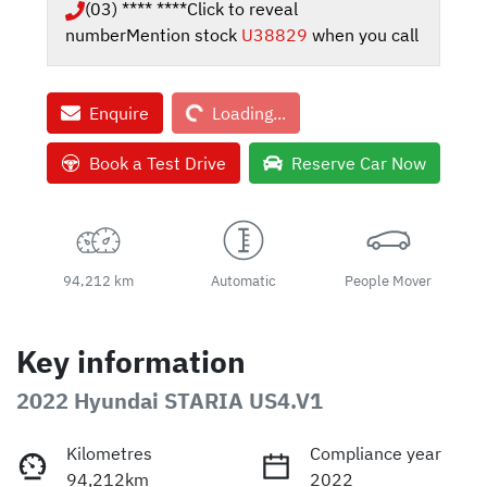
(03) **** ****
Click to reveal
number
Mention stock
U38829
when you call
Loading...
Enquire
Loading...
Book a Test Drive
Reserve Car Now
94,212 km
Automatic
People Mover
Key information
2022 Hyundai STARIA US4.V1
Kilometres
Compliance year
94,212km
2022