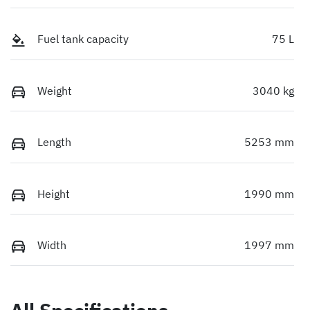
Fuel tank capacity
75 L
Weight
3040 kg
Length
5253 mm
Height
1990 mm
Width
1997 mm