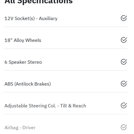
All Specifications
12V Socket(s) - Auxiliary
18" Alloy Wheels
6 Speaker Stereo
ABS (Antilock Brakes)
Adjustable Steering Col. - Tilt & Reach
Airbag - Driver