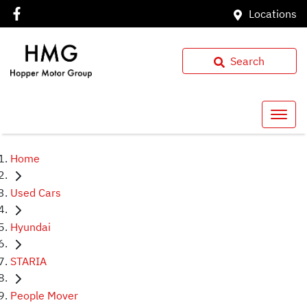
Locations
Search
Home
Used Cars
Hyundai
STARIA
People Mover