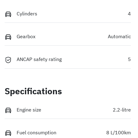
Cylinders
4
Gearbox
Automatic
ANCAP safety rating
5
Specifications
Engine size
2.2-litre
Fuel consumption
8 L/100km