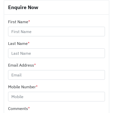
Enquire Now
First Name
*
Last Name
*
Email Address
*
Mobile Number
*
Comments
*