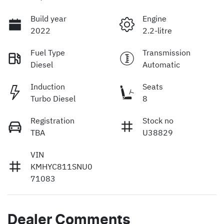
Build year
Engine
2022
2.2-litre
Fuel Type
Transmission
Diesel
Automatic
Induction
Seats
Turbo Diesel
8
Registration
Stock no
TBA
U38829
VIN
KMHYC811SNU0
71083
Dealer Comments