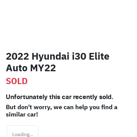
2022 Hyundai i30 Elite
Auto MY22
SOLD
Unfortunately this
car
recently sold.
But don't worry, we can help you find a
similar
car
!
Loading...