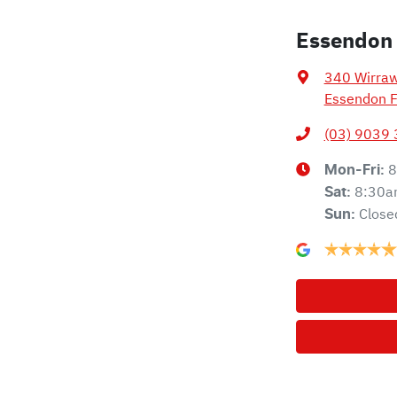
Essendon
340 Wirra
Essendon F
(03) 9039
8
Mon-Fri:
8:30a
Sat
:
Close
Sun
: