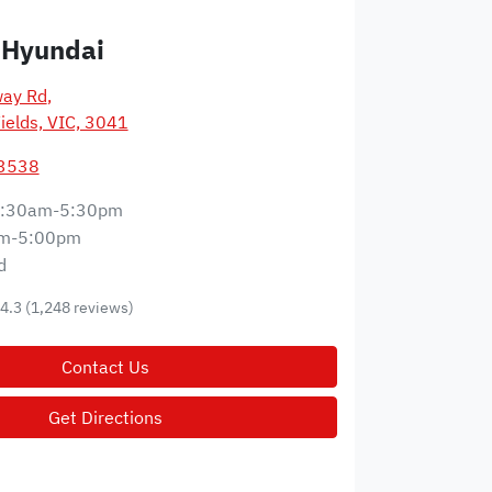
 Hyundai
way Rd
,
ields, VIC, 3041
 3538
:30am-5:30pm
m-5:00pm
d
4.3
(1,248 reviews)
Contact Us
Get Directions