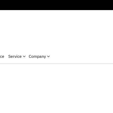
nce
Service
Company