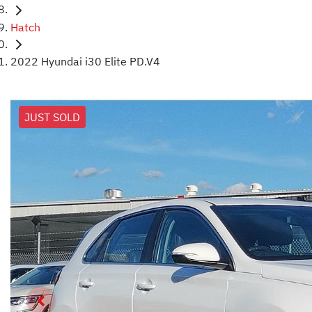
Hatch
2022 Hyundai i30 Elite PD.V4
JUST SOLD