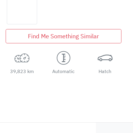
Find Me Something Similar
39,823 km
Automatic
Hatch