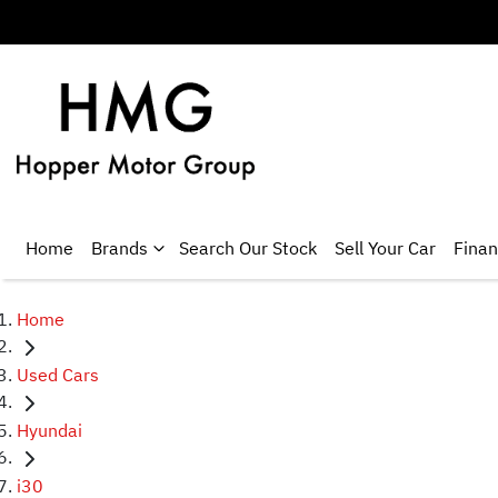
Home
Brands
Search Our Stock
Sell Your Car
Fina
Home
Used Cars
Hyundai
i30