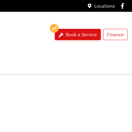
Locations
Book a Service
Finance