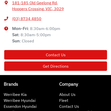
181-185 Old Geelong Rd
,
Hoppers Crossing, VIC, 3029
(03) 8734 4850
8:30am-6:00pm
Mon-Fri:
8:30am-5:00pm
Sat
:
Closed
Sun
:
Contact Us
Get Directions
Brands
Company
Werribee Kia
About Us
Werribee Hyundai
Fleet
Essendon Hyundai
Contact Us