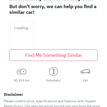
But don't worry, we can help you find a
similar
car
!
Loading...
Find Me Something Similar
80,893 km
Automatic
Van
Disclaimer
Please confirm price, specifications and features with
Hopper
Motor Group
. The vehicles actual pricing may vary from the price