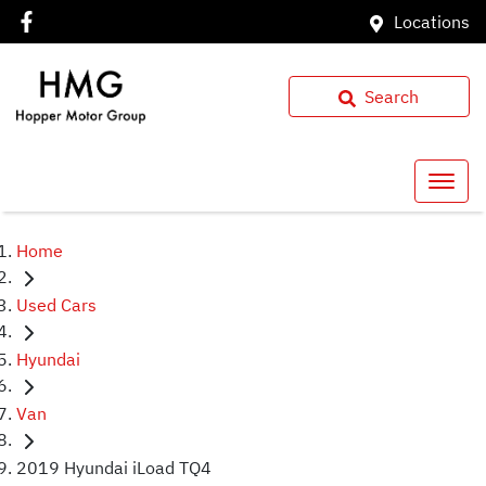
Locations
Search
Home
Used Cars
Hyundai
Van
2019 Hyundai iLoad TQ4