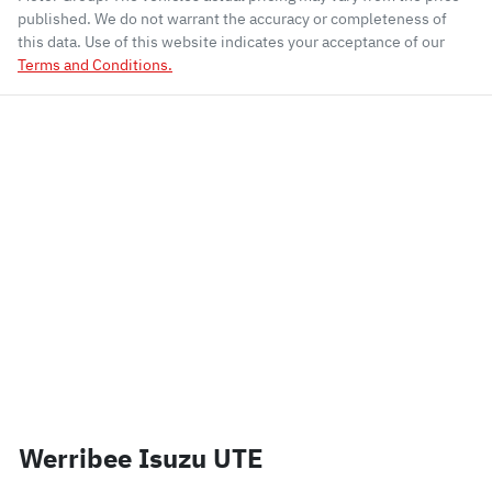
published. We do not warrant the accuracy or completeness of
this data. Use of this website indicates your acceptance of our
Terms and Conditions.
Werribee Isuzu UTE