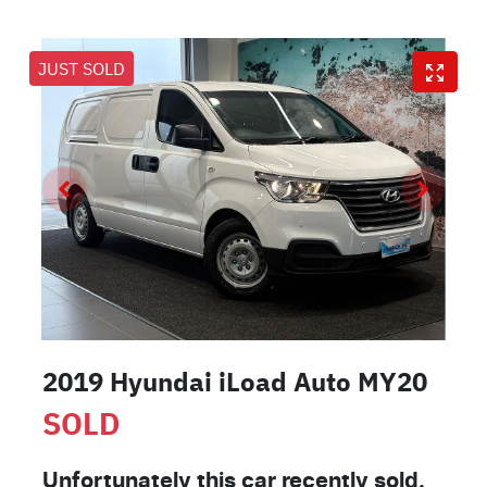
JUST SOLD
2019 Hyundai iLoad Auto MY20
SOLD
Unfortunately this
car
recently sold.