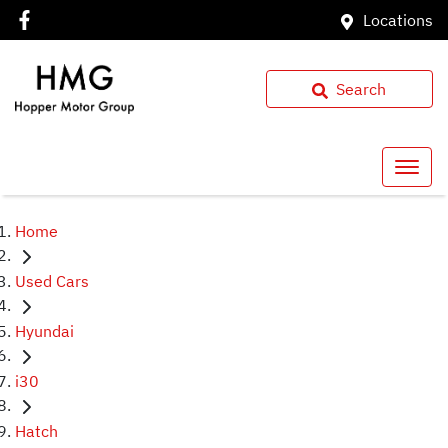
Locations
Search
Home
Used Cars
Hyundai
i30
Hatch