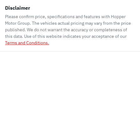
Disclaimer
Please confirm price, specifications and features with
Hopper
Motor Group
. The vehicles actual pricing may vary from the price
published. We do not warrant the accuracy or completeness of
this data. Use of this website indicates your acceptance of our
Terms and Conditions.