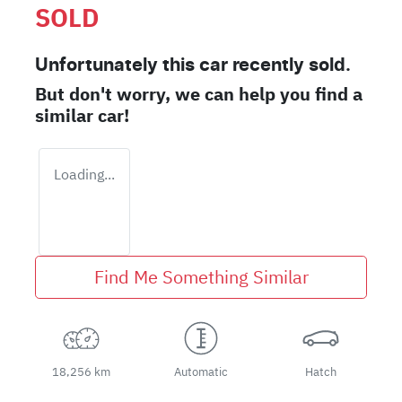
SOLD
Unfortunately this
car
recently sold.
But don't worry, we can help you find a
similar
car
!
Loading...
Find Me Something Similar
18,256 km
Automatic
Hatch