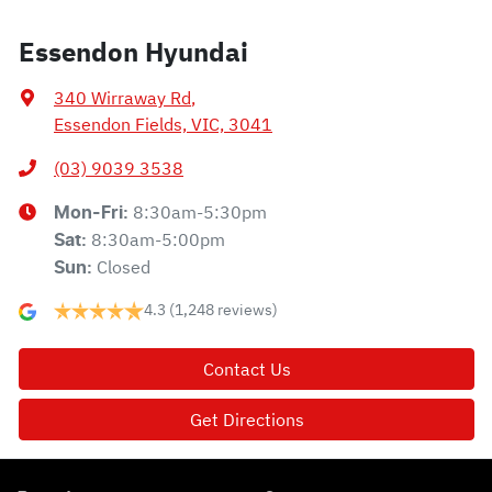
Essendon Hyundai
340 Wirraway Rd
,
Essendon Fields, VIC, 3041
(03) 9039 3538
8:30am-5:30pm
Mon-Fri:
8:30am-5:00pm
Sat
:
Closed
Sun
:
4.3
(1,248 reviews)
Contact Us
Get Directions