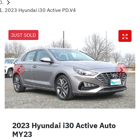
2023 Hyundai i30 Active PD.V4
JUST SOLD
2023 Hyundai i30 Active Auto
MY23