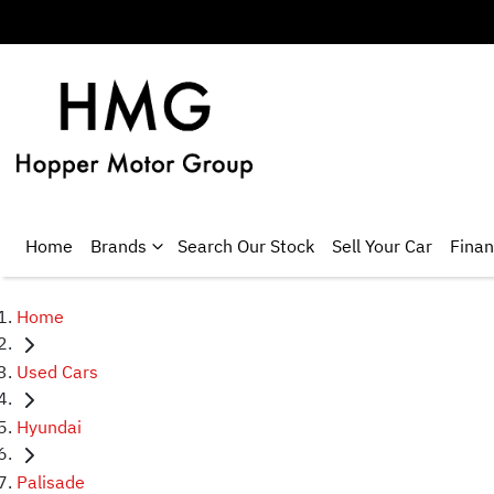
Home
Brands
Search Our Stock
Sell Your Car
Fina
Home
Used Cars
Hyundai
Palisade