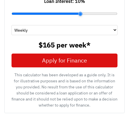
Loan Interest:
10
%
$165
per
week
*
Apply for Finance
This calculator has been developed as a guide only. It is
for illustrative purposes and is based on the information
you provided. No result from the use of this calculator
should be considered a loan application or an offer of
finance and it should not be relied upon to make a decision
whether to apply for finance.