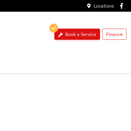
Locations
Book a Service
Finance