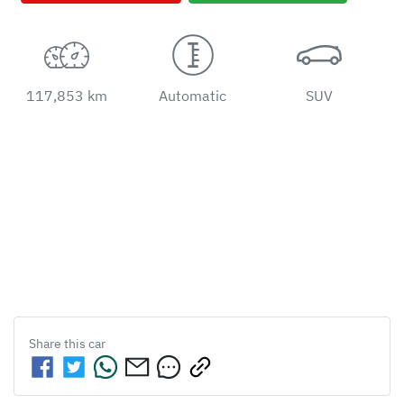
117,853 km
Automatic
SUV
Share this
car