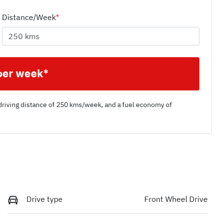
Distance/Week
*
per week*
driving distance of
250 kms
/week, and a fuel economy of
Drive type
Front Wheel Drive