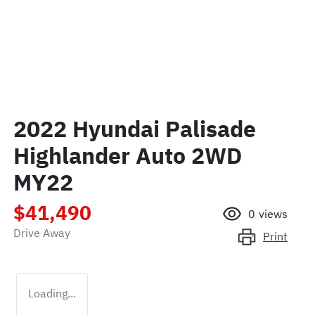
2022 Hyundai Palisade
Highlander Auto 2WD
MY22
$41,490
0
views
Drive Away
Print
Loading...