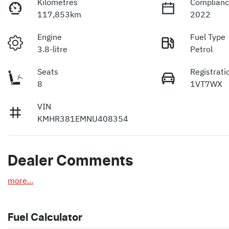
Kilometres
Complianc
117,853km
2022
Engine
Fuel Type
3.8-litre
Petrol
Seats
Registrati
8
1VT7WX
VIN
KMHR381EMNU408354
Dealer Comments
more
...
Fuel Calculator