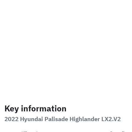
Key information
2022 Hyundai Palisade Highlander LX2.V2