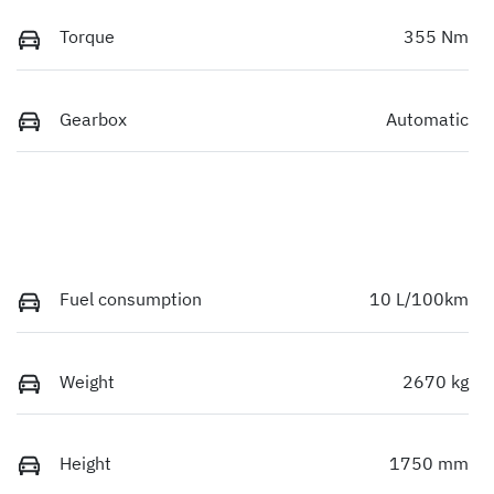
Torque
355 Nm
Gearbox
Automatic
Fuel consumption
10 L/100km
Weight
2670 kg
Height
1750 mm