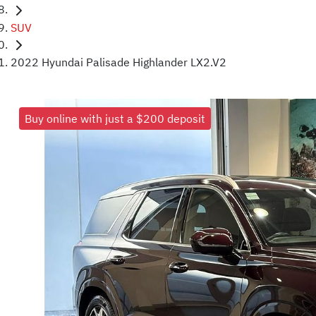
SUV
2022 Hyundai Palisade Highlander LX2.V2
Buy online with just a $200 deposit