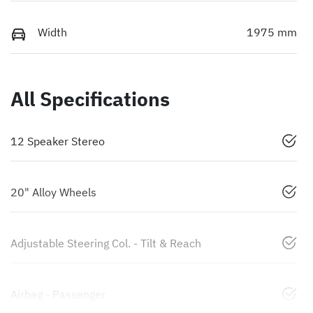
Width
1975 mm
All Specifications
12 Speaker Stereo
20" Alloy Wheels
Adjustable Steering Col. - Tilt & Reach
Airbag - Passenger