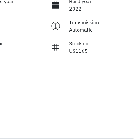
e year
Build year
2022
Transmission
Automatic
on
Stock no
US1165