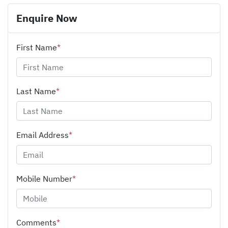
Enquire Now
First Name
*
Last Name
*
Email Address
*
Mobile Number
*
Comments
*