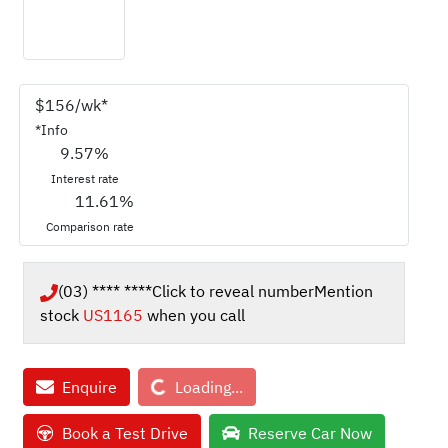
$
156
/wk*
*
Info
9.57
%
Interest rate
11.61
%
Comparison rate
(03) **** ****
Click to reveal number
Mention
stock
US1165
when you call
Loading...
Enquire
Loading...
Book a Test Drive
Reserve Car Now