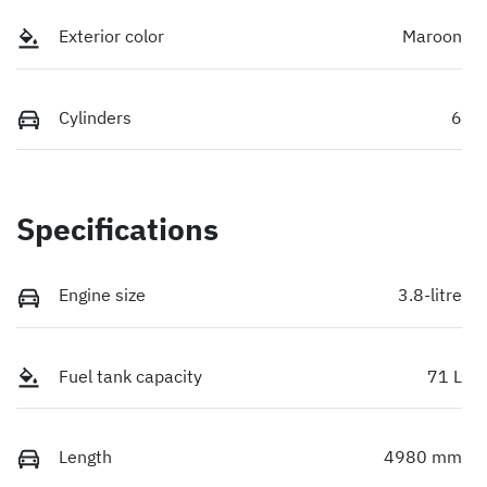
Exterior color
Maroon
Cylinders
6
Specifications
Engine size
3.8-litre
Fuel tank capacity
71 L
Length
4980 mm