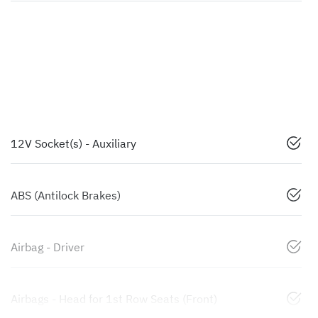
12V Socket(s) - Auxiliary
ABS (Antilock Brakes)
Airbag - Driver
Airbags - Head for 1st Row Seats (Front)