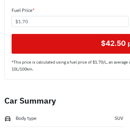
Fuel Price
*
$
42.50
*This price is calculated using a fuel price of $
1.70
/L, an average 
10
L/100km.
Car Summary
Body type
SUV