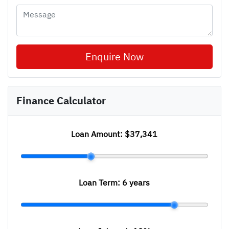
Enquire Now
Finance Calculator
Loan Amount:
$37,341
Loan Term:
6 years