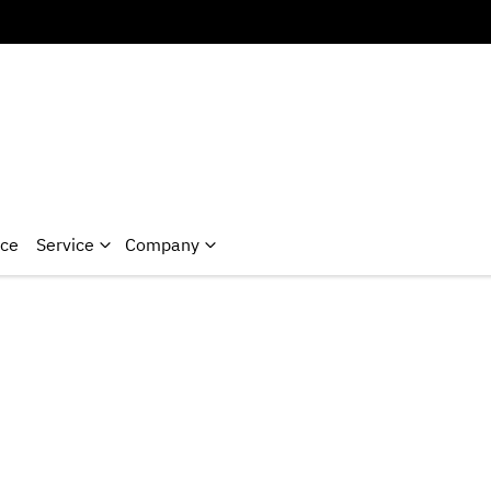
nce
Service
Company