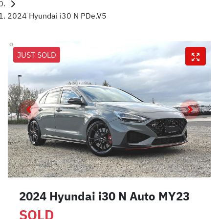
2024 Hyundai i30 N PDe.V5
JUST SOLD
2024 Hyundai i30 N Auto MY23
SOLD