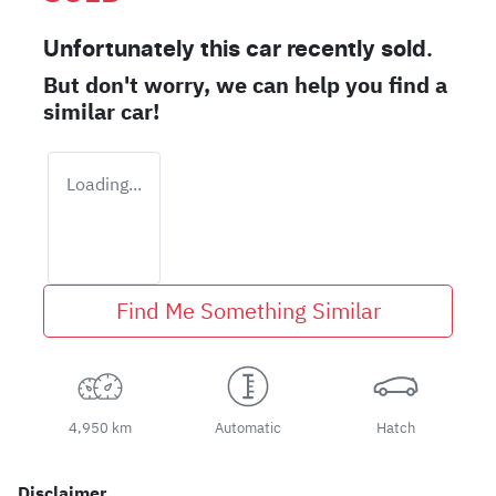
Unfortunately this
car
recently sold.
But don't worry, we can help you find a
similar
car
!
Loading...
Find Me Something Similar
4,950 km
Automatic
Hatch
Disclaimer