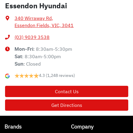
Essendon Hyundai
340 Wirraway Rd
,
Essendon Fields, VIC, 3041
(03) 9039 3538
8:30am-5:30pm
Mon-Fri:
8:30am-5:00pm
Sat
:
Closed
Sun
:
4.3
(1,248 reviews)
Contact Us
Get Directions
Brands
Company