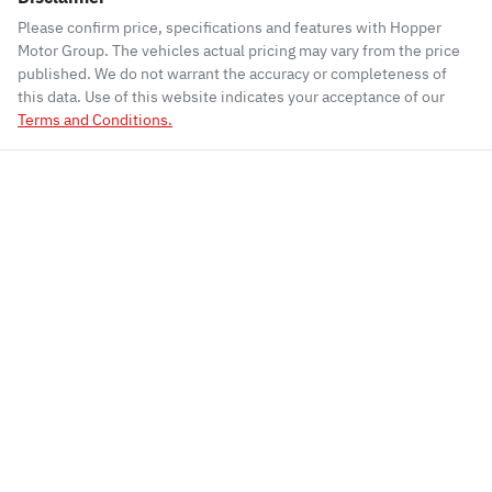
Please confirm price, specifications and features with
Hopper
Motor Group
. The vehicles actual pricing may vary from the price
published. We do not warrant the accuracy or completeness of
this data. Use of this website indicates your acceptance of our
Terms and Conditions.