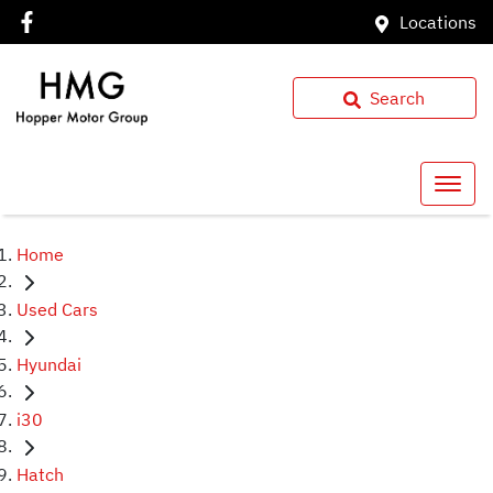
Locations
Search
Home
Used Cars
Hyundai
i30
Hatch